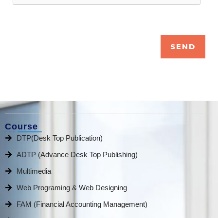
Course
DTP(Desk Top Publication)
ADTP (Advance Desk Top Publishing)
Multimedia
Web Programing & Web Designing
FAM (Financial Accounting Management)