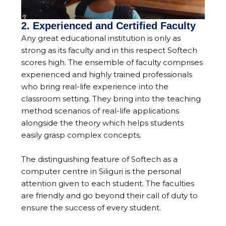
2. Experienced and Certified Faculty
Any great educational institution is only as
strong as its faculty and in this respect Softech
scores high. The ensemble of faculty comprises
experienced and highly trained professionals
who bring real-life experience into the
classroom setting. They bring into the teaching
method scenarios of real-life applications
alongside the theory which helps students
easily grasp complex concepts.
The distinguishing feature of Softech as a
computer centre in Siliguri is the personal
attention given to each student. The faculties
are friendly and go beyond their call of duty to
ensure the success of every student.