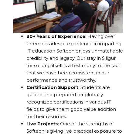
30+ Years of Experience
: Having over
three decades of excellence in imparting
IT education Softech enjoys unmatchable
credibility and legacy. Our stay in Siliguri
for so long itself is a testimony to the fact
that we have been consistent in our
performance and trustworthy.
Certification Support
: Students are
guided and prepared for globally
recognized certifications in various IT
fields to give them good value addition
for their resumes.
Live Projects
: One of the strengths of
Softech is giving live practical exposure to