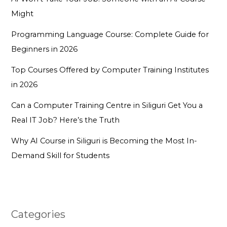
Might
Programming Language Course: Complete Guide for
Beginners in 2026
Top Courses Offered by Computer Training Institutes
in 2026
Can a Computer Training Centre in Siliguri Get You a
Real IT Job? Here’s the Truth
Why AI Course in Siliguri is Becoming the Most In-
Demand Skill for Students
Categories