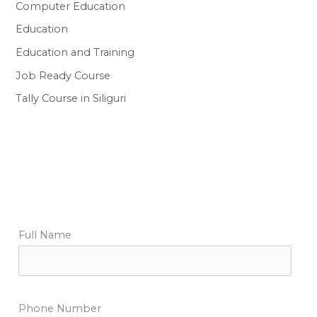
Computer Education
Education
Education and Training
Job Ready Course
Tally Course in Siliguri
Full Name
Phone Number