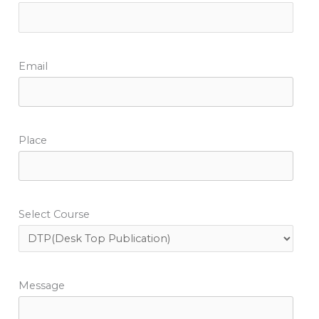
Email
Place
Select Course
Message