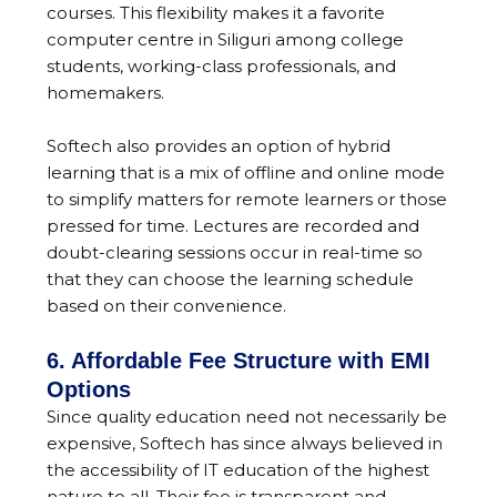
courses. This flexibility makes it a favorite
computer centre in Siliguri among college
students, working-class professionals, and
homemakers.
Softech also provides an option of hybrid
learning that is a mix of offline and online mode
to simplify matters for remote learners or those
pressed for time. Lectures are recorded and
doubt-clearing sessions occur in real-time so
that they can choose the learning schedule
based on their convenience.
6. Affordable Fee Structure with EMI
Options
Since quality education need not necessarily be
expensive, Softech has since always believed in
the accessibility of IT education of the highest
nature to all. Their fee is transparent and