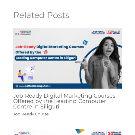
Related Posts
Job-Ready Digital Marketing Courses
Offered by the Leading Computer
Centre in Siliguri
Job Ready Course