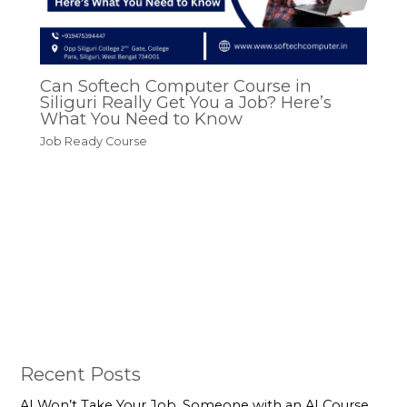
Can Softech Computer Course in
Siliguri Really Get You a Job? Here’s
What You Need to Know
Job Ready Course
Recent Posts
AI Won’t Take Your Job. Someone with an AI Course