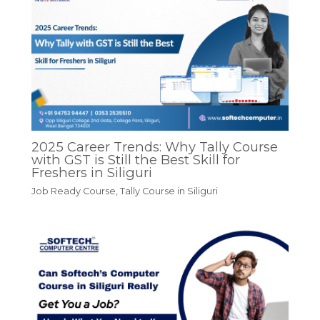
2025 Career Trends: Why Tally Course
with GST is Still the Best Skill for
Freshers in Siliguri
Job Ready Course
,
Tally Course in Siliguri