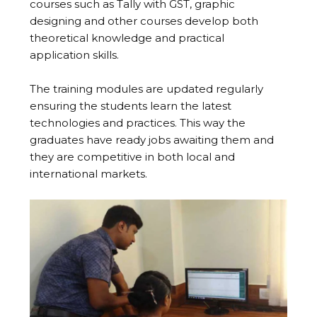
courses such as Tally with GST, graphic
designing and other courses develop both
theoretical knowledge and practical
application skills.
The training modules are updated regularly
ensuring the students learn the latest
technologies and practices. This way the
graduates have ready jobs awaiting them and
they are competitive in both local and
international markets.