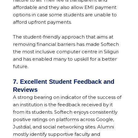
affordable and they also allow EMI payment
options in case some students are unable to
afford upfront payments.
The student-friendly approach that aims at
removing financial barriers has made Softech
the most inclusive computer centre in Siliguri
and has enabled many to upskill for a better
future.
7. Excellent Student Feedback and
Reviews
A strong bearing on indicator of the success of
an institution is the feedback received by it
from its students. Softech enjoys consistently
positive ratings on platforms across Google,
Justdial, and social networking sites. Alumni
mostly identify supportive faculty and