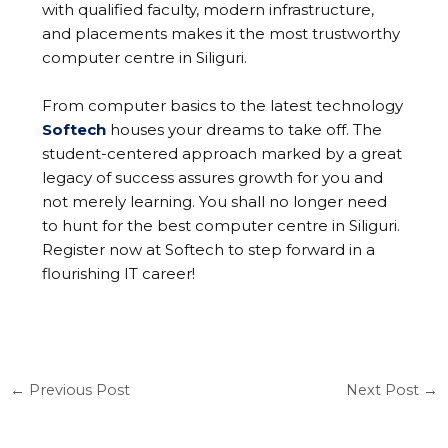
with qualified faculty, modern infrastructure,
and placements makes it the most trustworthy
computer centre in Siliguri.
From computer basics to the latest technology
Softech
houses your dreams to take off. The
student-centered approach marked by a great
legacy of success assures growth for you and
not merely learning. You shall no longer need
to hunt for the best computer centre in Siliguri.
Register now at Softech to step forward in a
flourishing IT career!
←
Previous Post
Next Post
→