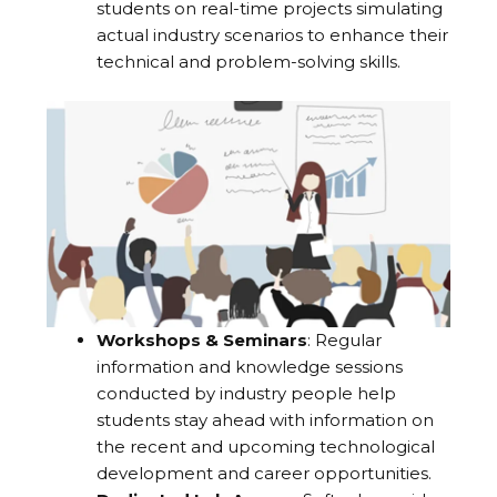
students on real-time projects simulating
actual industry scenarios to enhance their
technical and problem-solving skills.
Workshops & Seminars
: Regular
information and knowledge sessions
conducted by industry people help
students stay ahead with information on
the recent and upcoming technological
development and career opportunities.