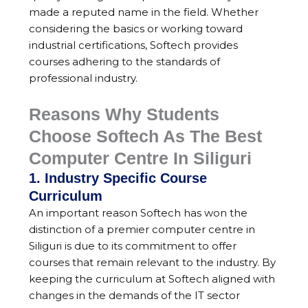
made a reputed name in the field. Whether
considering the basics or working toward
industrial certifications, Softech provides
courses adhering to the standards of
professional industry.
Reasons Why Students
Choose Softech As The Best
Computer Centre In Siliguri
1. Industry Specific Course
Curriculum
An important reason Softech has won the
distinction of a premier computer centre in
Siliguri is due to its commitment to offer
courses that remain relevant to the industry. By
keeping the curriculum at Softech aligned with
changes in the demands of the IT sector