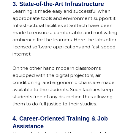
3. State-of-the-Art Infrastructure
Learning is made easy and successful when
appropriate tools and environment support it.
Infrastructural facilities at Softech have been
made to ensure a comfortable and motivating
ambience for the learners. Here the labs offer
licensed software applications and fast-speed
internet.
On the other hand modern classrooms
equipped with the digital projectors, air
conditioning, and ergonomic chairs are made
available to the students. Such facilities keep
students free of any distraction thus allowing
them to do full justice to their studies.
4. Career-Oriented Training & Job
Assistance