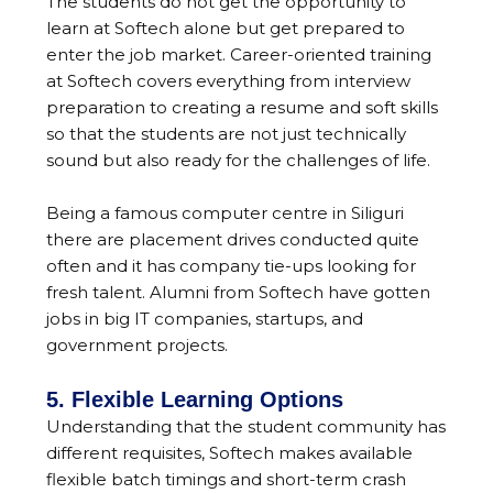
The students do not get the opportunity to
learn at Softech alone but get prepared to
enter the job market. Career-oriented training
at Softech covers everything from interview
preparation to creating a resume and soft skills
so that the students are not just technically
sound but also ready for the challenges of life.
Being a famous computer centre in Siliguri
there are placement drives conducted quite
often and it has company tie-ups looking for
fresh talent. Alumni from Softech have gotten
jobs in big IT companies, startups, and
government projects.
5. Flexible Learning Options
Understanding that the student community has
different requisites, Softech makes available
flexible batch timings and short-term crash