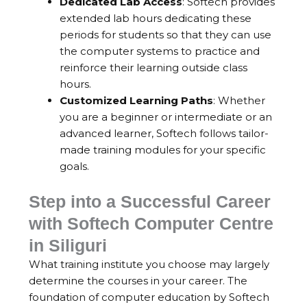
Dedicated Lab Access
: Softech provides
extended lab hours dedicating these
periods for students so that they can use
the computer systems to practice and
reinforce their learning outside class
hours.
Customized Learning Paths
: Whether
you are a beginner or intermediate or an
advanced learner, Softech follows tailor-
made training modules for your specific
goals.
Step into a Successful Career
with Softech Computer Centre
in Siliguri
What training institute you choose may largely
determine the courses in your career. The
foundation of computer education by Softech