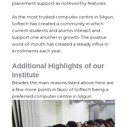
placement support as noteworthy features.
As the most trusted computer centre in Siliguri,
Softech has created a community in which
current students and alumni interact and
support one another in growth. The positive
word-of-mouth has created a steady influx in
enrollments each year.
Additional Highlights of our
Institute
Besides the main reasons listed above here are
a few more points in favor of Softech being a
preferred computer centre in Siliguri: