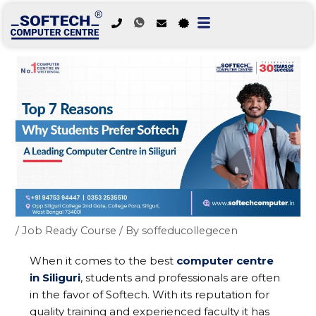
Skip
to
content
/
Job Ready Course
/ By
soffeducollegecen
When it comes to the best
computer centre
in Siliguri
, students and professionals are often
in the favor of Softech. With its reputation for
quality training and experienced faculty it has