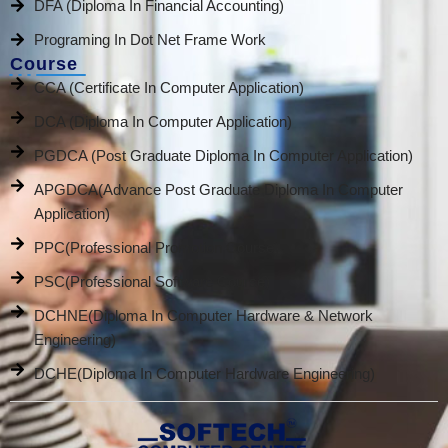
DFA (Diploma In Financial Accounting)
Programing In Dot Net Frame Work
Course
CCA (Certificate In Computer Application)
DCA (Diploma In Computer Application)
PGDCA (Post Graduate Diploma In Computer Application)
APGDCA(Advance Post Graduate Diploma In Computer
Application)
PPC(Professional Promotion Course)
PSC(Professional Software Course)
DCHNE(Diploma In Computer Hardware & Network
Engineering)
DCHE(Diploma In Computer Hardware Engineering)