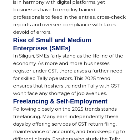
is in harmony with digital platforms, yet
businesses have to employ trained
professionals to feed in the entries, cross-check
reports and oversee compliance with taxes
devoid of errors.
Rise of Small and Medium
Enterprises (SMEs)
In Siliguri, SMEs fairly stand as the lifeline of the
economy. As more and more businesses
register under GST, there arises a further need
for skilled Tally operators. This 2025 trend
ensures that freshers trained in Tally with GST
won’t face any shortage of job avenues.
Freelancing & Self-Employment
Following closely on the 2025 trends stands
freelancing. Many earn independently these
days by offering services of GST return filing,
maintenance of accounts, and bookkeeping to
different clients. Freshers who study the Tally