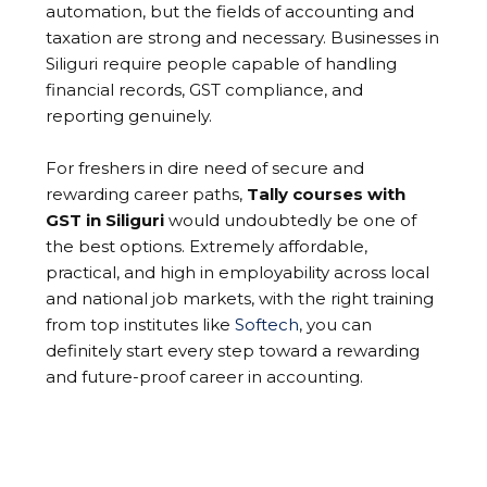
automation, but the fields of accounting and
taxation are strong and necessary. Businesses in
Siliguri require people capable of handling
financial records, GST compliance, and
reporting genuinely.
For freshers in dire need of secure and
rewarding career paths,
Tally courses with
GST in Siliguri
would undoubtedly be one of
the best options. Extremely affordable,
practical, and high in employability across local
and national job markets, with the right training
from top institutes like
Softech
, you can
definitely start every step toward a rewarding
and future-proof career in accounting.