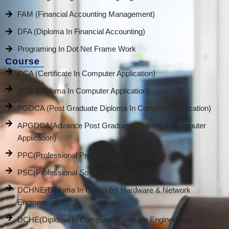
FAM (Financial Accounting Management)
DFA (Diploma In Financial Accounting)
Programing In Dot Net Frame Work
Course
CCA (Certificate In Computer Application)
DCA (Diploma In Computer Application)
PGDCA (Post Graduate Diploma In Computer Application)
APGDCA(Advance Post Graduate Diploma In Computer
Application)
PPC(Professional Promotion Course)
PSC(Professional Software Course)
DCHNE(Diploma In Computer Hardware & Network
Engineering)
DCHE(Diploma In Computer Hardware Engineering)