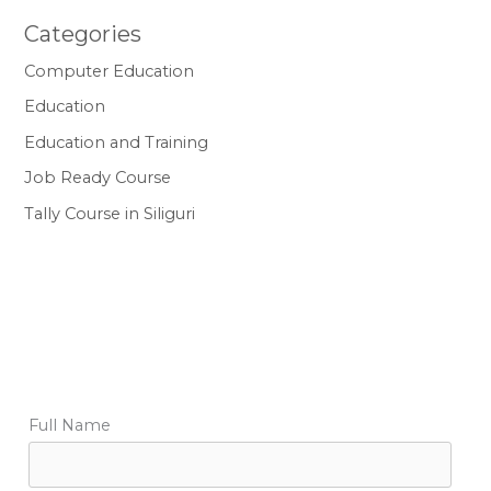
Categories
Computer Education
Education
Education and Training
Job Ready Course
Tally Course in Siliguri
Full Name