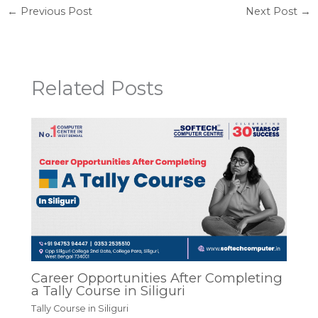
←
Previous Post
Next Post
→
Related Posts
Career Opportunities After Completing
a Tally Course in Siliguri
Tally Course in Siliguri