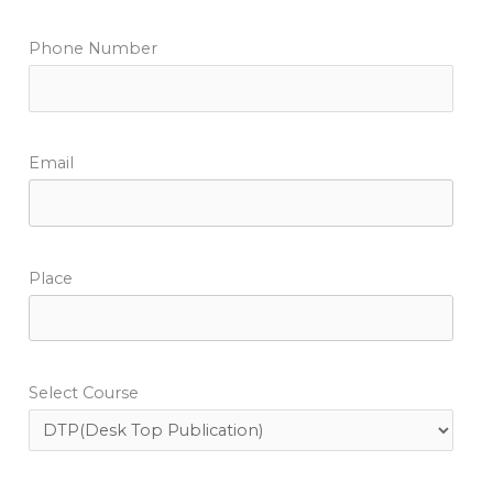
Phone Number
Email
Place
Select Course