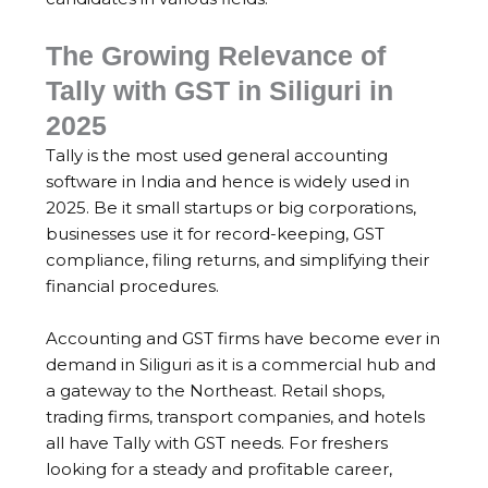
The Growing Relevance of
Tally with GST in Siliguri in
2025
Tally is the most used general accounting
software in India and hence is widely used in
2025. Be it small startups or big corporations,
businesses use it for record-keeping, GST
compliance, filing returns, and simplifying their
financial procedures.
Accounting and GST firms have become ever in
demand in Siliguri as it is a commercial hub and
a gateway to the Northeast. Retail shops,
trading firms, transport companies, and hotels
all have Tally with GST needs. For freshers
looking for a steady and profitable career,