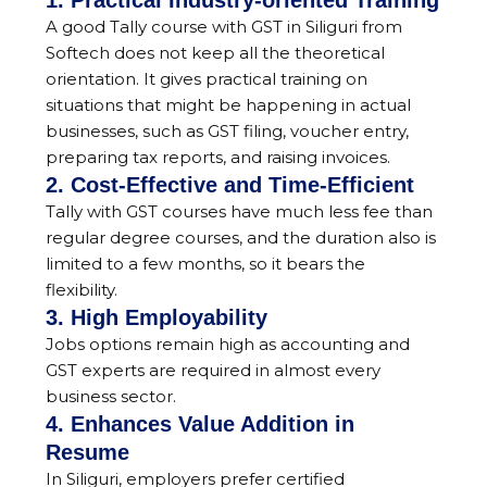
1. Practical Industry-oriented Training
A good Tally course with GST in Siliguri from
Softech does not keep all the theoretical
orientation. It gives practical training on
situations that might be happening in actual
businesses, such as GST filing, voucher entry,
preparing tax reports, and raising invoices.
2. Cost-Effective and Time-Efficient
Tally with GST courses have much less fee than
regular degree courses, and the duration also is
limited to a few months, so it bears the
flexibility.
3. High Employability
Jobs options remain high as accounting and
GST experts are required in almost every
business sector.
4. Enhances Value Addition in
Resume
In Siliguri, employers prefer certified