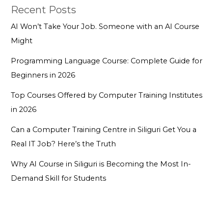
Recent Posts
AI Won’t Take Your Job. Someone with an AI Course
Might
Programming Language Course: Complete Guide for
Beginners in 2026
Top Courses Offered by Computer Training Institutes
in 2026
Can a Computer Training Centre in Siliguri Get You a
Real IT Job? Here’s the Truth
Why AI Course in Siliguri is Becoming the Most In-
Demand Skill for Students