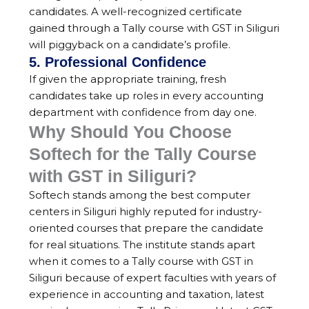
candidates. A well-recognized certificate
gained through a Tally course with GST in Siliguri
will piggyback on a candidate’s profile.
5. Professional Confidence
If given the appropriate training, fresh
candidates take up roles in every accounting
department with confidence from day one.
Why Should You Choose
Softech for the Tally Course
with GST in Siliguri?
Softech stands among the best computer
centers in Siliguri highly reputed for industry-
oriented courses that prepare the candidate
for real situations. The institute stands apart
when it comes to a Tally course with GST in
Siliguri because of expert faculties with years of
experience in accounting and taxation, latest