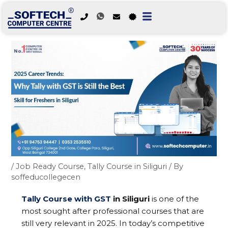
Skip
to
content
/
Job Ready Course
,
Tally Course in Siliguri
/ By
soffeducollegecen
Tally Course with GST
in Siliguri
is one of the
most sought after professional courses that are
still very relevant in 2025. In today’s competitive