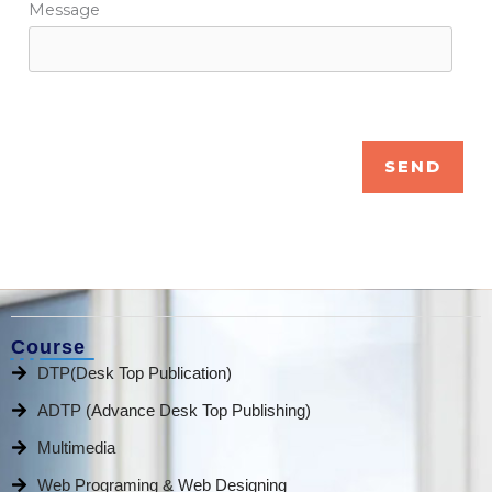
Message
Course
DTP(Desk Top Publication)
ADTP (Advance Desk Top Publishing)
Multimedia
Web Programing & Web Designing