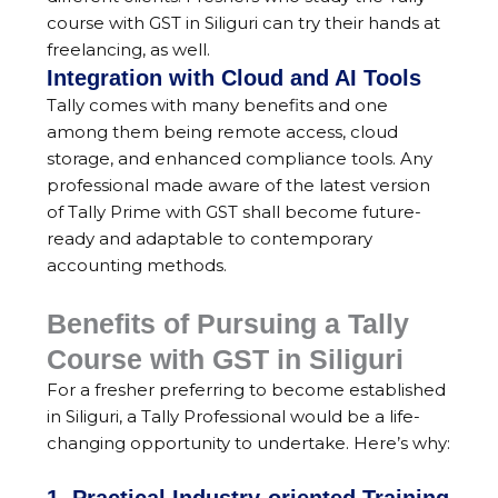
course with GST in Siliguri can try their hands at
freelancing, as well.
Integration with Cloud and AI Tools
Tally comes with many benefits and one
among them being remote access, cloud
storage, and enhanced compliance tools. Any
professional made aware of the latest version
of Tally Prime with GST shall become future-
ready and adaptable to contemporary
accounting methods.
Benefits of Pursuing a Tally
Course with GST in Siliguri
For a fresher preferring to become established
in Siliguri, a Tally Professional would be a life-
changing opportunity to undertake. Here’s why: