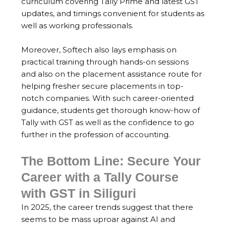
curriculum covering Tally Prime and latest GST
updates, and timings convenient for students as
well as working professionals.
Moreover, Softech also lays emphasis on
practical training through hands-on sessions
and also on the placement assistance route for
helping fresher secure placements in top-
notch companies. With such career-oriented
guidance, students get thorough know-how of
Tally with GST as well as the confidence to go
further in the profession of accounting.
The Bottom Line: Secure Your
Career with a Tally Course
with GST in Siliguri
In 2025, the career trends suggest that there
seems to be mass uproar against AI and