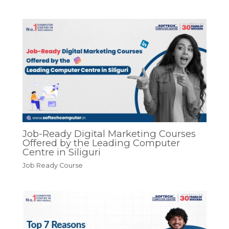
Job-Ready Digital Marketing Courses
Offered by the Leading Computer
Centre in Siliguri
Job Ready Course