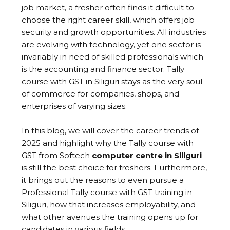
job market, a fresher often finds it difficult to
choose the right career skill, which offers job
security and growth opportunities. All industries
are evolving with technology, yet one sector is
invariably in need of skilled professionals which
is the accounting and finance sector. Tally
course with GST in Siliguri stays as the very soul
of commerce for companies, shops, and
enterprises of varying sizes.
In this blog, we will cover the career trends of
2025 and highlight why the Tally course with
GST from Softech
computer centre in Siliguri
is still the best choice for freshers. Furthermore,
it brings out the reasons to even pursue a
Professional Tally course with GST training in
Siliguri, how that increases employability, and
what other avenues the training opens up for
candidates in various fields.