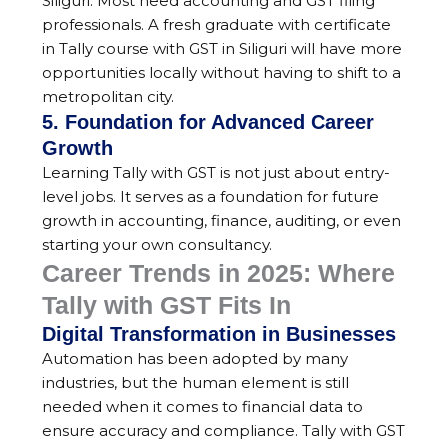
Siliguri. Most need accounting and GST filing
professionals. A fresh graduate with certificate
in Tally course with GST in Siliguri will have more
opportunities locally without having to shift to a
metropolitan city.
5. Foundation for Advanced Career
Growth
Learning Tally with GST is not just about entry-
level jobs. It serves as a foundation for future
growth in accounting, finance, auditing, or even
starting your own consultancy.
Career Trends in 2025: Where
Tally with GST Fits In
Digital Transformation in Businesses
Automation has been adopted by many
industries, but the human element is still
needed when it comes to financial data to
ensure accuracy and compliance. Tally with GST