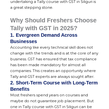
undertaking a Tally course with GST in Siliguri is
a great stepping stone.
Why Should Freshers Choose
Tally with GST in 2025?
1. Evergreen Demand Across
Businesses
Accounting like every technical skill does not
change with the trends and is at the core of any
business. GST has ensured that tax compliance
has been made mandatory for almost all
companies. This creates an opportunity where
Tally and GST experts are always sought after.
2. Short-Term Course with Long-Term
Benefits
Most freshers spend years on courses and
maybe do not guarantee job placement. But
one in Tally course with GST in Siliguri can be