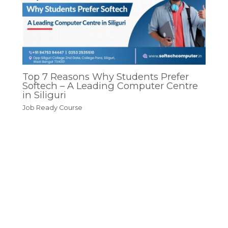
Top 7 Reasons Why Students Prefer
Softech – A Leading Computer Centre
in Siliguri
Job Ready Course