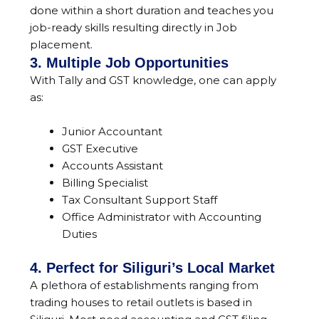
done within a short duration and teaches you
job-ready skills resulting directly in Job
placement.
3. Multiple Job Opportunities
With Tally and GST knowledge, one can apply
as:
Junior Accountant
GST Executive
Accounts Assistant
Billing Specialist
Tax Consultant Support Staff
Office Administrator with Accounting
Duties
4. Perfect for Siliguri’s Local Market
A plethora of establishments ranging from
trading houses to retail outlets is based in