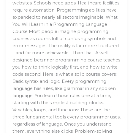
websites. Schools need apps. Healthcare facilities
require automation. Programming abilities have
expanded to nearly all sectors imaginable. What
You Will Learn in a Programming Language
Course Most people imagine programming
courses as rooms full of confusing symbols and
error messages. The reality is far more structured
– and far more achievable – than that. A well-
designed beginner programming course teaches
you how to think logically first, and how to write
code second. Here is what a solid course covers:
Basic syntax and logic: Every programming
language has rules, like grammar in any spoken
language. You learn those rules one at a time,
starting with the simplest building blocks.
Variables, loops, and functions: These are the
three fundamental tools every programmer uses,
regardless of language. Once you understand
them, everything else clicks. Problem-solving