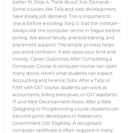
better fit. Step 4: Think About Job Demand –
Some courses, like Tally and web development,
have steady job demand. This is important to
check before enrolling. Step 5: Visit the Institute –
Always visit the computer centre in Siliguri before
joining. Ask about faculty, practical training, and
placement support. This simple process helps
you avoid confusion. It also saves your time and
money. Career Outcomes After Completing a
Computer Course A computer course can open
many doors. Here’s what students can expect.
Accounting and Finance Jobs: After a Tally or
FAM with GST course, students can work as
accountants, billing executives, or GST assistants.
IT and Web Development Roles: After a Web
Designing or Programming course, students can
become junior developers or freelancers.
Government Job Eligibility: A recognised
computer certificate is often required in many