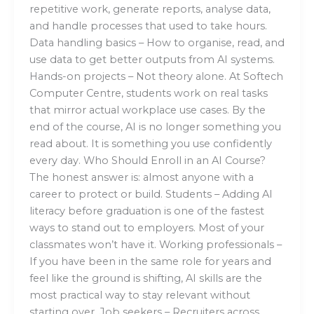
repetitive work, generate reports, analyse data,
and handle processes that used to take hours.
Data handling basics – How to organise, read, and
use data to get better outputs from AI systems.
Hands-on projects – Not theory alone. At Softech
Computer Centre, students work on real tasks
that mirror actual workplace use cases. By the
end of the course, AI is no longer something you
read about. It is something you use confidently
every day. Who Should Enroll in an AI Course?
The honest answer is: almost anyone with a
career to protect or build. Students – Adding AI
literacy before graduation is one of the fastest
ways to stand out to employers. Most of your
classmates won’t have it. Working professionals –
If you have been in the same role for years and
feel like the ground is shifting, AI skills are the
most practical way to stay relevant without
starting over. Job seekers – Recruiters across