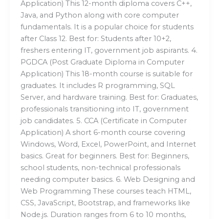
Application) This 12-month diploma covers C++,
Java, and Python along with core computer
fundamentals. It is a popular choice for students
after Class 12. Best for: Students after 10+2,
freshers entering IT, government job aspirants. 4.
PGDCA (Post Graduate Diploma in Computer
Application) This 18-month course is suitable for
graduates. It includes R programming, SQL
Server, and hardware training. Best for: Graduates,
professionals transitioning into IT, government
job candidates. 5. CCA (Certificate in Computer
Application) A short 6-month course covering
Windows, Word, Excel, PowerPoint, and Internet
basics. Great for beginners. Best for: Beginners,
school students, non-technical professionals
needing computer basics. 6. Web Designing and
Web Programming These courses teach HTML,
CSS, JavaScript, Bootstrap, and frameworks like
Node.js. Duration ranges from 6 to 10 months,