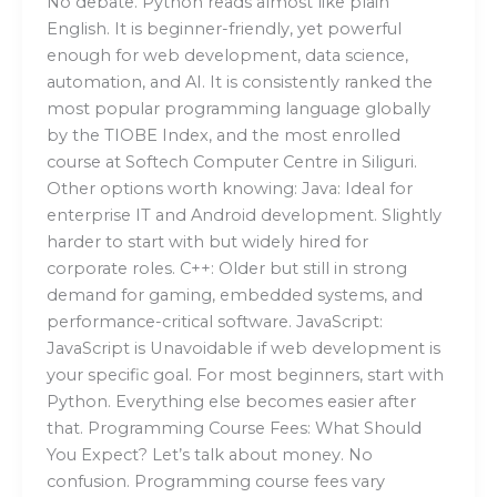
No debate. Python reads almost like plain
English. It is beginner-friendly, yet powerful
enough for web development, data science,
automation, and AI. It is consistently ranked the
most popular programming language globally
by the TIOBE Index, and the most enrolled
course at Softech Computer Centre in Siliguri.
Other options worth knowing: Java: Ideal for
enterprise IT and Android development. Slightly
harder to start with but widely hired for
corporate roles. C++: Older but still in strong
demand for gaming, embedded systems, and
performance-critical software. JavaScript:
JavaScript is Unavoidable if web development is
your specific goal. For most beginners, start with
Python. Everything else becomes easier after
that. Programming Course Fees: What Should
You Expect? Let’s talk about money. No
confusion. Programming course fees vary