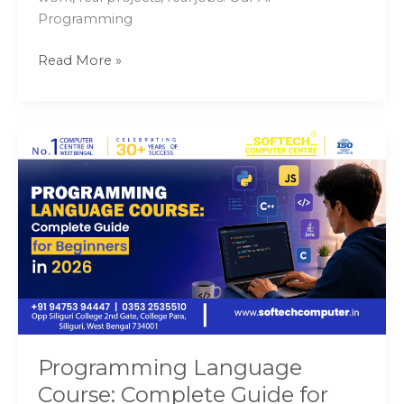
Programming
Read More »
Programming
Language
Course:
Complete
Guide
for
Beginners
in
2026
Programming Language
Course: Complete Guide for