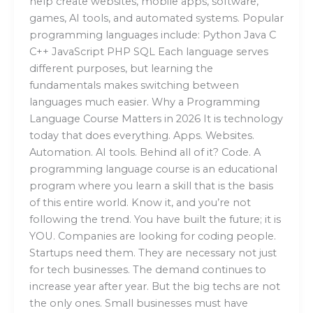
help create websites, mobile apps, software,
games, AI tools, and automated systems. Popular
programming languages include: Python Java C
C++ JavaScript PHP SQL Each language serves
different purposes, but learning the
fundamentals makes switching between
languages much easier. Why a Programming
Language Course Matters in 2026 It is technology
today that does everything. Apps. Websites.
Automation. AI tools. Behind all of it? Code. A
programming language course is an educational
program where you learn a skill that is the basis
of this entire world. Know it, and you’re not
following the trend. You have built the future; it is
YOU. Companies are looking for coding people.
Startups need them. They are necessary not just
for tech businesses. The demand continues to
increase year after year. But the big techs are not
the only ones. Small businesses must have