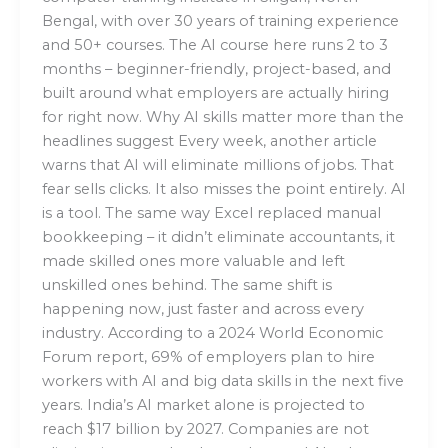
Bengal, with over 30 years of training experience
and 50+ courses. The AI course here runs 2 to 3
months – beginner-friendly, project-based, and
built around what employers are actually hiring
for right now. Why AI skills matter more than the
headlines suggest Every week, another article
warns that AI will eliminate millions of jobs. That
fear sells clicks. It also misses the point entirely. AI
is a tool. The same way Excel replaced manual
bookkeeping – it didn’t eliminate accountants, it
made skilled ones more valuable and left
unskilled ones behind. The same shift is
happening now, just faster and across every
industry. According to a 2024 World Economic
Forum report, 69% of employers plan to hire
workers with AI and big data skills in the next five
years. India’s AI market alone is projected to
reach $17 billion by 2027. Companies are not