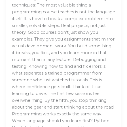
techniques: The most valuable thing a
programming course teaches is not the language
itself. It is how to break a complex problem into
smaller, solvable steps. Real projects, not just
theory: Good courses don’t just show you
examples. They give you assignments that mirror
actual development work. You build something,
it breaks, you fix it, and you learn more in that
moment than in any lecture. Debugging and
testing: Knowing how to find and fix errors is
what separates a trained programmer from
someone who just watched tutorials. This is
where confidence gets built. Think of it like
learning to drive. The first few sessions feel
overwhelming. By the fifth, you stop thinking
about the gear and start thinking about the road.
Programming works exactly the same way.
Which language should you learn first? Python.