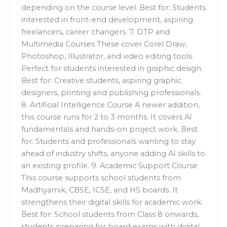
depending on the course level. Best for: Students
interested in front-end development, aspiring
freelancers, career changers. 7. DTP and
Multimedia Courses These cover Corel Draw,
Photoshop, Illustrator, and video editing tools.
Perfect for students interested in graphic design.
Best for: Creative students, aspiring graphic
designers, printing and publishing professionals.
8. Artificial Intelligence Course A newer addition,
this course runs for 2 to 3 months. It covers AI
fundamentals and hands-on project work. Best
for: Students and professionals wanting to stay
ahead of industry shifts, anyone adding AI skills to
an existing profile. 9. Academic Support Course
This course supports school students from
Madhyamik, CBSE, ICSE, and HS boards. It
strengthens their digital skills for academic work.
Best for: School students from Class 8 onwards,
students preparing for board exams with digital