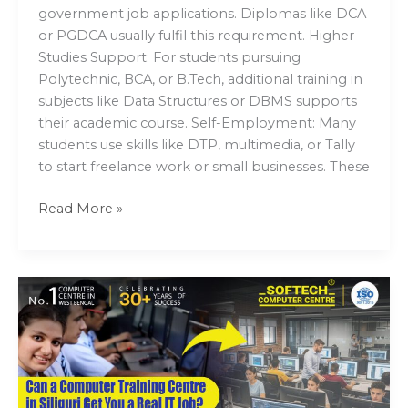
government job applications. Diplomas like DCA
or PGDCA usually fulfil this requirement. Higher
Studies Support: For students pursuing
Polytechnic, BCA, or B.Tech, additional training in
subjects like Data Structures or DBMS supports
their academic course. Self-Employment: Many
students use skills like DTP, multimedia, or Tally
to start freelance work or small businesses. These
Read More »
Can
a
Computer
Training
Centre
in