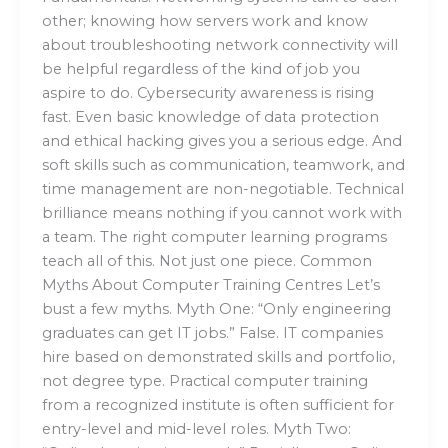
other; knowing how servers work and know
about troubleshooting network connectivity will
be helpful regardless of the kind of job you
aspire to do. Cybersecurity awareness is rising
fast. Even basic knowledge of data protection
and ethical hacking gives you a serious edge. And
soft skills such as communication, teamwork, and
time management are non-negotiable. Technical
brilliance means nothing if you cannot work with
a team. The right computer learning programs
teach all of this. Not just one piece. Common
Myths About Computer Training Centres Let’s
bust a few myths. Myth One: “Only engineering
graduates can get IT jobs.” False. IT companies
hire based on demonstrated skills and portfolio,
not degree type. Practical computer training
from a recognized institute is often sufficient for
entry-level and mid-level roles. Myth Two: