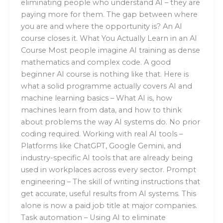
eliminating people who understand AI – they are
paying more for them. The gap between where
you are and where the opportunity is? An AI
course closes it. What You Actually Learn in an AI
Course Most people imagine AI training as dense
mathematics and complex code. A good
beginner AI course is nothing like that. Here is
what a solid programme actually covers AI and
machine learning basics – What AI is, how
machines learn from data, and how to think
about problems the way AI systems do. No prior
coding required. Working with real AI tools –
Platforms like ChatGPT, Google Gemini, and
industry-specific AI tools that are already being
used in workplaces across every sector. Prompt
engineering – The skill of writing instructions that
get accurate, useful results from AI systems. This
alone is now a paid job title at major companies.
Task automation – Using AI to eliminate