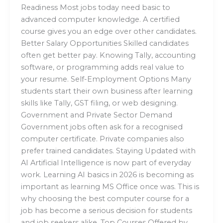
Readiness Most jobs today need basic to
advanced computer knowledge. A certified
course gives you an edge over other candidates.
Better Salary Opportunities Skilled candidates
often get better pay. Knowing Tally, accounting
software, or programming adds real value to
your resume. Self-Employment Options Many
students start their own business after learning
skills like Tally, GST filing, or web designing.
Government and Private Sector Demand
Government jobs often ask for a recognised
computer certificate. Private companies also
prefer trained candidates. Staying Updated with
AI Artificial Intelligence is now part of everyday
work. Learning AI basics in 2026 is becoming as
important as learning MS Office once was. This is
why choosing the best computer course for a
job has become a serious decision for students
and job seekers alike. Top Courses Offered by