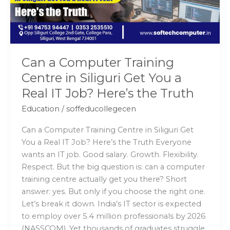
Siliguri
Get
You
a
Real
Can a Computer Training
IT
Centre in Siliguri Get You a
Job?
Real IT Job? Here’s the Truth
Here’s
the
Education
/
soffeducollegecen
Truth
Can a Computer Training Centre in Siliguri Get
You a Real IT Job? Here’s the Truth Everyone
wants an IT job. Good salary. Growth. Flexibility.
Respect. But the big question is: can a computer
training centre actually get you there? Short
answer: yes. But only if you choose the right one.
Let’s break it down. India’s IT sector is expected
to employ over 5.4 million professionals by 2026
(NASSCOM). Yet thousands of graduates struggle