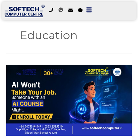
Skip
to
Education
content
AI
Won’t
Take
Your
Job.
Someone
with
an
AI
Course