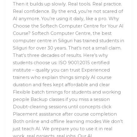
Then it builds up slowly. Real tools. Real practice.
Real confidence. By the end, you’re not scared of
AI anymore. You’re using it daily, like a pro. Why
Choose the Softech Computer Centre for Your AI
Course? Softech Computer Centre, the best
computer centre in Siliguri has trained students in
Siliguri for over 30 years. That’s not a small claim.
That’s three decades of results. Here’s why
students choose us: ISO 9001:2015 certified
institute – quality you can trust Experienced
trainers who explain things simply AI course
duration and fees kept affordable and clear
Flexible batch timings for students and working
people Backup classes if you miss a session
Doubt-clearing sessions until concepts click
Placement assistance after course completion
Both online and offline learning modes We don’t
just teach AI. We prepare you to use it in real
work, real projects, real jobs. Our AI