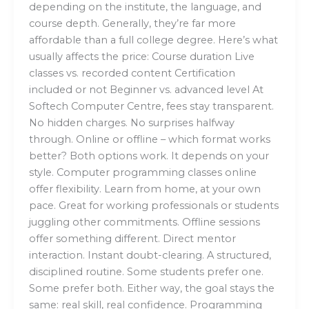
depending on the institute, the language, and
course depth. Generally, they’re far more
affordable than a full college degree. Here’s what
usually affects the price: Course duration Live
classes vs. recorded content Certification
included or not Beginner vs. advanced level At
Softech Computer Centre, fees stay transparent.
No hidden charges. No surprises halfway
through. Online or offline – which format works
better? Both options work. It depends on your
style. Computer programming classes online
offer flexibility. Learn from home, at your own
pace. Great for working professionals or students
juggling other commitments. Offline sessions
offer something different. Direct mentor
interaction. Instant doubt-clearing. A structured,
disciplined routine. Some students prefer one.
Some prefer both. Either way, the goal stays the
same: real skill, real confidence. Programming