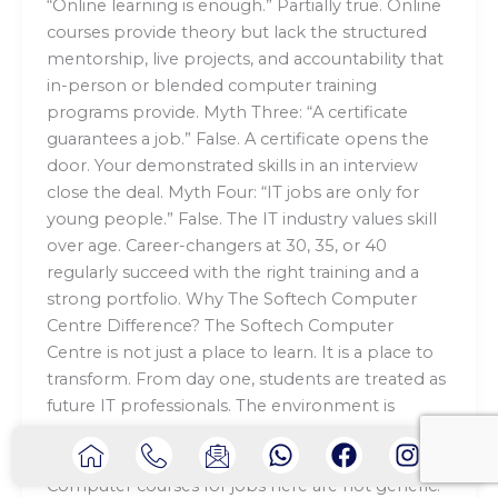
“Online learning is enough.” Partially true. Online
courses provide theory but lack the structured
mentorship, live projects, and accountability that
in-person or blended computer training
programs provide. Myth Three: “A certificate
guarantees a job.” False. A certificate opens the
door. Your demonstrated skills in an interview
close the deal. Myth Four: “IT jobs are only for
young people.” False. The IT industry values skill
over age. Career-changers at 30, 35, or 40
regularly succeed with the right training and a
strong portfolio. Why The Softech Computer
Centre Difference? The Softech Computer
Centre is not just a place to learn. It is a place to
transform. From day one, students are treated as
future IT professionals. The environment is
practical, the mentors are experienced, and the
I
I
I
W
F
I
focus is always on real-world application.
c
c
c
h
a
n
Computer courses for jobs here are not generic.