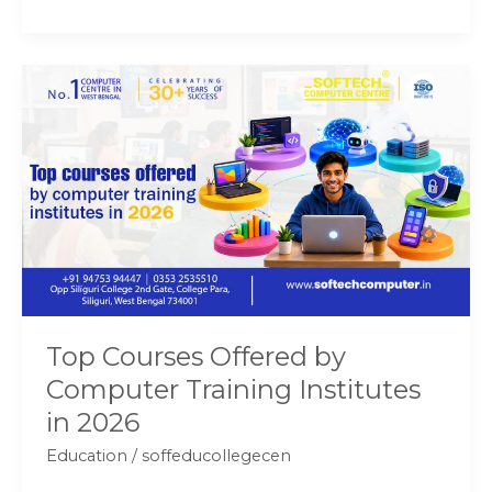
Top
Courses
Offered
by
Computer
Training
Institutes
in
2026
Top Courses Offered by
Computer Training Institutes
in 2026
Education
/
soffeducollegecen