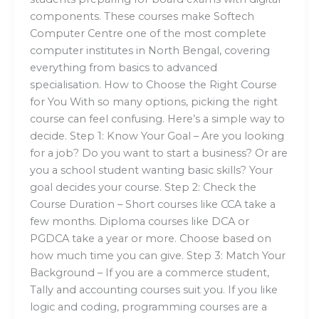
components. These courses make Softech
Computer Centre one of the most complete
computer institutes in North Bengal, covering
everything from basics to advanced
specialisation. How to Choose the Right Course
for You With so many options, picking the right
course can feel confusing. Here’s a simple way to
decide. Step 1: Know Your Goal – Are you looking
for a job? Do you want to start a business? Or are
you a school student wanting basic skills? Your
goal decides your course. Step 2: Check the
Course Duration – Short courses like CCA take a
few months. Diploma courses like DCA or
PGDCA take a year or more. Choose based on
how much time you can give. Step 3: Match Your
Background – If you are a commerce student,
Tally and accounting courses suit you. If you like
logic and coding, programming courses are a