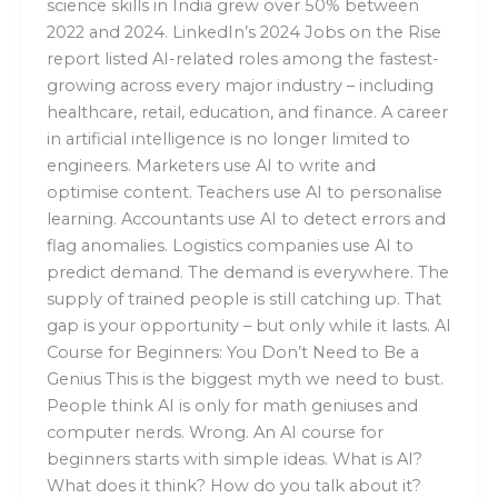
science skills in India grew over 50% between
2022 and 2024. LinkedIn’s 2024 Jobs on the Rise
report listed AI-related roles among the fastest-
growing across every major industry – including
healthcare, retail, education, and finance. A career
in artificial intelligence is no longer limited to
engineers. Marketers use AI to write and
optimise content. Teachers use AI to personalise
learning. Accountants use AI to detect errors and
flag anomalies. Logistics companies use AI to
predict demand. The demand is everywhere. The
supply of trained people is still catching up. That
gap is your opportunity – but only while it lasts. AI
Course for Beginners: You Don’t Need to Be a
Genius This is the biggest myth we need to bust.
People think AI is only for math geniuses and
computer nerds. Wrong. An AI course for
beginners starts with simple ideas. What is AI?
What does it think? How do you talk about it?