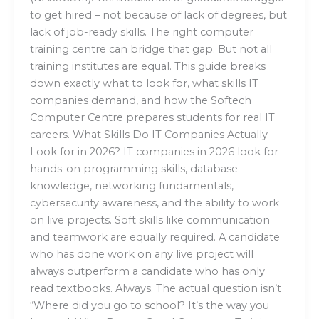
to get hired – not because of lack of degrees, but
lack of job-ready skills. The right computer
training centre can bridge that gap. But not all
training institutes are equal. This guide breaks
down exactly what to look for, what skills IT
companies demand, and how the Softech
Computer Centre prepares students for real IT
careers. What Skills Do IT Companies Actually
Look for in 2026? IT companies in 2026 look for
hands-on programming skills, database
knowledge, networking fundamentals,
cybersecurity awareness, and the ability to work
on live projects. Soft skills like communication
and teamwork are equally required. A candidate
who has done work on any live project will
always outperform a candidate who has only
read textbooks. Always. The actual question isn’t
“Where did you go to school? It’s the way you