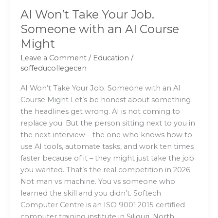
Might
AI Won’t Take Your Job.
Someone with an AI Course
Might
Leave a Comment
/
Education
/
soffeducollegecen
AI Won’t Take Your Job. Someone with an AI
Course Might Let’s be honest about something
the headlines get wrong. AI is not coming to
replace you. But the person sitting next to you in
the next interview – the one who knows how to
use AI tools, automate tasks, and work ten times
faster because of it – they might just take the job
you wanted. That’s the real competition in 2026.
Not man vs machine. You vs someone who
learned the skill and you didn’t. Softech
Computer Centre is an ISO 9001:2015 certified
computer training institute in Siliguri, North