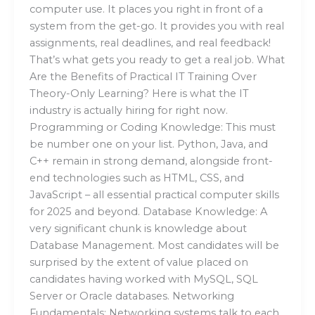
computer use. It places you right in front of a
system from the get-go. It provides you with real
assignments, real deadlines, and real feedback!
That’s what gets you ready to get a real job. What
Are the Benefits of Practical IT Training Over
Theory-Only Learning? Here is what the IT
industry is actually hiring for right now.
Programming or Coding Knowledge: This must
be number one on your list. Python, Java, and
C++ remain in strong demand, alongside front-
end technologies such as HTML, CSS, and
JavaScript – all essential practical computer skills
for 2025 and beyond. Database Knowledge: A
very significant chunk is knowledge about
Database Management. Most candidates will be
surprised by the extent of value placed on
candidates having worked with MySQL, SQL
Server or Oracle databases. Networking
Fundamentals: Networking systems talk to each