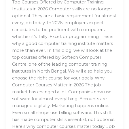
Top Courses Offered by Computer Training
Institutes in 2026 Computer skills are no longer
optional. They are a basic requirement for almost
every job today. In 2026, employers expect
candidates to be proficient with computers,
whether it’s Tally, Excel, or programming. This is
why a good computer training institute matters
more than ever. In this blog, we will look at the
top courses offered by Softech Computer
Centre, one of the leading computer training
institutes in North Bengal. We will also help you
choose the right course for your goals. Why
Computer Courses Matter in 2026 The job
market has changed a lot. Companies now use
software for almost everything. Accounts are
managed digitally. Marketing happens online.
Even small shops use billing software. This shift
has made computer skills essential, not optional.
Here’s why computer courses matter today: Job