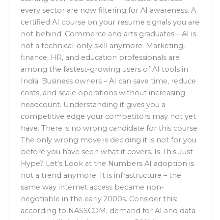
every sector are now filtering for AI awareness. A
certified AI course on your resume signals you are
not behind. Commerce and arts graduates – AI is
not a technical-only skill anymore. Marketing,
finance, HR, and education professionals are
among the fastest-growing users of AI tools in
India. Business owners – AI can save time, reduce
costs, and scale operations without increasing
headcount. Understanding it gives you a
competitive edge your competitors may not yet
have. There is no wrong candidate for this course.
The only wrong move is deciding it is not for you
before you have seen what it covers. Is This Just
Hype? Let’s Look at the Numbers AI adoption is
not a trend anymore. It is infrastructure – the
same way internet access became non-
negotiable in the early 2000s. Consider this:
according to NASSCOM, demand for AI and data