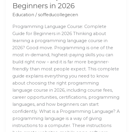
Beginners in 2026
Education
/
soffeducollegecen
Programming Language Course: Complete
Guide for Beginners in 2026 Thinking about
learning a programming language course in
2026? Good move. Programming is one of the
most in-demand, highest-paying skills you can
build right now – and it is far more beginner-
friendly than most people expect. This complete
guide explains everything you need to know
about choosing the right programming
language course in 2026, including course fees,
career opportunities, certifications, programming
languages, and how beginners can start
confidently. What is a Programming Language? A
programming language is a way of giving
instructions to a computer. These instructions