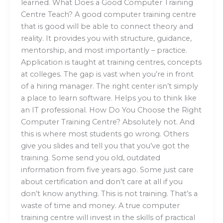
learned. What Does a Good Computer Training
Centre Teach? A good computer training centre
that is good will be able to connect theory and
reality. It provides you with structure, guidance,
mentorship, and most importantly – practice.
Application is taught at training centres, concepts
at colleges. The gap is vast when you’re in front
of a hiring manager. The right center isn’t simply
a place to learn software. Helps you to think like
an IT professional. How Do You Choose the Right
Computer Training Centre? Absolutely not. And
this is where most students go wrong. Others
give you slides and tell you that you’ve got the
training. Some send you old, outdated
information from five years ago. Some just care
about certification and don’t care at all if you
don’t know anything. This is not training. That’s a
waste of time and money. A true computer
training centre will invest in the skills of practical