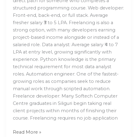
direct path for someone who completes a
structured programming course. Web developer:
Front-end, back-end, or full stack. Average
fresher salary ₹3 to 5 LPA. Freelancing is also a
strong option, with many developers earning
project-based income alongside or instead of a
salaried role. Data analyst: Average salary ₹4 to 7
LPA at entry level, growing significantly with
experience. Python knowledge is the primary
technical requirement for most data analyst
roles. Automation engineer: One of the fastest-
growing roles as companies seek to reduce
manual work through scripted automation.
Freelance developer: Many Softech Computer
Centre graduates in Siliguri begin taking real
client projects within months of finishing their
course. Freelancing requires no job application
Read More »