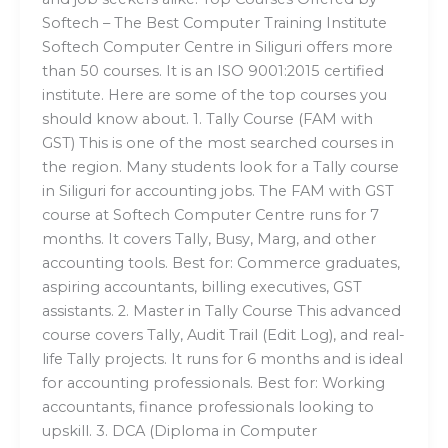
Softech – The Best Computer Training Institute
Softech Computer Centre in Siliguri offers more
than 50 courses. It is an ISO 9001:2015 certified
institute. Here are some of the top courses you
should know about. 1. Tally Course (FAM with
GST) This is one of the most searched courses in
the region. Many students look for a Tally course
in Siliguri for accounting jobs. The FAM with GST
course at Softech Computer Centre runs for 7
months. It covers Tally, Busy, Marg, and other
accounting tools. Best for: Commerce graduates,
aspiring accountants, billing executives, GST
assistants. 2. Master in Tally Course This advanced
course covers Tally, Audit Trail (Edit Log), and real-
life Tally projects. It runs for 6 months and is ideal
for accounting professionals. Best for: Working
accountants, finance professionals looking to
upskill. 3. DCA (Diploma in Computer