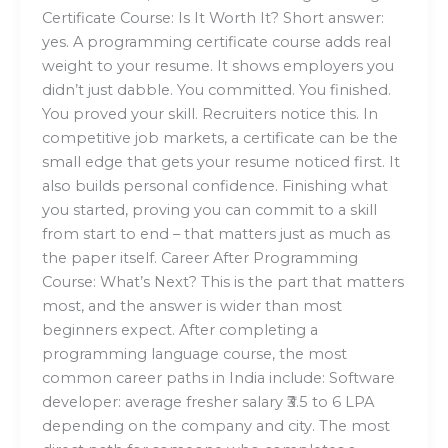
Certificate Course: Is It Worth It? Short answer:
yes. A programming certificate course adds real
weight to your resume. It shows employers you
didn’t just dabble. You committed. You finished.
You proved your skill. Recruiters notice this. In
competitive job markets, a certificate can be the
small edge that gets your resume noticed first. It
also builds personal confidence. Finishing what
you started, proving you can commit to a skill
from start to end – that matters just as much as
the paper itself. Career After Programming
Course: What’s Next? This is the part that matters
most, and the answer is wider than most
beginners expect. After completing a
programming language course, the most
common career paths in India include: Software
developer: average fresher salary ₹3.5 to 6 LPA
depending on the company and city. The most