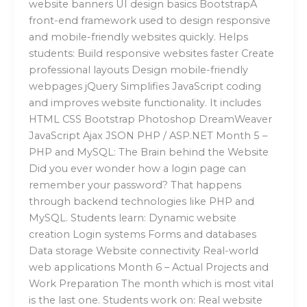
website banners UI design basics BootstrapA
front-end framework used to design responsive
and mobile-friendly websites quickly. Helps
students: Build responsive websites faster Create
professional layouts Design mobile-friendly
webpages jQuery Simplifies JavaScript coding
and improves website functionality. It includes
HTML CSS Bootstrap Photoshop DreamWeaver
JavaScript Ajax JSON PHP / ASP.NET Month 5 –
PHP and MySQL: The Brain behind the Website
Did you ever wonder how a login page can
remember your password? That happens
through backend technologies like PHP and
MySQL. Students learn: Dynamic website
creation Login systems Forms and databases
Data storage Website connectivity Real-world
web applications Month 6 – Actual Projects and
Work Preparation The month which is most vital
is the last one. Students work on: Real website