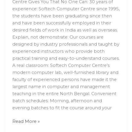
Centre Gives You That No One Can: 30 years of
experience: Softech Computer Centre since 1995,
the students have been graduating since then
and have been successfully employed in their
desired fields of work in India as well as overseas.
Explain, not demonstrate: Our courses are
designed by industry professionals and taught by
experienced instructors who provide both
practical training and easy-to-understand courses.
A real classroom: Softech Computer Centre’s
modern computer lab, well-furnished library and
faculty of experienced persons have made it the
largest name in computer and management
teaching in the entire North Bengal. Convenient
batch schedules: Morning, afternoon and
evening batches to fit the course around your
Read More »