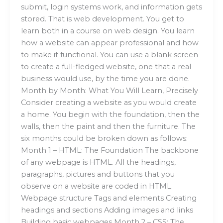
submit, login systems work, and information gets
stored. That is web development. You get to
learn both in a course on web design. You learn
how a website can appear professional and how
to make it functional. You can use a blank screen
to create a full-fledged website, one that a real
business would use, by the time you are done.
Month by Month: What You Will Learn, Precisely
Consider creating a website as you would create
a home. You begin with the foundation, then the
walls, then the paint and then the furniture. The
six months could be broken down as follows:
Month 1 – HTML: The Foundation The backbone
of any webpage is HTML. All the headings,
paragraphs, pictures and buttons that you
observe on a website are coded in HTML.
Webpage structure Tags and elements Creating
headings and sections Adding images and links
Building basic webpages Month 2 – CSS: The