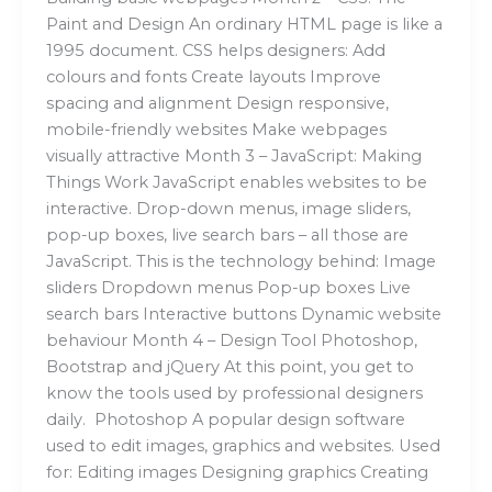
Paint and Design An ordinary HTML page is like a
1995 document. CSS helps designers: Add
colours and fonts Create layouts Improve
spacing and alignment Design responsive,
mobile-friendly websites Make webpages
visually attractive Month 3 – JavaScript: Making
Things Work JavaScript enables websites to be
interactive. Drop-down menus, image sliders,
pop-up boxes, live search bars – all those are
JavaScript. This is the technology behind: Image
sliders Dropdown menus Pop-up boxes Live
search bars Interactive buttons Dynamic website
behaviour Month 4 – Design Tool Photoshop,
Bootstrap and jQuery At this point, you get to
know the tools used by professional designers
daily. Photoshop A popular design software
used to edit images, graphics and websites. Used
for: Editing images Designing graphics Creating