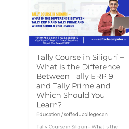
in
Siliguri
–
What
is
the
Difference
Tally Course in Siliguri –
Between
What is the Difference
Tally
ERP
Between Tally ERP 9
9
and Tally Prime and
and
Which Should You
Tally
Learn?
Prime
and
Education
/
soffeducollegecen
Which
Should
Tally Course in Siliguri – What is the