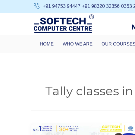
Skip
+91 94753 94447
+91 98320 32356
0353 
to
content
HOME
WHO WE ARE
OUR COURSE
Tally classes in
Tally
Course