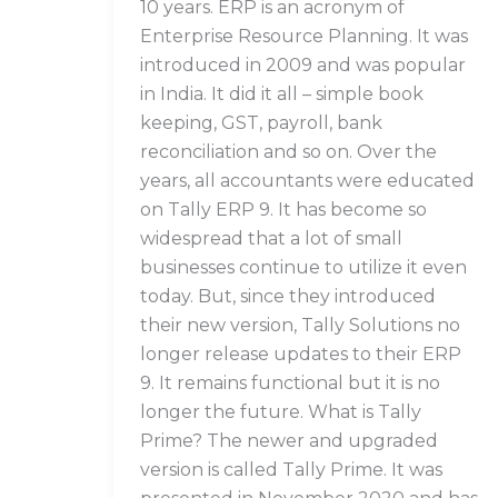
10 years. ERP is an acronym of
Enterprise Resource Planning. It was
introduced in 2009 and was popular
in India. It did it all – simple book
keeping, GST, payroll, bank
reconciliation and so on. Over the
years, all accountants were educated
on Tally ERP 9. It has become so
widespread that a lot of small
businesses continue to utilize it even
today. But, since they introduced
their new version, Tally Solutions no
longer release updates to their ERP
9. It remains functional but it is no
longer the future. What is Tally
Prime? The newer and upgraded
version is called Tally Prime. It was