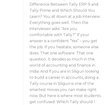
You
Difference Between Tally ERP 9 and
Learn?
Tally Prime and Which Should You
Learn? You sit down at a job interview.
Everything goes well. Then the
interviewer asks: “Are you
comfortable with Tally?” If your
answer is a confident “Yes” – you get
the job. If you hesitate, someone else
does. That one software. That one
question. It decides so much in the
world of accounting and finance in
India. And if you are in Siliguri looking
to build a career in accounts, doing a
Tally course in Siliguri is one of the
smartest moves you can make right
now. But here is where most students
get confused: Which Tally should I