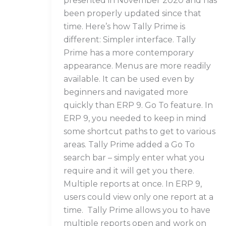
presented in November 2020 and has
been properly updated since that
time. Here’s how Tally Prime is
different: Simpler interface. Tally
Prime has a more contemporary
appearance. Menus are more readily
available. It can be used even by
beginners and navigated more
quickly than ERP 9. Go To feature. In
ERP 9, you needed to keep in mind
some shortcut paths to get to various
areas. Tally Prime added a Go To
search bar – simply enter what you
require and it will get you there.
Multiple reports at once. In ERP 9,
users could view only one report at a
time. Tally Prime allows you to have
multiple reports open and work on