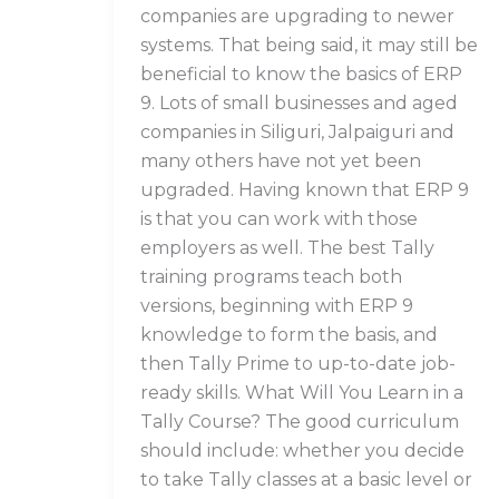
companies are upgrading to newer
systems. That being said, it may still be
beneficial to know the basics of ERP
9. Lots of small businesses and aged
companies in Siliguri, Jalpaiguri and
many others have not yet been
upgraded. Having known that ERP 9
is that you can work with those
employers as well. The best Tally
training programs teach both
versions, beginning with ERP 9
knowledge to form the basis, and
then Tally Prime to up-to-date job-
ready skills. What Will You Learn in a
Tally Course? The good curriculum
should include: whether you decide
to take Tally classes at a basic level or