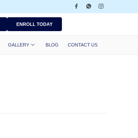
ENROLL TODAY
GALLERY
BLOG
CONTACT US