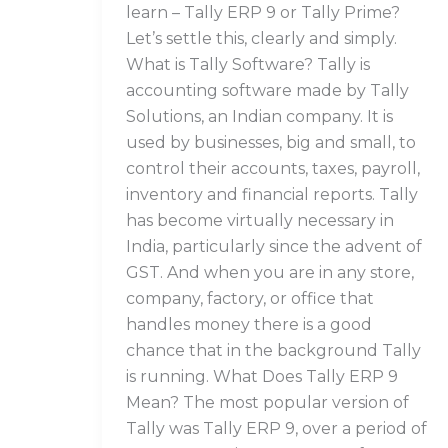
learn – Tally ERP 9 or Tally Prime?
Let’s settle this, clearly and simply.
What is Tally Software? Tally is
accounting software made by Tally
Solutions, an Indian company. It is
used by businesses, big and small, to
control their accounts, taxes, payroll,
inventory and financial reports. Tally
has become virtually necessary in
India, particularly since the advent of
GST. And when you are in any store,
company, factory, or office that
handles money there is a good
chance that in the background Tally
is running. What Does Tally ERP 9
Mean? The most popular version of
Tally was Tally ERP 9, over a period of