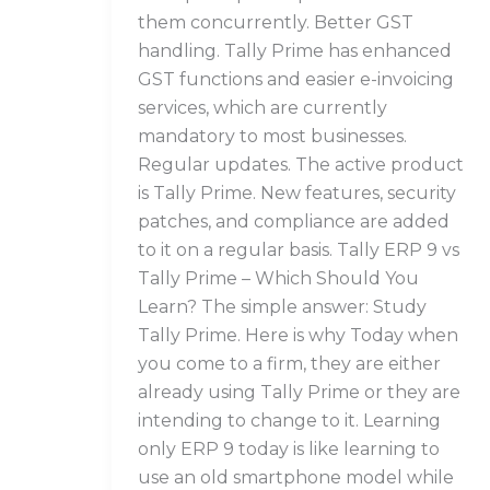
them concurrently. Better GST
handling. Tally Prime has enhanced
GST functions and easier e-invoicing
services, which are currently
mandatory to most businesses.
Regular updates. The active product
is Tally Prime. New features, security
patches, and compliance are added
to it on a regular basis. Tally ERP 9 vs
Tally Prime – Which Should You
Learn? The simple answer: Study
Tally Prime. Here is why Today when
you come to a firm, they are either
already using Tally Prime or they are
intending to change to it. Learning
only ERP 9 today is like learning to
use an old smartphone model while