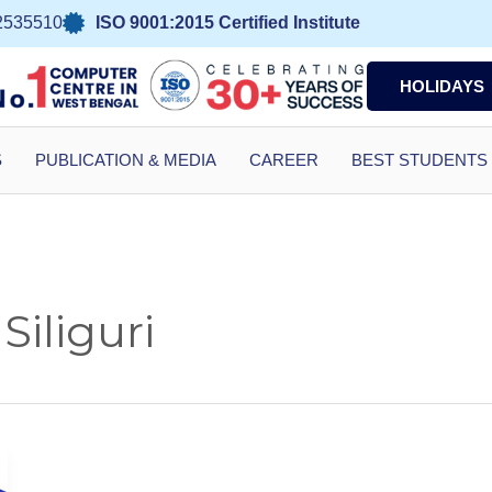
2535510
ISO 9001:2015 Certified Institute
HOLIDAYS
S
PUBLICATION & MEDIA
CAREER
BEST STUDENTS
 Siliguri