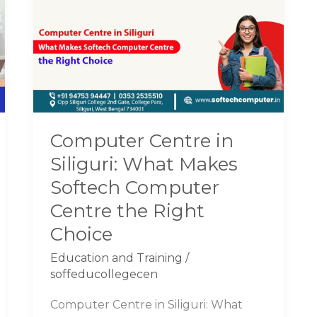
in
Siliguri:
What
Makes
Softech
Computer
Centre
Computer Centre in
the
Siliguri: What Makes
Right
Choice
Softech Computer
Centre the Right
Choice
Education and Training
/
soffeducollegecen
Computer Centre in Siliguri: What