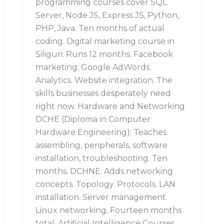
programming courses cover SQL
Server, Node JS, Express JS, Python,
PHP, Java. Ten months of actual
coding. Digital marketing course in
Siliguri: Runs 12 months. Facebook
marketing. Google AdWords.
Analytics. Website integration. The
skills businesses desperately need
right now. Hardware and Networking
DCHE (Diploma in Computer
Hardware Engineering): Teaches
assembling, peripherals, software
installation, troubleshooting. Ten
months. DCHNE: Adds networking
concepts. Topology. Protocols. LAN
installation. Server management.
Linux networking. Fourteen months
total. Artificial Intelligence Courses