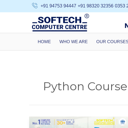
Skip
+91 94753 94447
+91 98320 32356
0353 
to
content
HOME
WHO WE ARE
OUR COURSE
Python Course 
Why
AI