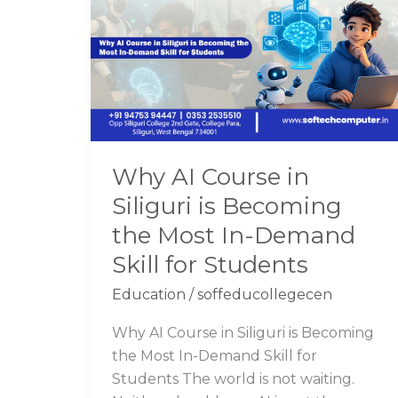
Course
in
Siliguri
is
Becoming
the
Most
Why AI Course in
In-
Siliguri is Becoming
Demand
Skill
the Most In-Demand
for
Skill for Students
Students
Education
/
soffeducollegecen
Why AI Course in Siliguri is Becoming
the Most In-Demand Skill for
Students The world is not waiting.