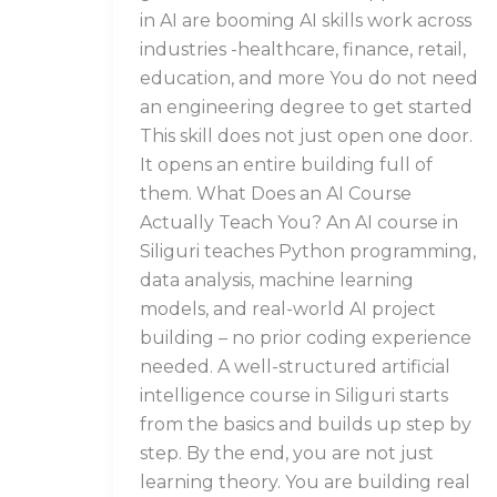
in AI are booming AI skills work across
industries -healthcare, finance, retail,
education, and more You do not need
an engineering degree to get started
This skill does not just open one door.
It opens an entire building full of
them. What Does an AI Course
Actually Teach You? An AI course in
Siliguri teaches Python programming,
data analysis, machine learning
models, and real-world AI project
building – no prior coding experience
needed. A well-structured artificial
intelligence course in Siliguri starts
from the basics and builds up step by
step. By the end, you are not just
learning theory. You are building real