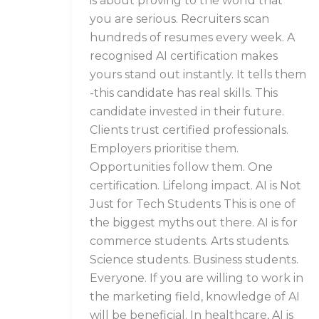
is about proving to the world that
you are serious. Recruiters scan
hundreds of resumes every week. A
recognised AI certification makes
yours stand out instantly. It tells them
-this candidate has real skills. This
candidate invested in their future.
Clients trust certified professionals.
Employers prioritise them.
Opportunities follow them. One
certification. Lifelong impact. AI is Not
Just for Tech Students This is one of
the biggest myths out there. AI is for
commerce students. Arts students.
Science students. Business students.
Everyone. If you are willing to work in
the marketing field, knowledge of AI
will be beneficial. In healthcare, AI is