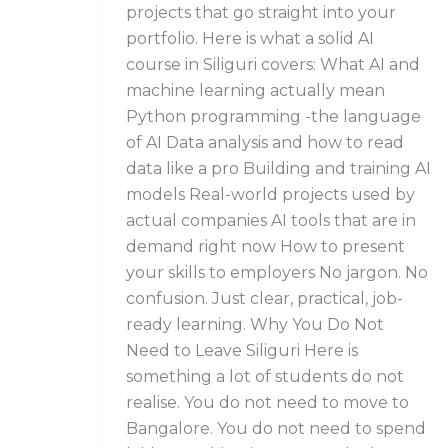
projects that go straight into your
portfolio. Here is what a solid AI
course in Siliguri covers: What AI and
machine learning actually mean
Python programming -the language
of AI Data analysis and how to read
data like a pro Building and training AI
models Real-world projects used by
actual companies AI tools that are in
demand right now How to present
your skills to employers No jargon. No
confusion. Just clear, practical, job-
ready learning. Why You Do Not
Need to Leave Siliguri Here is
something a lot of students do not
realise. You do not need to move to
Bangalore. You do not need to spend