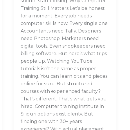
should start looking. Why Computer
Training Still Matters Let’s be honest
for a moment. Every job needs
computer skills now. Every single one.
Accountants need Tally. Designers
need Photoshop. Marketers need
digital tools. Even shopkeepers need
billing software. But here’s what trips
people up. Watching YouTube
tutorials isn’t the same as proper
training. You can learn bits and pieces
online for sure. But structured
courses with experienced faculty?
That’s different. That’s what gets you
hired. Computer training institute in
Siliguri options exist plenty. But
finding one with 30+ years
experience? With actual placement