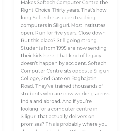
Makes Softech Computer Centre the
Right Choice Thirty years. That’s how
long Softech has been teaching
computers in Siliguri. Most institutes
open. Run for five years. Close down.
But this place? Still going strong.
Students from 1995 are now sending
their kids here. That kind of legacy
doesn’t happen by accident. Softech
Computer Centre sits opposite Siliguri
College, 2nd Gate on Baghajatin
Road. They’ve trained thousands of
students who are now working across
India and abroad. And if you’re
looking for a computer centre in
Siliguri that actually delivers on
promises? This is probably where you