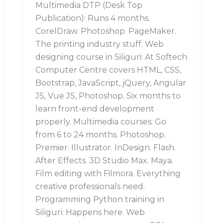
Multimedia DTP (Desk Top
Publication): Runs 4 months.
CorelDraw. Photoshop. PageMaker.
The printing industry stuff. Web
designing course in Siliguri: At Softech
Computer Centre covers HTML, CSS,
Bootstrap, JavaScript, jQuery, Angular
JS, Vue JS, Photoshop. Six months to
learn front-end development
properly. Multimedia courses: Go
from 6 to 24 months. Photoshop.
Premier. Illustrator. InDesign. Flash.
After Effects. 3D Studio Max. Maya.
Film editing with Filmora. Everything
creative professionals need.
Programming Python training in
Siliguri: Happens here. Web