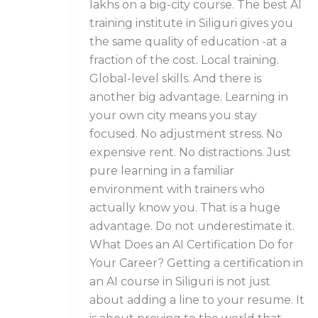
lakhs on a big-city course. The best AI
training institute in Siliguri gives you
the same quality of education -at a
fraction of the cost. Local training.
Global-level skills. And there is
another big advantage. Learning in
your own city means you stay
focused. No adjustment stress. No
expensive rent. No distractions. Just
pure learning in a familiar
environment with trainers who
actually know you. That is a huge
advantage. Do not underestimate it.
What Does an AI Certification Do for
Your Career? Getting a certification in
an AI course in Siliguri is not just
about adding a line to your resume. It