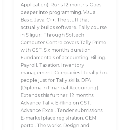
Application): Runs 12 months. Goes
deeper into programming. Visual
Basic. Java. C++. The stuff that
actually builds software. Tally course
in Siliguri: Through Softech
Computer Centre covers Tally Prime
with GST. Six months duration.
Fundamentals of accounting. Billing.
Payroll. Taxation. Inventory
management. Companies literally hire
people just for Tally skills. DFA
(Diploma in Financial Accounting):
Extends this further. 12 months.
Advance Tally. E-filing on GST.
Advance Excel. Tender submissions.
E-marketplace registration. GEM
portal. The works. Design and