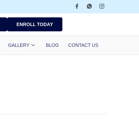
ENROLL TODAY
GALLERY
BLOG
CONTACT US