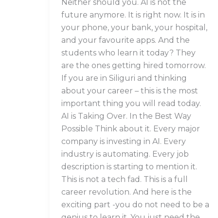
Neither should you. AI is not the
future anymore. It is right now. It is in
your phone, your bank, your hospital,
and your favourite apps. And the
students who learn it today? They
are the ones getting hired tomorrow.
If you are in Siliguri and thinking
about your career – this is the most
important thing you will read today.
AI is Taking Over. In the Best Way
Possible Think about it. Every major
company is investing in AI. Every
industry is automating. Every job
description is starting to mention it.
This is not a tech fad. This is a full
career revolution. And here is the
exciting part -you do not need to be a
genius to learn it. You just need the