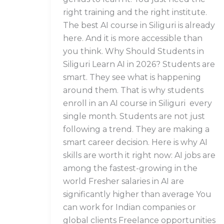
right training and the right institute.
The best AI course in Siliguri is already
here. And it is more accessible than
you think. Why Should Students in
Siliguri Learn AI in 2026? Students are
smart. They see what is happening
around them. That is why students
enroll in an AI course in Siliguri every
single month. Students are not just
following a trend. They are making a
smart career decision. Here is why AI
skills are worth it right now: AI jobs are
among the fastest-growing in the
world Fresher salaries in AI are
significantly higher than average You
can work for Indian companies or
global clients Freelance opportunities