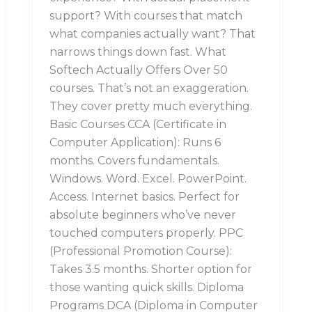
support? With courses that match
what companies actually want? That
narrows things down fast. What
Softech Actually Offers Over 50
courses. That’s not an exaggeration.
They cover pretty much everything.
Basic Courses CCA (Certificate in
Computer Application): Runs 6
months. Covers fundamentals.
Windows. Word. Excel. PowerPoint.
Access. Internet basics. Perfect for
absolute beginners who’ve never
touched computers properly. PPC
(Professional Promotion Course):
Takes 3.5 months. Shorter option for
those wanting quick skills. Diploma
Programs DCA (Diploma in Computer