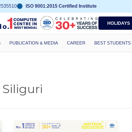
2535510
ISO 9001:2015 Certified Institute
HOLIDAYS
S
PUBLICATION & MEDIA
CAREER
BEST STUDENTS
Siliguri
Computer
Centre