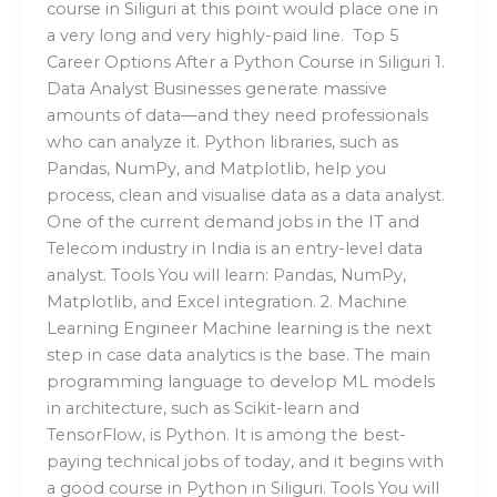
course in Siliguri at this point would place one in
a very long and very highly-paid line. Top 5
Career Options After a Python Course in Siliguri 1.
Data Analyst Businesses generate massive
amounts of data—and they need professionals
who can analyze it. Python libraries, such as
Pandas, NumPy, and Matplotlib, help you
process, clean and visualise data as a data analyst.
One of the current demand jobs in the IT and
Telecom industry in India is an entry-level data
analyst. Tools You will learn: Pandas, NumPy,
Matplotlib, and Excel integration. 2. Machine
Learning Engineer Machine learning is the next
step in case data analytics is the base. The main
programming language to develop ML models
in architecture, such as Scikit-learn and
TensorFlow, is Python. It is among the best-
paying technical jobs of today, and it begins with
a good course in Python in Siliguri. Tools You will