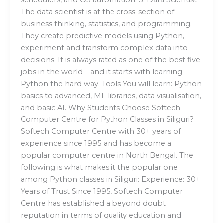
The data scientist is at the cross-section of
business thinking, statistics, and programming.
They create predictive models using Python,
experiment and transform complex data into
decisions. It is always rated as one of the best five
jobs in the world – and it starts with learning
Python the hard way. Tools You will learn: Python
basics to advanced, ML libraries, data visualisation,
and basic AI. Why Students Choose Softech
Computer Centre for Python Classes in Siliguri?
Softech Computer Centre with 30+ years of
experience since 1995 and has become a
popular computer centre in North Bengal. The
following is what makes it the popular one
among Python classes in Siliguri: Experience: 30+
Years of Trust Since 1995, Softech Computer
Centre has established a beyond doubt
reputation in terms of quality education and