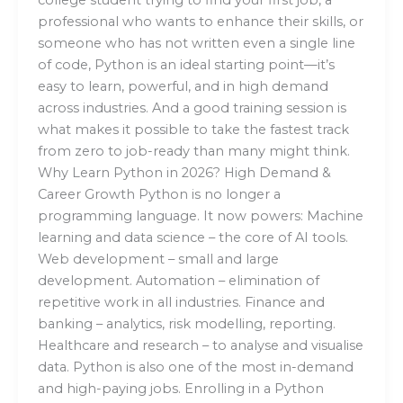
professional who wants to enhance their skills, or
someone who has not written even a single line
of code, Python is an ideal starting point—it’s
easy to learn, powerful, and in high demand
across industries. And a good training session is
what makes it possible to take the fastest track
from zero to job-ready than many might think.
Why Learn Python in 2026? High Demand &
Career Growth Python is no longer a
programming language. It now powers: Machine
learning and data science – the core of AI tools.
Web development – small and large
development. Automation – elimination of
repetitive work in all industries. Finance and
banking – analytics, risk modelling, reporting.
Healthcare and research – to analyse and visualise
data. Python is also one of the most in-demand
and high-paying jobs. Enrolling in a Python