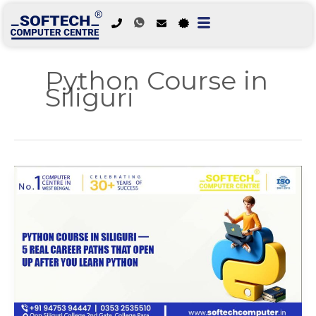
Skip
to
Python Course in
content
Siliguri
Python
Course
in
Siliguri
—
5
Real
Career
Paths