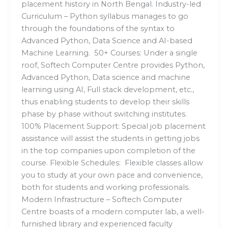
placement history in North Bengal. Industry-led
Curriculum – Python syllabus manages to go
through the foundations of the syntax to
Advanced Python, Data Science and AI-based
Machine Learning. 50+ Courses: Under a single
roof, Softech Computer Centre provides Python,
Advanced Python, Data science and machine
learning using AI, Full stack development, etc.,
thus enabling students to develop their skills
phase by phase without switching institutes.
100% Placement Support: Special job placement
assistance will assist the students in getting jobs
in the top companies upon completion of the
course. Flexible Schedules: Flexible classes allow
you to study at your own pace and convenience,
both for students and working professionals.
Modern Infrastructure – Softech Computer
Centre boasts of a modern computer lab, a well-
furnished library and experienced faculty