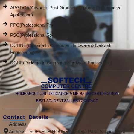
APGDCA(Advance Post Graduate Diploma In Computer
Application)
PPC(Professional Promotion Course)
PSC(Professional Software Course)
DCHNE(Diploma In Computer Hardware & Network
Engineering)
DCHE(Diploma In Computer Hardware Engineering)
HOME
ABOUT US
PUBLICATION & MEDIA
ISO CERTIFICATION
BEST STUDENT
GALLERY
CONTACT
Contact Details
Address
Address " SOFTECH HOUSE " College Para, Siliguri, West