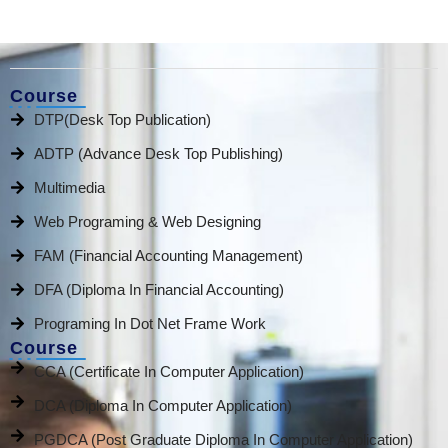
Course
DTP(Desk Top Publication)
ADTP (Advance Desk Top Publishing)
Multimedia
Web Programing & Web Designing
FAM (Financial Accounting Management)
DFA (Diploma In Financial Accounting)
Programing In Dot Net Frame Work
Course
CCA (Certificate In Computer Application)
DCA (Diploma In Computer Application)
PGDCA (Post Graduate Diploma In Computer Application)