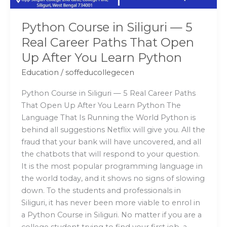
That
Open
Python Course in Siliguri — 5
Up
Real Career Paths That Open
After
Up After You Learn Python
You
Learn
Education
/
soffeducollegecen
Python
Python Course in Siliguri — 5 Real Career Paths
That Open Up After You Learn Python The
Language That Is Running the World Python is
behind all suggestions Netflix will give you. All the
fraud that your bank will have uncovered, and all
the chatbots that will respond to your question.
It is the most popular programming language in
the world today, and it shows no signs of slowing
down. To the students and professionals in
Siliguri, it has never been more viable to enrol in
a Python Course in Siliguri. No matter if you are a
college student trying to find your first job, a