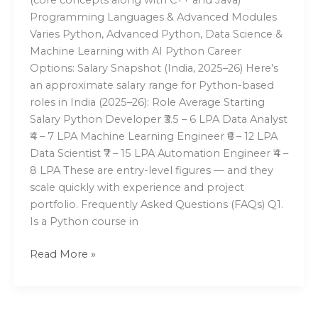
Programming Languages & Advanced Modules
Varies Python, Advanced Python, Data Science &
Machine Learning with AI Python Career
Options: Salary Snapshot (India, 2025–26) Here’s
an approximate salary range for Python-based
roles in India (2025–26): Role Average Starting
Salary Python Developer ₹3.5 – 6 LPA Data Analyst
₹4 – 7 LPA Machine Learning Engineer ₹6 – 12 LPA
Data Scientist ₹7 – 15 LPA Automation Engineer ₹4 –
8 LPA These are entry-level figures — and they
scale quickly with experience and project
portfolio. Frequently Asked Questions (FAQs) Q1.
Is a Python course in
Read More »