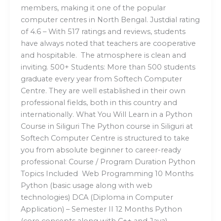
members, making it one of the popular
computer centres in North Bengal. Justdial rating
of 4.6 – With 517 ratings and reviews, students
have always noted that teachers are cooperative
and hospitable. The atmosphere is clean and
inviting. 500+ Students: More than 500 students
graduate every year from Softech Computer
Centre. They are well established in their own
professional fields, both in this country and
internationally. What You Will Learn in a Python
Course in Siliguri The Python course in Siliguri at
Softech Computer Centre is structured to take
you from absolute beginner to career-ready
professional: Course / Program Duration Python
Topics Included Web Programming 10 Months
Python (basic usage along with web
technologies) DCA (Diploma in Computer
Application) – Semester II 12 Months Python
(core concepts along with C++ and Java)