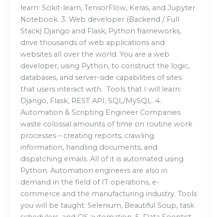
learn: Scikit-learn, TensorFlow, Keras, and Jupyter
Notebook. 3. Web developer (Backend / Full
Stack) Django and Flask, Python frameworks,
drive thousands of web applications and
websites all over the world. You are a web
developer, using Python, to construct the logic,
databases, and server-side capabilities of sites
that users interact with. Tools that I will learn:
Django, Flask, REST API, SQL/MySQL. 4.
Automation & Scripting Engineer Companies
waste colossal amounts of time on routine work
processes – creating reports, crawling
information, handling documents, and
dispatching emails. All of it is automated using
Python. Automation engineers are also in
demand in the field of IT operations, e-
commerce and the manufacturing industry. Tools
you will be taught: Selenium, Beautiful Soup, task
schedulers, and OS automation. 5. Data Scientist