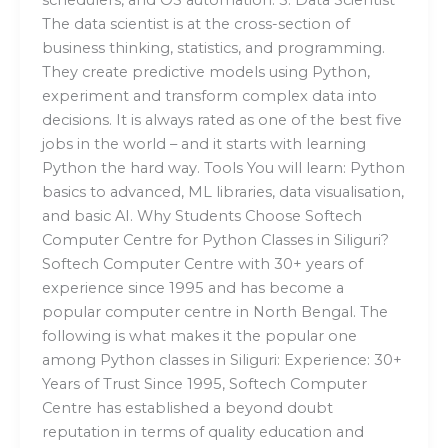
The data scientist is at the cross-section of
business thinking, statistics, and programming.
They create predictive models using Python,
experiment and transform complex data into
decisions. It is always rated as one of the best five
jobs in the world – and it starts with learning
Python the hard way. Tools You will learn: Python
basics to advanced, ML libraries, data visualisation,
and basic AI. Why Students Choose Softech
Computer Centre for Python Classes in Siliguri?
Softech Computer Centre with 30+ years of
experience since 1995 and has become a
popular computer centre in North Bengal. The
following is what makes it the popular one
among Python classes in Siliguri: Experience: 30+
Years of Trust Since 1995, Softech Computer
Centre has established a beyond doubt
reputation in terms of quality education and