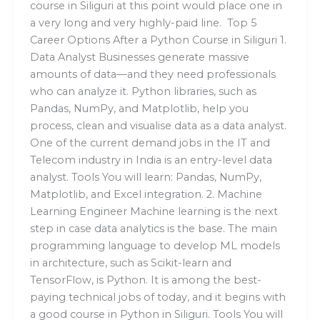
course in Siliguri at this point would place one in
a very long and very highly-paid line. Top 5
Career Options After a Python Course in Siliguri 1.
Data Analyst Businesses generate massive
amounts of data—and they need professionals
who can analyze it. Python libraries, such as
Pandas, NumPy, and Matplotlib, help you
process, clean and visualise data as a data analyst.
One of the current demand jobs in the IT and
Telecom industry in India is an entry-level data
analyst. Tools You will learn: Pandas, NumPy,
Matplotlib, and Excel integration. 2. Machine
Learning Engineer Machine learning is the next
step in case data analytics is the base. The main
programming language to develop ML models
in architecture, such as Scikit-learn and
TensorFlow, is Python. It is among the best-
paying technical jobs of today, and it begins with
a good course in Python in Siliguri. Tools You will