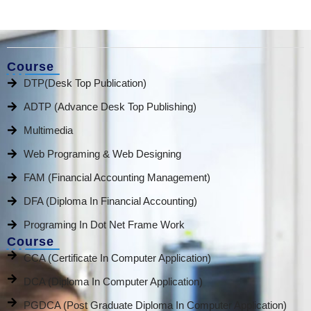
Course
DTP(Desk Top Publication)
ADTP (Advance Desk Top Publishing)
Multimedia
Web Programing & Web Designing
FAM (Financial Accounting Management)
DFA (Diploma In Financial Accounting)
Programing In Dot Net Frame Work
Course
CCA (Certificate In Computer Application)
DCA (Diploma In Computer Application)
PGDCA (Post Graduate Diploma In Computer Application)