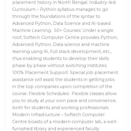
placement history in North Bengal. Industry-led
Curriculum – Python syllabus manages to go
through the foundations of the syntax to
Advanced Python, Data Science and AI-based
Machine Learning. 50+ Courses: Under a single
roof, Softech Computer Centre provides Python,
Advanced Python, Data science and machine
learning using AI, Full stack development, etc.,
thus enabling students to develop their skills
phase by phase without switching institutes.
100% Placement Support: Special job placement
assistance will assist the students in getting jobs
in the top companies upon completion of the
course. Flexible Schedules: Flexible classes allow
you to study at your own pace and convenience,
both for students and working professionals.
Modern Infrastructure – Softech Computer
Centre boasts of a modern computer lab, a well-
furnished library and experienced faculty