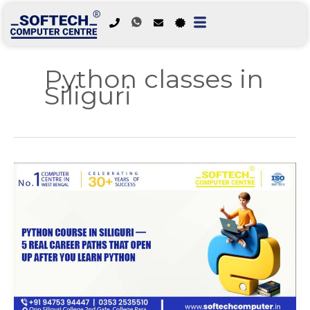
Skip
to
Python classes in
content
Siliguri
Python
Course
in
Siliguri
—
5
Real
Career
Paths