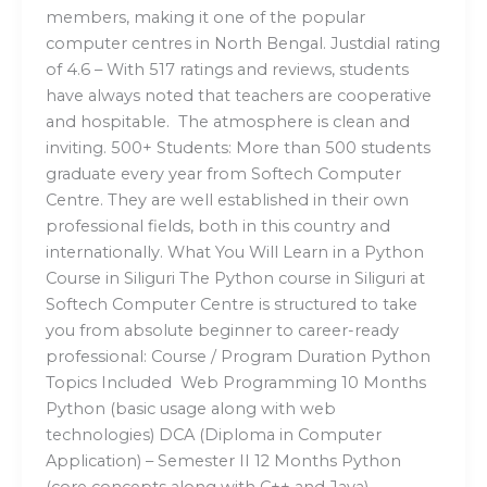
members, making it one of the popular
computer centres in North Bengal. Justdial rating
of 4.6 – With 517 ratings and reviews, students
have always noted that teachers are cooperative
and hospitable. The atmosphere is clean and
inviting. 500+ Students: More than 500 students
graduate every year from Softech Computer
Centre. They are well established in their own
professional fields, both in this country and
internationally. What You Will Learn in a Python
Course in Siliguri The Python course in Siliguri at
Softech Computer Centre is structured to take
you from absolute beginner to career-ready
professional: Course / Program Duration Python
Topics Included Web Programming 10 Months
Python (basic usage along with web
technologies) DCA (Diploma in Computer
Application) – Semester II 12 Months Python
(core concepts along with C++ and Java)