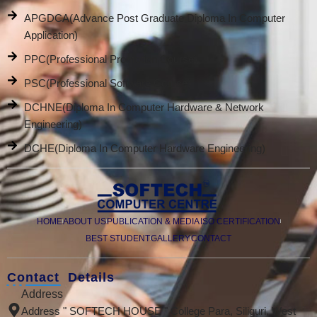
APGDCA(Advance Post Graduate Diploma In Computer
Application)
PPC(Professional Promotion Course)
PSC(Professional Software Course)
DCHNE(Diploma In Computer Hardware & Network
Engineering)
DCHE(Diploma In Computer Hardware Engineering)
HOME
ABOUT US
PUBLICATION & MEDIA
ISO CERTIFICATION
BEST STUDENT
GALLERY
CONTACT
Contact Details
Address
Address " SOFTECH HOUSE " College Para, Siliguri, West