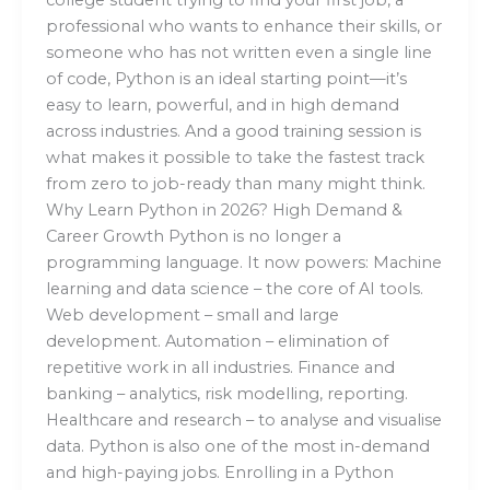
professional who wants to enhance their skills, or
someone who has not written even a single line
of code, Python is an ideal starting point—it’s
easy to learn, powerful, and in high demand
across industries. And a good training session is
what makes it possible to take the fastest track
from zero to job-ready than many might think.
Why Learn Python in 2026? High Demand &
Career Growth Python is no longer a
programming language. It now powers: Machine
learning and data science – the core of AI tools.
Web development – small and large
development. Automation – elimination of
repetitive work in all industries. Finance and
banking – analytics, risk modelling, reporting.
Healthcare and research – to analyse and visualise
data. Python is also one of the most in-demand
and high-paying jobs. Enrolling in a Python