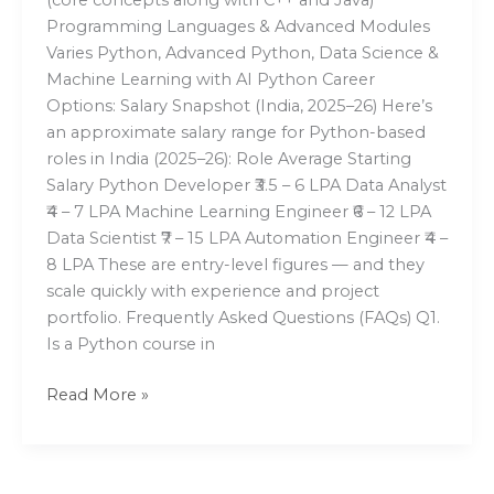
Programming Languages & Advanced Modules
Varies Python, Advanced Python, Data Science &
Machine Learning with AI Python Career
Options: Salary Snapshot (India, 2025–26) Here’s
an approximate salary range for Python-based
roles in India (2025–26): Role Average Starting
Salary Python Developer ₹3.5 – 6 LPA Data Analyst
₹4 – 7 LPA Machine Learning Engineer ₹6 – 12 LPA
Data Scientist ₹7 – 15 LPA Automation Engineer ₹4 –
8 LPA These are entry-level figures — and they
scale quickly with experience and project
portfolio. Frequently Asked Questions (FAQs) Q1.
Is a Python course in
Read More »