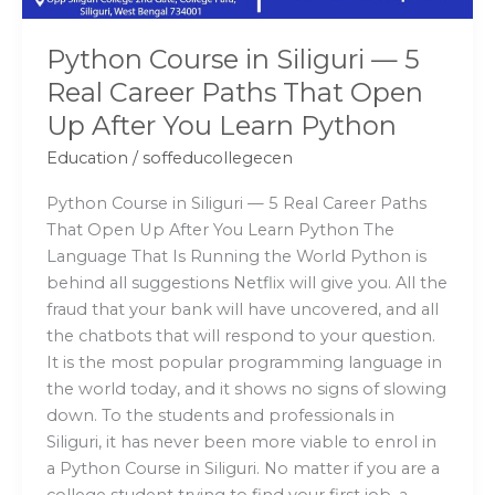
That
Open
Python Course in Siliguri — 5
Up
Real Career Paths That Open
After
Up After You Learn Python
You
Learn
Education
/
soffeducollegecen
Python
Python Course in Siliguri — 5 Real Career Paths
That Open Up After You Learn Python The
Language That Is Running the World Python is
behind all suggestions Netflix will give you. All the
fraud that your bank will have uncovered, and all
the chatbots that will respond to your question.
It is the most popular programming language in
the world today, and it shows no signs of slowing
down. To the students and professionals in
Siliguri, it has never been more viable to enrol in
a Python Course in Siliguri. No matter if you are a
college student trying to find your first job, a