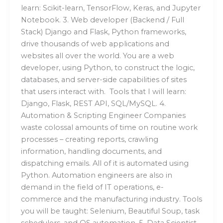
learn: Scikit-learn, TensorFlow, Keras, and Jupyter
Notebook. 3. Web developer (Backend / Full
Stack) Django and Flask, Python frameworks,
drive thousands of web applications and
websites all over the world. You are a web
developer, using Python, to construct the logic,
databases, and server-side capabilities of sites
that users interact with. Tools that I will learn:
Django, Flask, REST API, SQL/MySQL. 4.
Automation & Scripting Engineer Companies
waste colossal amounts of time on routine work
processes – creating reports, crawling
information, handling documents, and
dispatching emails. All of it is automated using
Python. Automation engineers are also in
demand in the field of IT operations, e-
commerce and the manufacturing industry. Tools
you will be taught: Selenium, Beautiful Soup, task
schedulers, and OS automation. 5. Data Scientist