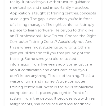
reality. It provides you with structure, guidance,
mentorship, and most importantly – practice.
Application is taught at training centres, concepts
at colleges. The gap is vast when you’re in front
of a hiring manager. The right center isn’t simply
a place to learn software. Helps you to think like
an IT professional. How Do You Choose the Right
Computer Training Centre? Absolutely not. And
this is where most students go wrong. Others
give you slides and tell you that you’ve got the
training. Some send you old, outdated
information from five years ago. Some just care
about certification and don’t care at all if you
don’t know anything. This is not training. That’s a
waste of time and money. A true computer
training centre will invest in the skills of practical
computer use. It places you right in front of a
system from the get-go. It provides you with real
assignments, real deadlines, and real feedback!