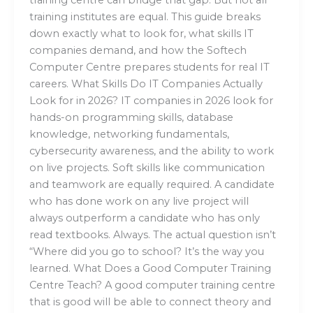
training institutes are equal. This guide breaks
down exactly what to look for, what skills IT
companies demand, and how the Softech
Computer Centre prepares students for real IT
careers. What Skills Do IT Companies Actually
Look for in 2026? IT companies in 2026 look for
hands-on programming skills, database
knowledge, networking fundamentals,
cybersecurity awareness, and the ability to work
on live projects. Soft skills like communication
and teamwork are equally required. A candidate
who has done work on any live project will
always outperform a candidate who has only
read textbooks. Always. The actual question isn’t
“Where did you go to school? It’s the way you
learned. What Does a Good Computer Training
Centre Teach? A good computer training centre
that is good will be able to connect theory and