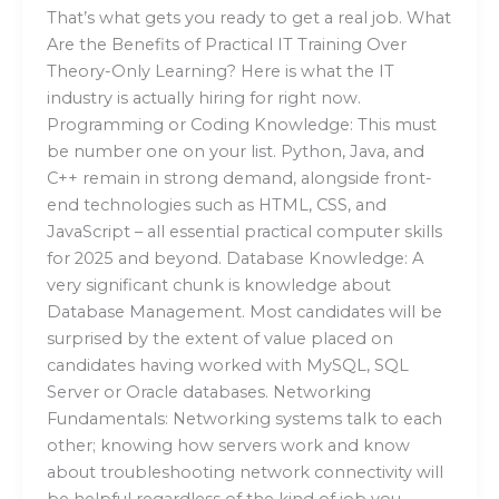
That’s what gets you ready to get a real job. What
Are the Benefits of Practical IT Training Over
Theory-Only Learning? Here is what the IT
industry is actually hiring for right now.
Programming or Coding Knowledge: This must
be number one on your list. Python, Java, and
C++ remain in strong demand, alongside front-
end technologies such as HTML, CSS, and
JavaScript – all essential practical computer skills
for 2025 and beyond. Database Knowledge: A
very significant chunk is knowledge about
Database Management. Most candidates will be
surprised by the extent of value placed on
candidates having worked with MySQL, SQL
Server or Oracle databases. Networking
Fundamentals: Networking systems talk to each
other; knowing how servers work and know
about troubleshooting network connectivity will
be helpful regardless of the kind of job you