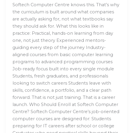
Softech Computer Centre knows this. That’s why
the curriculum is built around what companies
are actually asking for, not what textbooks say
they should ask for. What this looks like in
practice: Practical, hands-on learning from day
one, not just theory Experienced mentors-
guiding every step of the journey Industry-
aligned courses from basic computer learning
programs to advanced programming courses
Job-ready focus built into every single module
Students, fresh graduates, and professionals
looking to switch careers Students leave with
skills, confidence, a portfolio, and a clear path
forward. That is not just training. That is a career
launch. Who Should Enroll at Softech Computer
Centre? Softech Computer Centre’s job-oriented
computer courses are designed for: Students
preparing for IT careers after school or college
Graduates who need practical skills beyond their