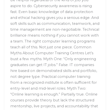
aspire to do. Cybersecurity awareness is rising
fast. Even basic knowledge of data protection
and ethical hacking gives you a serious edge. And
soft skills such as communication, teamwork, and
time management are non-negotiable. Technical
brilliance means nothing if you cannot work with
a team. The right computer learning programs
teach all of this. Not just one piece. Common
Myths About Computer Training Centres Let’s
bust a few myths. Myth One: “Only engineering
graduates can get IT jobs.” False. IT companies
hire based on demonstrated skills and portfolio,
not degree type. Practical computer training
from a recognized institute is often sufficient for
entry-level and mid-level roles. Myth Two:
“Online learning is enough.” Partially true. Online
courses provide theory but lack the structured
mentorship, live projects, and accountability that