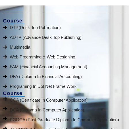
Course
DTP(Desk Top Publication)
ADTP (Advance Desk Top Publishing)
Multimedia
Web Programing & Web Designing
FAM (Financial Accounting Management)
DFA (Diploma In Financial Accounting)
Programing In Dot Net Frame Work
Course
CCA (Certificate In Computer Application)
DCA (Diploma In Computer Application)
PGDCA (Post Graduate Diploma In Computer Application)