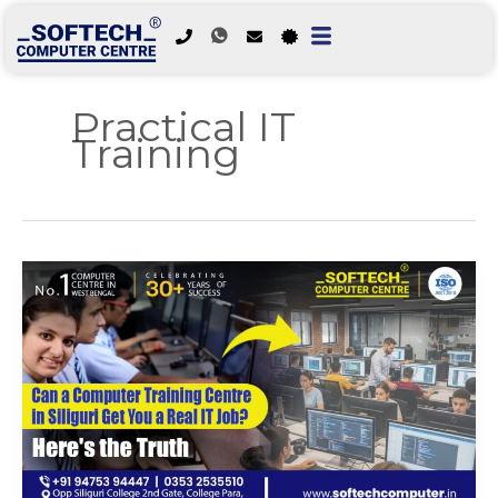
Skip
to
Practical IT
content
Training
Can
a
Computer
Training
Centre
in
Siliguri
Get
You