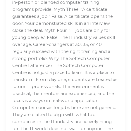
in-person or blended computer training
programs provide. Myth Three: “A certificate
guarantees a job.” False. A certificate opens the
door. Your demonstrated skills in an interview
close the deal. Myth Four: “IT jobs are only for
young people.” False. The IT industry values skill
over age. Career-changers at 30, 35, or 40
regularly succeed with the right training and a
strong portfolio. Why The Softech Computer
Centre Difference? The Softech Computer
Centre is not just a place to learn. It is a place to
transform. From day one, students are treated as
future IT professionals. The environment is
practical, the mentors are experienced, and the
focus is always on real-world application.
Computer courses for jobs here are not generic.
They are crafted to align with what top
companies in the IT industry are actively hiring
for. The IT world does not wait for anyone. The