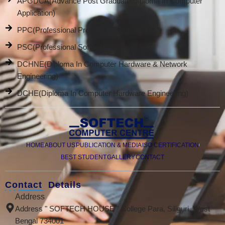
APGDCA(Advance Post Graduate Diploma In Computer
Application)
PPC(Professional Promotion Course)
PSC(Professional Software Course)
DCHNE(Diploma In Computer Hardware & Network
Engineering)
DCHE(Diploma In Computer Hardware Engineering)
HOME
ABOUT US
PUBLICATION & MEDIA
ISO CERTIFICATION
BEST STUDENT
GALLERY
CONTACT
Contact Details
Address
Address " SOFTECH HOUSE " College Para, Siliguri, West
Bengal 734001