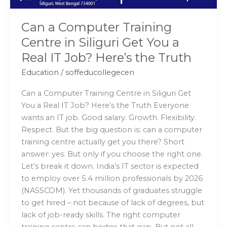
a
Real
Can a Computer Training
IT
Centre in Siliguri Get You a
Job?
Real IT Job? Here’s the Truth
Here’s
the
Education
/
soffeducollegecen
Truth
Can a Computer Training Centre in Siliguri Get
You a Real IT Job? Here’s the Truth Everyone
wants an IT job. Good salary. Growth. Flexibility.
Respect. But the big question is: can a computer
training centre actually get you there? Short
answer: yes. But only if you choose the right one.
Let’s break it down. India’s IT sector is expected
to employ over 5.4 million professionals by 2026
(NASSCOM). Yet thousands of graduates struggle
to get hired – not because of lack of degrees, but
lack of job-ready skills. The right computer
training centre can bridge that gap. But not all