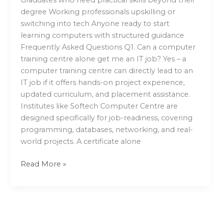
degree Working professionals upskilling or
switching into tech Anyone ready to start
learning computers with structured guidance
Frequently Asked Questions Q1. Can a computer
training centre alone get me an IT job? Yes – a
computer training centre can directly lead to an
IT job if it offers hands-on project experience,
updated curriculum, and placement assistance.
Institutes like Softech Computer Centre are
designed specifically for job-readiness, covering
programming, databases, networking, and real-
world projects. A certificate alone
Read More »