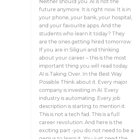
Neither should you. AI is not the
future anymore. It is right now. It is in
your phone, your bank, your hospital,
and your favourite apps. And the
students who learn it today? They
are the ones getting hired tomorrow.
If you are in Siliguri and thinking
about your career – this is the most
important thing you will read today.
AI is Taking Over. In the Best Way
Possible Think about it. Every major
company is investing in AI. Every
industry is automating. Every job
description is starting to mention it.
This is not a tech fad. This is a full
career revolution. And here is the
exciting part -you do not need to be a
genius to learn it. You just need the