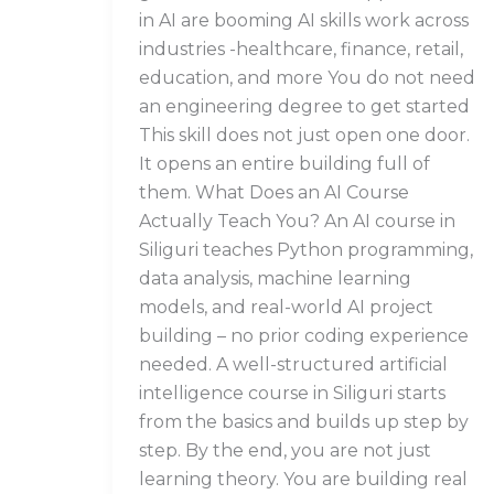
in AI are booming AI skills work across
industries -healthcare, finance, retail,
education, and more You do not need
an engineering degree to get started
This skill does not just open one door.
It opens an entire building full of
them. What Does an AI Course
Actually Teach You? An AI course in
Siliguri teaches Python programming,
data analysis, machine learning
models, and real-world AI project
building – no prior coding experience
needed. A well-structured artificial
intelligence course in Siliguri starts
from the basics and builds up step by
step. By the end, you are not just
learning theory. You are building real