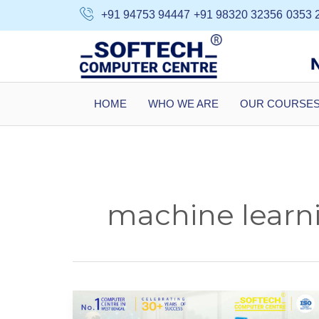
Skip
+91 94753 94447
+91 98320 32356
0353 
to
content
HOME
WHO WE ARE
OUR COURSE
machine learni
Why
AI