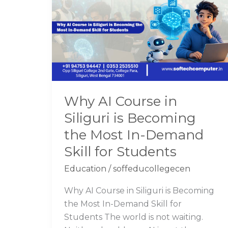
Course
in
Siliguri
is
Becoming
the
Most
Why AI Course in
In-
Siliguri is Becoming
Demand
Skill
the Most In-Demand
for
Skill for Students
Students
Education
/
soffeducollegecen
Why AI Course in Siliguri is Becoming
the Most In-Demand Skill for
Students The world is not waiting.