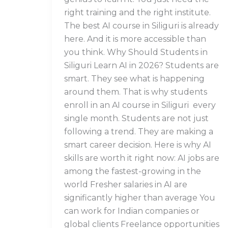
right training and the right institute.
The best AI course in Siliguri is already
here. And it is more accessible than
you think. Why Should Students in
Siliguri Learn AI in 2026? Students are
smart. They see what is happening
around them. That is why students
enroll in an AI course in Siliguri every
single month. Students are not just
following a trend. They are making a
smart career decision. Here is why AI
skills are worth it right now: AI jobs are
among the fastest-growing in the
world Fresher salaries in AI are
significantly higher than average You
can work for Indian companies or
global clients Freelance opportunities