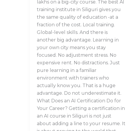
lakhs on a big-city course. The best AI
training institute in Siliguri gives you
the same quality of education -at a
fraction of the cost. Local training.
Global-level skills. And there is
another big advantage. Learning in
your own city means you stay
focused. No adjustment stress. No
expensive rent. No distractions. Just
pure learning in a familiar
environment with trainers who
actually know you. That is a huge
advantage. Do not underestimate it.
What Does an AI Certification Do for
Your Career? Getting a certification in
an AI course in Siliguri is not just
about adding a line to your resume. It