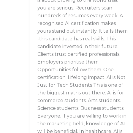
is about proving to the world that
you are serious. Recruiters scan
hundreds of resumes every week. A
recognised AI certification makes
yours stand out instantly. It tells them
-this candidate has real skills. This
candidate invested in their future.
Clients trust certified professionals.
Employers prioritise them.
Opportunities follow them. One
certification. Lifelong impact. AI is Not
Just for Tech Students This is one of
the biggest myths out there. AI is for
commerce students. Arts students.
Science students. Business students.
Everyone. If you are willing to work in
the marketing field, knowledge of AI
will be beneficial. In healthcare, AI is