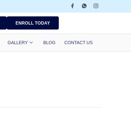
ENROLL TODAY
GALLERY
BLOG
CONTACT US