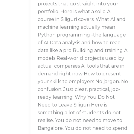
projects that go straight into your
portfolio. Here is what a solid AI
course in Siliguri covers: What AI and
machine learning actually mean
Python programming -the language
of AI Data analysis and how to read
data like a pro Building and training AI
models Real-world projects used by
actual companies AI tools that are in
demand right now How to present
your skills to employers No jargon. No
confusion. Just clear, practical, job-
ready learning. Why You Do Not
Need to Leave Siliguri Here is
something a lot of students do not
realise. You do not need to move to
Bangalore. You do not need to spend