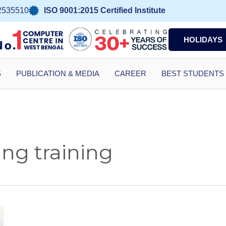
2535510
ISO 9001:2015 Certified Institute
HOLIDAYS
S
PUBLICATION & MEDIA
CAREER
BEST STUDENTS
ng training