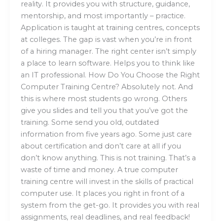
reality. It provides you with structure, guidance,
mentorship, and most importantly – practice.
Application is taught at training centres, concepts
at colleges. The gap is vast when you’re in front
of a hiring manager. The right center isn’t simply
a place to learn software. Helps you to think like
an IT professional. How Do You Choose the Right
Computer Training Centre? Absolutely not. And
this is where most students go wrong. Others
give you slides and tell you that you’ve got the
training. Some send you old, outdated
information from five years ago. Some just care
about certification and don’t care at all if you
don’t know anything. This is not training. That’s a
waste of time and money. A true computer
training centre will invest in the skills of practical
computer use. It places you right in front of a
system from the get-go. It provides you with real
assignments, real deadlines, and real feedback!