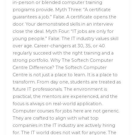
in-person or blended computer training
programs provide. Myth Three: “A certificate
guarantees a job.” False. A certificate opens the
door. Your demonstrated skills in an interview
close the deal. Myth Four: “IT jobs are only for
young people.” False. The IT industry values skill
over age. Career-changers at 30, 35, or 40
regularly succeed with the right training and a
strong portfolio. Why The Softech Computer
Centre Difference? The Softech Computer
Centre is not just a place to learn. It is a place to
transform. From day one, students are treated as
future IT professionals. The environment is
practical, the mentors are experienced, and the
focus is always on real-world application.
Computer courses for jobs here are not generic.
They are crafted to align with what top
companies in the IT industry are actively hiring
for. The IT world does not wait for anyone. The