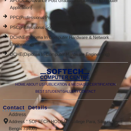
APGDCA(Advance Post Graduate Diploma In Computer
Application)
PPC(Professional Promotion Course)
PSC(Professional Software Course)
DCHNE(Diploma In Computer Hardware & Network
Engineering)
DCHE(Diploma In Computer Hardware Engineering)
HOME
ABOUT US
PUBLICATION & MEDIA
ISO CERTIFICATION
BEST STUDENT
GALLERY
CONTACT
Contact Details
Address
Address " SOFTECH HOUSE " College Para, Siliguri, West
Bengal 734001