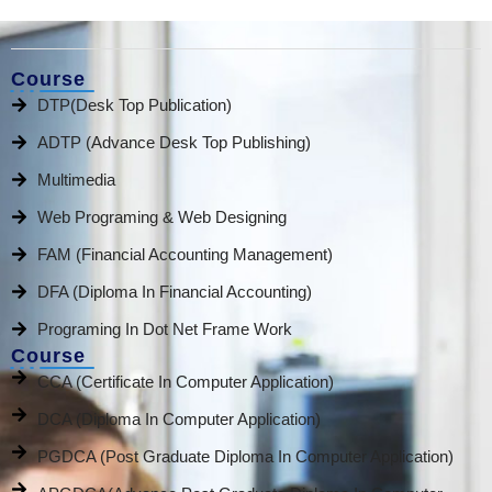
Course
DTP(Desk Top Publication)
ADTP (Advance Desk Top Publishing)
Multimedia
Web Programing & Web Designing
FAM (Financial Accounting Management)
DFA (Diploma In Financial Accounting)
Programing In Dot Net Frame Work
Course
CCA (Certificate In Computer Application)
DCA (Diploma In Computer Application)
PGDCA (Post Graduate Diploma In Computer Application)