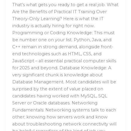
That’s what gets you ready to get a real job. What
Are the Benefits of Practical IT Training Over
Theory-Only Learning? Here is what the IT
industry is actually hiring for right now.
Programming or Coding Knowledge: This must
be number one on your list. Python, Java, and
C++ remain in strong demand, alongside front-
end technologies such as HTML, CSS, and
JavaScript – all essential practical computer skills
for 2025 and beyond. Database Knowledge: A
very significant chunk is knowledge about
Database Management. Most candidates will be
surprised by the extent of value placed on
candidates having worked with MySQL, SQL
Server or Oracle databases. Networking
Fundamentals: Networking systems talk to each
other; knowing how servers work and know
about troubleshooting network connectivity will
be helpful regardless of the kind of job you