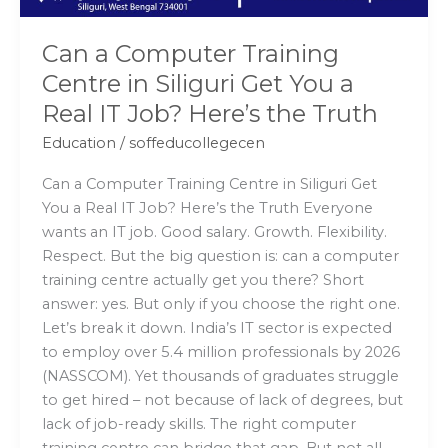
a
Real
Can a Computer Training
IT
Centre in Siliguri Get You a
Job?
Real IT Job? Here’s the Truth
Here’s
the
Education
/
soffeducollegecen
Truth
Can a Computer Training Centre in Siliguri Get
You a Real IT Job? Here’s the Truth Everyone
wants an IT job. Good salary. Growth. Flexibility.
Respect. But the big question is: can a computer
training centre actually get you there? Short
answer: yes. But only if you choose the right one.
Let’s break it down. India’s IT sector is expected
to employ over 5.4 million professionals by 2026
(NASSCOM). Yet thousands of graduates struggle
to get hired – not because of lack of degrees, but
lack of job-ready skills. The right computer
training centre can bridge that gap. But not all