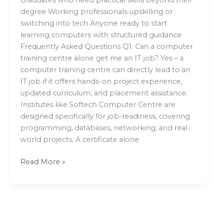
degree Working professionals upskilling or
switching into tech Anyone ready to start
learning computers with structured guidance
Frequently Asked Questions Q1. Can a computer
training centre alone get me an IT job? Yes – a
computer training centre can directly lead to an
IT job if it offers hands-on project experience,
updated curriculum, and placement assistance.
Institutes like Softech Computer Centre are
designed specifically for job-readiness, covering
programming, databases, networking, and real-
world projects. A certificate alone
Read More »