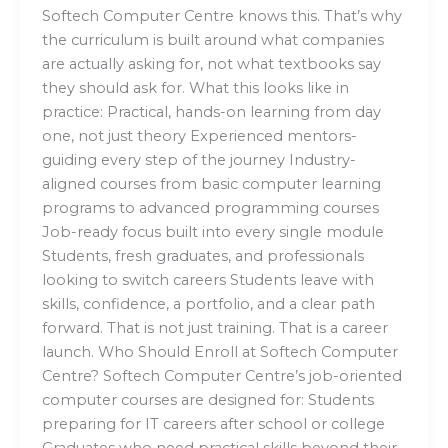
Softech Computer Centre knows this. That’s why
the curriculum is built around what companies
are actually asking for, not what textbooks say
they should ask for. What this looks like in
practice: Practical, hands-on learning from day
one, not just theory Experienced mentors-
guiding every step of the journey Industry-
aligned courses from basic computer learning
programs to advanced programming courses
Job-ready focus built into every single module
Students, fresh graduates, and professionals
looking to switch careers Students leave with
skills, confidence, a portfolio, and a clear path
forward. That is not just training. That is a career
launch. Who Should Enroll at Softech Computer
Centre? Softech Computer Centre’s job-oriented
computer courses are designed for: Students
preparing for IT careers after school or college
Graduates who need practical skills beyond their