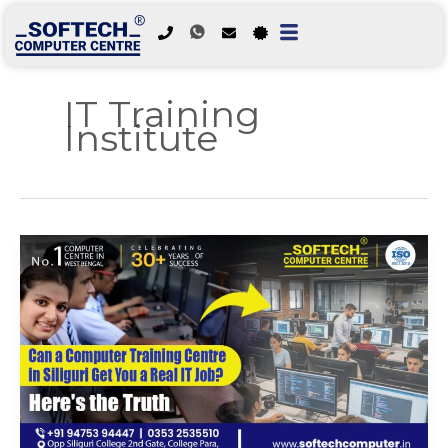
Skip
to
IT Training
content
Institute
Can
a
Computer
Training
Centre
in
Siliguri
Get
You