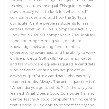
training institutes are equal. This guide breaks
down exactly what to look for, what skills IT
companies demand, and how the Softech
Computer Centre prepares students for real IT
careers. What Skills Do IT Companies Actually
Look for in 2026? IT companies in 2026 look for
hands-on programming skills, database
knowledge, networking fundamentals,
cybersecurity awareness, and the ability to work
on live projects. Soft skills like communication
and teamwork are equally required. A candidate
who has done work on any live project will
always outperform a candidate who has only
read textbooks. Always. The actual question isn’t
“Where did you go to school? It’s the way you
learned. What Does a Good Computer Training
Centre Teach? A good computer training centre
that is good will be able to connect theory and