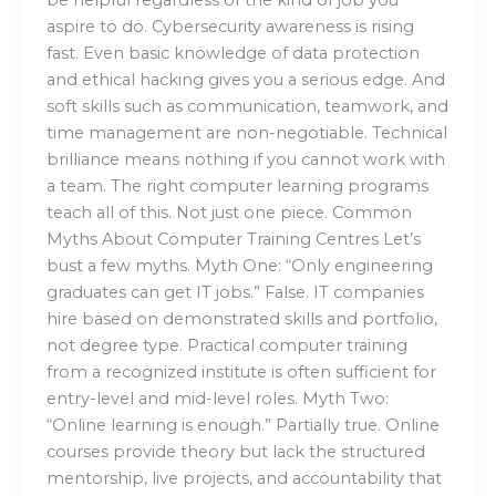
aspire to do. Cybersecurity awareness is rising
fast. Even basic knowledge of data protection
and ethical hacking gives you a serious edge. And
soft skills such as communication, teamwork, and
time management are non-negotiable. Technical
brilliance means nothing if you cannot work with
a team. The right computer learning programs
teach all of this. Not just one piece. Common
Myths About Computer Training Centres Let’s
bust a few myths. Myth One: “Only engineering
graduates can get IT jobs.” False. IT companies
hire based on demonstrated skills and portfolio,
not degree type. Practical computer training
from a recognized institute is often sufficient for
entry-level and mid-level roles. Myth Two:
“Online learning is enough.” Partially true. Online
courses provide theory but lack the structured
mentorship, live projects, and accountability that