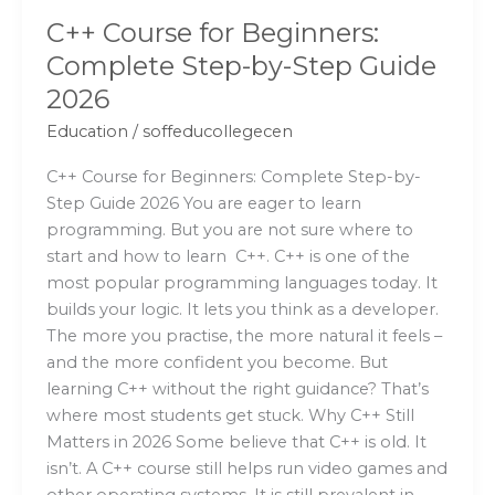
C++ Course for Beginners:
Complete Step-by-Step Guide
2026
Education
/
soffeducollegecen
C++ Course for Beginners: Complete Step-by-
Step Guide 2026 You are eager to learn
programming. But you are not sure where to
start and how to learn C++. C++ is one of the
most popular programming languages today. It
builds your logic. It lets you think as a developer.
The more you practise, the more natural it feels –
and the more confident you become. But
learning C++ without the right guidance? That’s
where most students get stuck. Why C++ Still
Matters in 2026 Some believe that C++ is old. It
isn’t. A C++ course still helps run video games and
other operating systems. It is still prevalent in