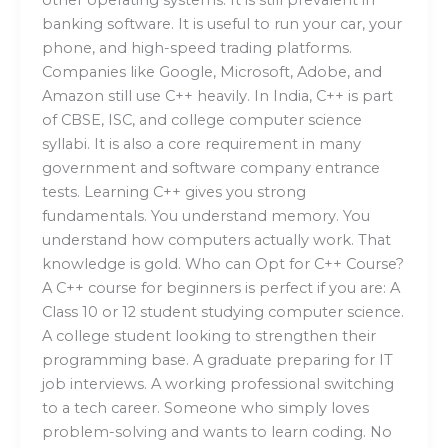
banking software. It is useful to run your car, your
phone, and high-speed trading platforms.
Companies like Google, Microsoft, Adobe, and
Amazon still use C++ heavily. In India, C++ is part
of CBSE, ISC, and college computer science
syllabi. It is also a core requirement in many
government and software company entrance
tests. Learning C++ gives you strong
fundamentals. You understand memory. You
understand how computers actually work. That
knowledge is gold. Who can Opt for C++ Course?
A C++ course for beginners is perfect if you are: A
Class 10 or 12 student studying computer science.
A college student looking to strengthen their
programming base. A graduate preparing for IT
job interviews. A working professional switching
to a tech career. Someone who simply loves
problem-solving and wants to learn coding. No