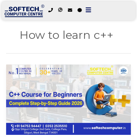
Skip
to
How to learn c++
content
C++
Course
for
Beginners:
Complete
Step-
by-
Step
Guide
2026