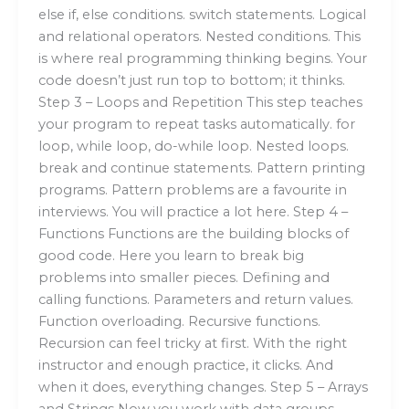
else if, else conditions. switch statements. Logical
and relational operators. Nested conditions. This
is where real programming thinking begins. Your
code doesn’t just run top to bottom; it thinks.
Step 3 – Loops and Repetition This step teaches
your program to repeat tasks automatically. for
loop, while loop, do-while loop. Nested loops.
break and continue statements. Pattern printing
programs. Pattern problems are a favourite in
interviews. You will practice a lot here. Step 4 –
Functions Functions are the building blocks of
good code. Here you learn to break big
problems into smaller pieces. Defining and
calling functions. Parameters and return values.
Function overloading. Recursive functions.
Recursion can feel tricky at first. With the right
instructor and enough practice, it clicks. And
when it does, everything changes. Step 5 – Arrays
and Strings Now you work with data groups.