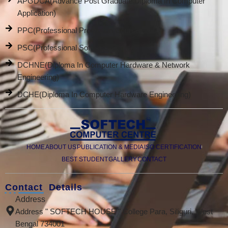
APGDCA(Advance Post Graduate Diploma In Computer
Application)
PPC(Professional Promotion Course)
PSC(Professional Software Course)
DCHNE(Diploma In Computer Hardware & Network
Engineering)
DCHE(Diploma In Computer Hardware Engineering)
HOME
ABOUT US
PUBLICATION & MEDIA
ISO CERTIFICATION
BEST STUDENT
GALLERY
CONTACT
Contact Details
Address
Address " SOFTECH HOUSE " College Para, Siliguri, West
Bengal 734001