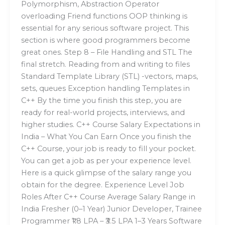
Polymorphism, Abstraction Operator
overloading Friend functions OOP thinking is
essential for any serious software project. This
section is where good programmers become
great ones. Step 8 – File Handling and STL The
final stretch. Reading from and writing to files
Standard Template Library (STL) -vectors, maps,
sets, queues Exception handling Templates in
C++ By the time you finish this step, you are
ready for real-world projects, interviews, and
higher studies. C++ Course Salary Expectations in
India – What You Can Earn Once you finish the
C++ Course, your job is ready to fill your pocket.
You can get a job as per your experience level.
Here is a quick glimpse of the salary range you
obtain for the degree. Experience Level Job
Roles After C++ Course Average Salary Range in
India Fresher (0–1 Year) Junior Developer, Trainee
Programmer ₹1.8 LPA – ₹3.5 LPA 1–3 Years Software