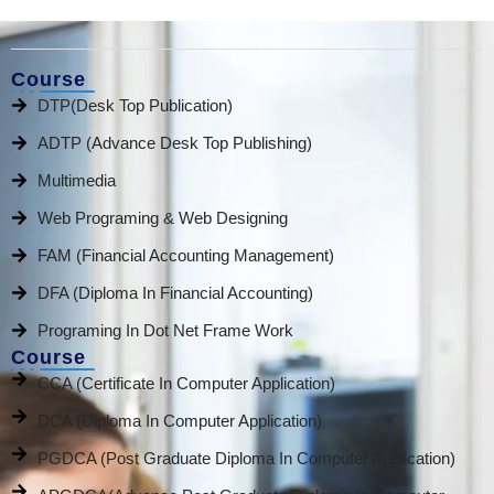
Course
DTP(Desk Top Publication)
ADTP (Advance Desk Top Publishing)
Multimedia
Web Programing & Web Designing
FAM (Financial Accounting Management)
DFA (Diploma In Financial Accounting)
Programing In Dot Net Frame Work
Course
CCA (Certificate In Computer Application)
DCA (Diploma In Computer Application)
PGDCA (Post Graduate Diploma In Computer Application)