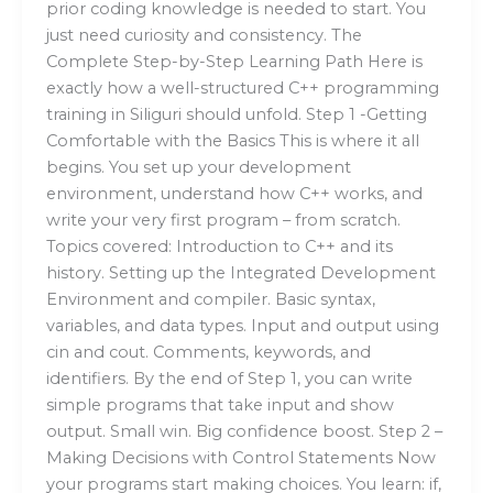
prior coding knowledge is needed to start. You
just need curiosity and consistency. The
Complete Step-by-Step Learning Path Here is
exactly how a well-structured C++ programming
training in Siliguri should unfold. Step 1 -Getting
Comfortable with the Basics This is where it all
begins. You set up your development
environment, understand how C++ works, and
write your very first program – from scratch.
Topics covered: Introduction to C++ and its
history. Setting up the Integrated Development
Environment and compiler. Basic syntax,
variables, and data types. Input and output using
cin and cout. Comments, keywords, and
identifiers. By the end of Step 1, you can write
simple programs that take input and show
output. Small win. Big confidence boost. Step 2 –
Making Decisions with Control Statements Now
your programs start making choices. You learn: if,