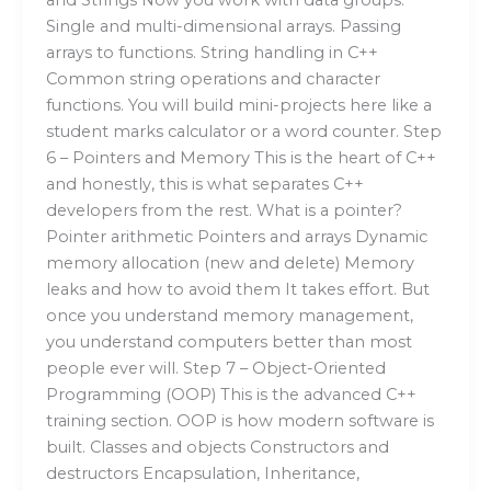
Single and multi-dimensional arrays. Passing
arrays to functions. String handling in C++
Common string operations and character
functions. You will build mini-projects here like a
student marks calculator or a word counter. Step
6 – Pointers and Memory This is the heart of C++
and honestly, this is what separates C++
developers from the rest. What is a pointer?
Pointer arithmetic Pointers and arrays Dynamic
memory allocation (new and delete) Memory
leaks and how to avoid them It takes effort. But
once you understand memory management,
you understand computers better than most
people ever will. Step 7 – Object-Oriented
Programming (OOP) This is the advanced C++
training section. OOP is how modern software is
built. Classes and objects Constructors and
destructors Encapsulation, Inheritance,