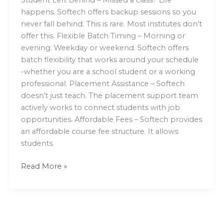
happens. Softech offers backup sessions so you
never fall behind. This is rare. Most institutes don’t
offer this. Flexible Batch Timing – Morning or
evening. Weekday or weekend. Softech offers
batch flexibility that works around your schedule
-whether you are a school student or a working
professional. Placement Assistance – Softech
doesn’t just teach. The placement support team
actively works to connect students with job
opportunities. Affordable Fees – Softech provides
an affordable course fee structure. It allows
students
Read More »