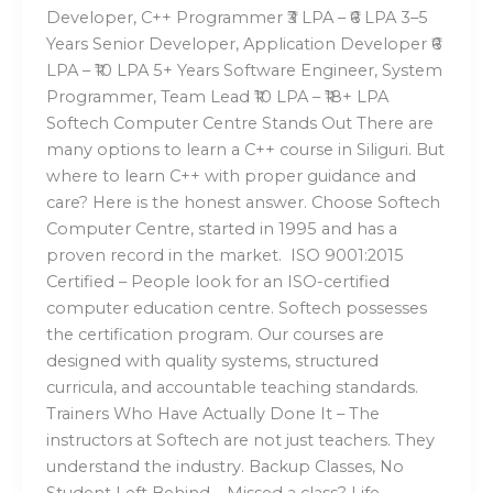
Developer, C++ Programmer ₹3 LPA – ₹6 LPA 3–5
Years Senior Developer, Application Developer ₹6
LPA – ₹10 LPA 5+ Years Software Engineer, System
Programmer, Team Lead ₹10 LPA – ₹18+ LPA
Softech Computer Centre Stands Out There are
many options to learn a C++ course in Siliguri. But
where to learn C++ with proper guidance and
care? Here is the honest answer. Choose Softech
Computer Centre, started in 1995 and has a
proven record in the market. ISO 9001:2015
Certified – People look for an ISO-certified
computer education centre. Softech possesses
the certification program. Our courses are
designed with quality systems, structured
curricula, and accountable teaching standards.
Trainers Who Have Actually Done It – The
instructors at Softech are not just teachers. They
understand the industry. Backup Classes, No
Student Left Behind – Missed a class? Life