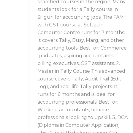
searched courses in the region. Many
students look for a Tally course in
Siliguri for accounting jobs. The FAM
with GST course at Softech
Computer Centre runs for 7 months.
It covers Tally, Busy, Marg, and other
accounting tools. Best for: Commerce
graduates, aspiring accountants,
billing executives, GST assistants. 2.
Master in Tally Course This advanced
course covers Tally, Audit Trail (Edit
Log), and real-life Tally projects. It
runs for 6 months and is ideal for
accounting professionals. Best for:
Working accountants, finance
professionals looking to upskill. 3. DCA
(Diploma in Computer Application)
This 12-month diploma covers C++,