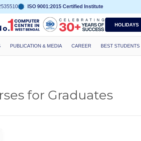
2535510
ISO 9001:2015 Certified Institute
HOLIDAYS
S
PUBLICATION & MEDIA
CAREER
BEST STUDENTS
ses for Graduates