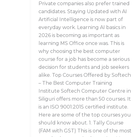
Private companies also prefer trained
candidates. Staying Updated with AI
Artificial Intelligence is now part of
everyday work. Learning AI basics in
2026 is becoming as important as
learning MS Office once was. This is
why choosing the best computer
course for a job has become a serious
decision for students and job seekers
alike. Top Courses Offered by Softech
– The Best Computer Training
Institute Softech Computer Centre in
Siliguri offers more than 50 courses. It
is an ISO 9001:2015 certified institute.
Here are some of the top courses you
should know about. 1. Tally Course
(FAM with GST) This is one of the most