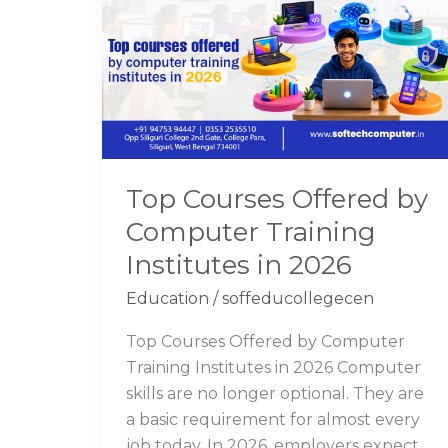
Offered
by
Computer
Training
Institutes
in
2026
Top Courses Offered by
Computer Training
Institutes in 2026
Education
/
soffeducollegecen
Top Courses Offered by Computer
Training Institutes in 2026 Computer
skills are no longer optional. They are
a basic requirement for almost every
job today. In 2026, employers expect