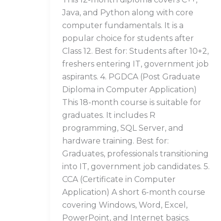
Java, and Python along with core
computer fundamentals. It is a
popular choice for students after
Class 12. Best for: Students after 10+2,
freshers entering IT, government job
aspirants. 4. PGDCA (Post Graduate
Diploma in Computer Application)
This 18-month course is suitable for
graduates. It includes R
programming, SQL Server, and
hardware training. Best for:
Graduates, professionals transitioning
into IT, government job candidates. 5.
CCA (Certificate in Computer
Application) A short 6-month course
covering Windows, Word, Excel,
PowerPoint, and Internet basics.