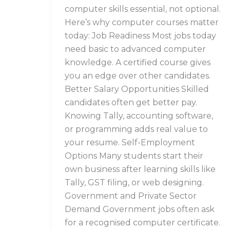
computer skills essential, not optional.
Here’s why computer courses matter
today: Job Readiness Most jobs today
need basic to advanced computer
knowledge. A certified course gives
you an edge over other candidates.
Better Salary Opportunities Skilled
candidates often get better pay.
Knowing Tally, accounting software,
or programming adds real value to
your resume. Self-Employment
Options Many students start their
own business after learning skills like
Tally, GST filing, or web designing.
Government and Private Sector
Demand Government jobs often ask
for a recognised computer certificate.