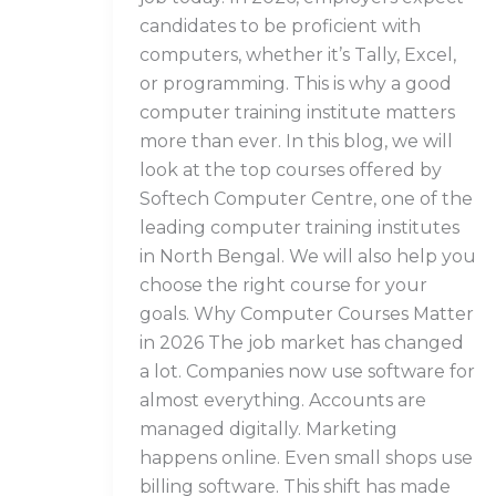
candidates to be proficient with
computers, whether it’s Tally, Excel,
or programming. This is why a good
computer training institute matters
more than ever. In this blog, we will
look at the top courses offered by
Softech Computer Centre, one of the
leading computer training institutes
in North Bengal. We will also help you
choose the right course for your
goals. Why Computer Courses Matter
in 2026 The job market has changed
a lot. Companies now use software for
almost everything. Accounts are
managed digitally. Marketing
happens online. Even small shops use
billing software. This shift has made