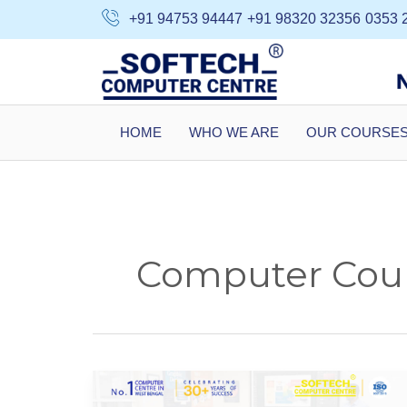
Skip
+91 94753 94447
+91 98320 32356
0353 
to
content
HOME
WHO WE ARE
OUR COURSE
Computer Cour
Top
Courses