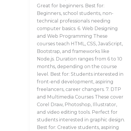
Great for beginners. Best for:
Beginners, school students, non-
technical professionals needing
computer basics. 6. Web Designing
and Web Programming These
courses teach HTML, CSS, JavaScript,
Bootstrap, and frameworks like
Node.js. Duration ranges from 6 to 10
months, depending on the course
level. Best for: Students interested in
front-end development, aspiring
freelancers, career changers. 7. DTP
and Multimedia Courses These cover
Corel Draw, Photoshop, Illustrator,
and video editing tools. Perfect for
students interested in graphic design.
Best for: Creative students, aspiring