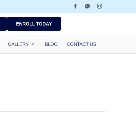
ENROLL TODAY
GALLERY
BLOG
CONTACT US