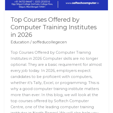
2026
Top Courses Offered by
Computer Training Institutes
in 2026
Education
/
soffeducollegecen
Top Courses Offered by Computer Training
Institutes in 2026 Computer skills are no longer
optional. They are a basic requirement for almost
every job today. In 2026, employers expect
candidates to be proficient with computers,
whether it’s Tally, Excel, or programming. This is
why a good computer training institute matters
more than ever. In this blog, we will look at the
top courses offered by Softech Computer
Centre, one of the leading computer training
institutes in North Bengal. We will also help you