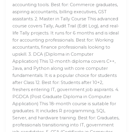
accounting tools. Best for: Commerce graduates,
aspiring accountants, billing executives, GST
assistants. 2. Master in Tally Course This advanced
course covers Tally, Audit Trail (Edit Log), and real-
life Tally projects. It runs for 6 months and is ideal
for accounting professionals. Best for: Working
accountants, finance professionals looking to
upskill. 3. DCA (Diploma in Computer
Application) This 12-month diploma covers C++,
Java, and Python along with core computer
fundamentals. It is a popular choice for students
after Class 12. Best for: Students after 10+2,
freshers entering IT, government job aspirants. 4.
PGDCA (Post Graduate Diploma in Computer
Application) This 18-month course is suitable for
graduates. It includes R programming, SQL
Server, and hardware training. Best for: Graduates,
professionals transitioning into IT, government
job candidates. 5. CCA (Certificate in Computer