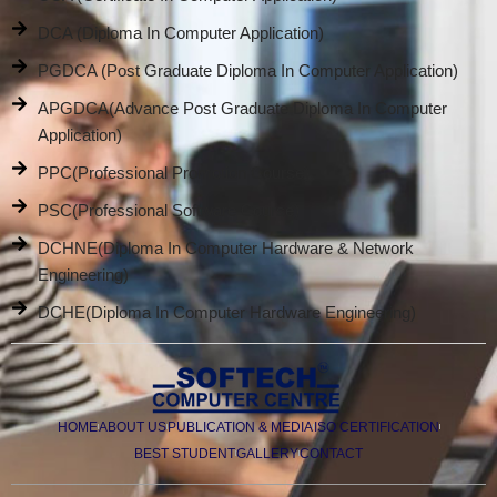
DCA (Diploma In Computer Application)
PGDCA (Post Graduate Diploma In Computer Application)
APGDCA(Advance Post Graduate Diploma In Computer
Application)
PPC(Professional Promotion Course)
PSC(Professional Software Course)
DCHNE(Diploma In Computer Hardware & Network
Engineering)
DCHE(Diploma In Computer Hardware Engineering)
HOME
ABOUT US
PUBLICATION & MEDIA
ISO CERTIFICATION
BEST STUDENT
GALLERY
CONTACT