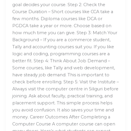
goal decides your course. Step 2: Check the
Course Duration – Short courses like CCA take a
few months. Diploma courses like DCA or
PGDCA take a year or more. Choose based on
how much time you can give. Step 3: Match Your
Background – If you are a commerce student,
Tally and accounting courses suit you. If you like
logic and coding, programming courses are a
better fit. Step 4: Think About Job Demand –
Some courses, like Tally and web development,
have steady job demand. This is important to
check before enrolling. Step 5: Visit the Institute –
Always visit the computer centre in Siliguri before
joining. Ask about faculty, practical training, and
placement support. This simple process helps
you avoid confusion. It also saves your time and
money. Career Outcomes After Completing a
Computer Course A computer course can open
many doors. Here’s what students can expect.