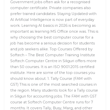
Government jobs often ask for a recognised
computer certificate. Private companies also
prefer trained candidates. Staying Updated with
AI Artificial Intelligence is now part of everyday
work. Learning AI basics in 2026 is becoming as
important as learning MS Office once was. This is
why choosing the best computer course for a
job has become a serious decision for students
and job seekers alike. Top Courses Offered by
Softech – The Best Computer Training Institute
Softech Computer Centre in Siliguri offers more
than 50 courses. It is an ISO 9001:2015 certified
institute. Here are some of the top courses you
should know about. 1. Tally Course (FAM with
GST) This is one of the most searched courses in
the region. Many students look for a Tally course
in Siliguri for accounting jobs. The FAM with GST
course at Softech Computer Centre runs for 7
months. It covers Tally, Busy, Marg, and other