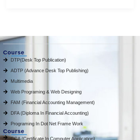
Course
DTP(Desk Top Publication)
ADTP (Advance Desk Top Publishing)
Multimedia
Web Programing & Web Designing
FAM (Financial Accounting Management)
DFA (Diploma In Financial Accounting)
Programing In Dot Net Frame Work
Course
CCA (Certificate In Computer Application)