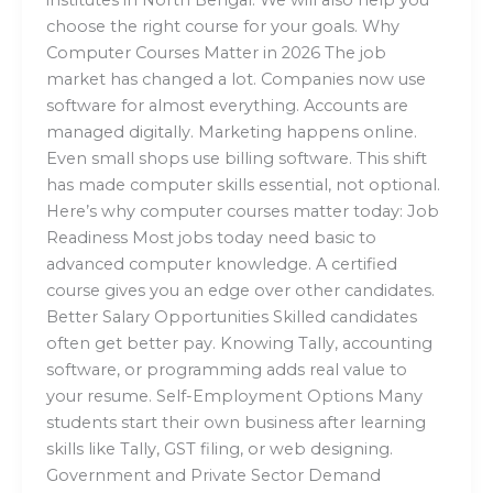
choose the right course for your goals. Why
Computer Courses Matter in 2026 The job
market has changed a lot. Companies now use
software for almost everything. Accounts are
managed digitally. Marketing happens online.
Even small shops use billing software. This shift
has made computer skills essential, not optional.
Here’s why computer courses matter today: Job
Readiness Most jobs today need basic to
advanced computer knowledge. A certified
course gives you an edge over other candidates.
Better Salary Opportunities Skilled candidates
often get better pay. Knowing Tally, accounting
software, or programming adds real value to
your resume. Self-Employment Options Many
students start their own business after learning
skills like Tally, GST filing, or web designing.
Government and Private Sector Demand