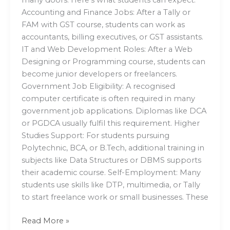
Accounting and Finance Jobs: After a Tally or
FAM with GST course, students can work as
accountants, billing executives, or GST assistants.
IT and Web Development Roles: After a Web
Designing or Programming course, students can
become junior developers or freelancers.
Government Job Eligibility: A recognised
computer certificate is often required in many
government job applications. Diplomas like DCA
or PGDCA usually fulfil this requirement. Higher
Studies Support: For students pursuing
Polytechnic, BCA, or B.Tech, additional training in
subjects like Data Structures or DBMS supports
their academic course. Self-Employment: Many
students use skills like DTP, multimedia, or Tally
to start freelance work or small businesses. These
Read More »