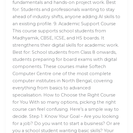
fundamentals and hands-on project work. Best
for: Students and professionals wanting to stay
ahead of industry shifts, anyone adding AI skills to
an existing profile. 9. Academic Support Course
This course supports school students from
Madhyamik, CBSE, ICSE, and HS boards. It
strengthens their digital skills for academic work.
Best for: School students from Class 8 onwards,
students preparing for board exams with digital
components. These courses make Softech
Computer Centre one of the most complete
computer institutes in North Bengal, covering
everything from basics to advanced
specialisation. How to Choose the Right Course
for You With so many options, picking the right
course can feel confusing. Here’s a simple way to
decide. Step 1: Know Your Goal – Are you looking
for a job? Do you want to start a business? Or are
you a school student wanting basic skills? Your