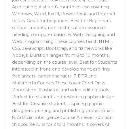
Application) A short 6-month course covering
Windows, Word, Excel, PowerPoint, and Internet
basics. Great for beginners. Best for: Beginners,
school students, non-technical professionals
needing computer basics. 6. Web Designing and
Web Programming These courses teach HTML,
CSS, JavaScript, Bootstrap, and frameworks like
Node.js. Duration ranges from 6 to 10 months,
depending on the course level. Best for: Students
interested in front-end development, aspiring
freelancers, career changers. 7. DTP and
Multimedia Courses These cover Corel Draw,
Photoshop, Illustrator, and video editing tools.
Perfect for students interested in graphic design.
Best for: Creative students, aspiring graphic
designers, printing and publishing professionals.
8. Artificial Intelligence Course A newer addition,
this course runs for 2 to 3 months. It covers AI