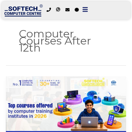
Skip
to
Computer
content
Courses After
12th
Top
Courses
Offered
by
Computer
Training
Institutes
in