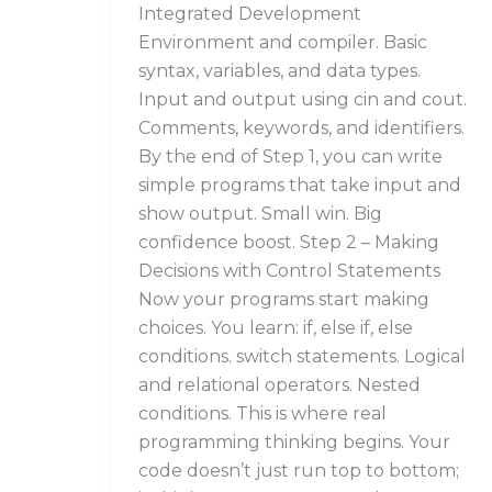
Integrated Development
Environment and compiler. Basic
syntax, variables, and data types.
Input and output using cin and cout.
Comments, keywords, and identifiers.
By the end of Step 1, you can write
simple programs that take input and
show output. Small win. Big
confidence boost. Step 2 – Making
Decisions with Control Statements
Now your programs start making
choices. You learn: if, else if, else
conditions. switch statements. Logical
and relational operators. Nested
conditions. This is where real
programming thinking begins. Your
code doesn’t just run top to bottom;