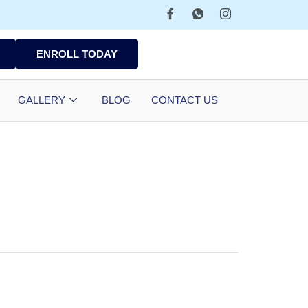
ENROLL TODAY
GALLERY
BLOG
CONTACT US