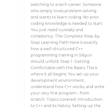
switching to a tech career. Someone
who simply loves problem-solving
and wants to learn coding. No prior
coding knowledge is needed to start.
You just need curiosity and
consistency. The Complete Step-by-
Step Learning Path Here is exactly
how a well-structured C++
programming training in Siliguri
should unfold. Step 1 -Getting
Comfortable with the Basics This is
where it all begins. You set up your
development environment,
understand how C++ works, and write
your very first program – from
scratch. Topics covered: Introduction
to C++ and its history. Setting up the