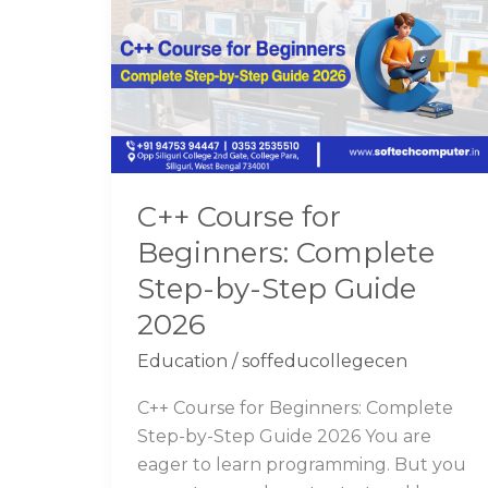
for
Beginners:
Complete
Step-
by-
Step
Guide
C++ Course for
2026
Beginners: Complete
Step-by-Step Guide
2026
Education
/
soffeducollegecen
C++ Course for Beginners: Complete
Step-by-Step Guide 2026 You are
eager to learn programming. But you