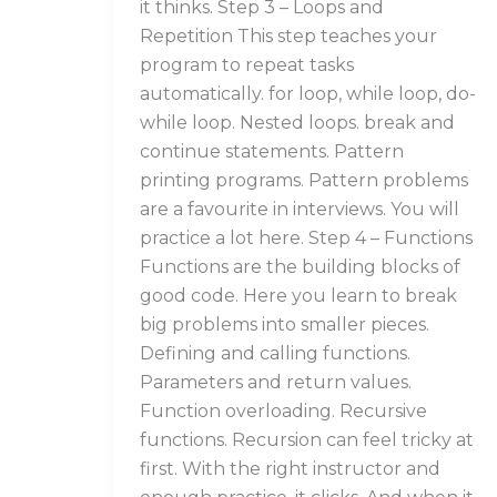
it thinks. Step 3 – Loops and
Repetition This step teaches your
program to repeat tasks
automatically. for loop, while loop, do-
while loop. Nested loops. break and
continue statements. Pattern
printing programs. Pattern problems
are a favourite in interviews. You will
practice a lot here. Step 4 – Functions
Functions are the building blocks of
good code. Here you learn to break
big problems into smaller pieces.
Defining and calling functions.
Parameters and return values.
Function overloading. Recursive
functions. Recursion can feel tricky at
first. With the right instructor and