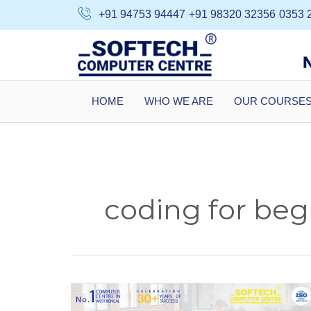
Skip
+91 94753 94447
+91 98320 32356
0353 
to
content
HOME
WHO WE ARE
OUR COURSE
coding for beg
C++
Course