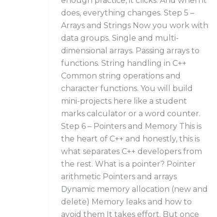
enough practice, it clicks. And when it
does, everything changes. Step 5 –
Arrays and Strings Now you work with
data groups. Single and multi-
dimensional arrays. Passing arrays to
functions. String handling in C++
Common string operations and
character functions. You will build
mini-projects here like a student
marks calculator or a word counter.
Step 6 – Pointers and Memory This is
the heart of C++ and honestly, this is
what separates C++ developers from
the rest. What is a pointer? Pointer
arithmetic Pointers and arrays
Dynamic memory allocation (new and
delete) Memory leaks and how to
avoid them It takes effort. But once