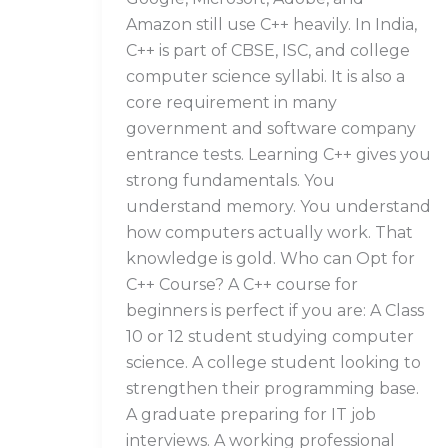
Amazon still use C++ heavily. In India,
C++ is part of CBSE, ISC, and college
computer science syllabi. It is also a
core requirement in many
government and software company
entrance tests. Learning C++ gives you
strong fundamentals. You
understand memory. You understand
how computers actually work. That
knowledge is gold. Who can Opt for
C++ Course? A C++ course for
beginners is perfect if you are: A Class
10 or 12 student studying computer
science. A college student looking to
strengthen their programming base.
A graduate preparing for IT job
interviews. A working professional