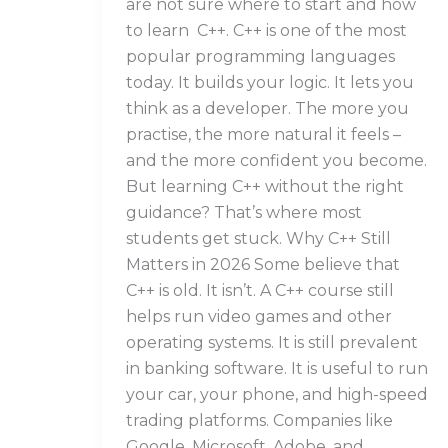
are not sure where to start and how
to learn C++. C++ is one of the most
popular programming languages
today. It builds your logic. It lets you
think as a developer. The more you
practise, the more natural it feels –
and the more confident you become.
But learning C++ without the right
guidance? That’s where most
students get stuck. Why C++ Still
Matters in 2026 Some believe that
C++ is old. It isn’t. A C++ course still
helps run video games and other
operating systems. It is still prevalent
in banking software. It is useful to run
your car, your phone, and high-speed
trading platforms. Companies like
Google, Microsoft, Adobe, and