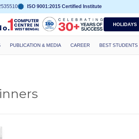
2535510
ISO 9001:2015 Certified Institute
HOLIDAYS
S
PUBLICATION & MEDIA
CAREER
BEST STUDENTS
inners