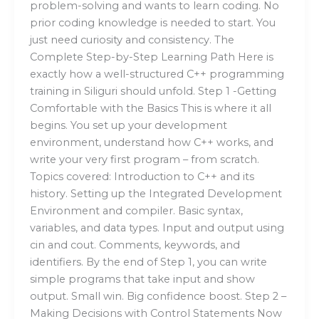
problem-solving and wants to learn coding. No
prior coding knowledge is needed to start. You
just need curiosity and consistency. The
Complete Step-by-Step Learning Path Here is
exactly how a well-structured C++ programming
training in Siliguri should unfold. Step 1 -Getting
Comfortable with the Basics This is where it all
begins. You set up your development
environment, understand how C++ works, and
write your very first program – from scratch.
Topics covered: Introduction to C++ and its
history. Setting up the Integrated Development
Environment and compiler. Basic syntax,
variables, and data types. Input and output using
cin and cout. Comments, keywords, and
identifiers. By the end of Step 1, you can write
simple programs that take input and show
output. Small win. Big confidence boost. Step 2 –
Making Decisions with Control Statements Now