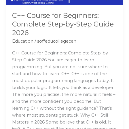
2026
C++ Course for Beginners:
Complete Step-by-Step Guide
2026
Education
/
soffeducollegecen
C++ Course for Beginners: Complete Step-by-
Step Guide 2026 You are eager to learn
programming. But you are not sure where to
start and how to learn C++. C++ is one of the
most popular programming languages today. It
builds your logic. It lets you think as a developer.
The more you practise, the more natural it feels –
and the more confident you become. But
learning C++ without the right guidance? That’s
where most students get stuck. Why C++ Still
Matters in 2026 Some believe that C++ is old. It
isn’t. A C++ course still helps run video games and