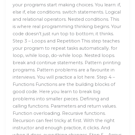
your programs start making choices. You learn: if,
else if, else conditions. switch statements. Logical
and relational operators. Nested conditions. This
is where real programming thinking begins. Your
code doesn’t just run top to bottom; it thinks.
Step 3 – Loops and Repetition This step teaches
your program to repeat tasks automatically. for
loop, while loop, do-while loop. Nested loops.
break and continue statements. Pattern printing
programs. Pattern problems are a favourite in
interviews. You will practice a lot here. Step 4 –
Functions Functions are the building blocks of
good code. Here you learn to break big
problems into smaller pieces. Defining and
calling functions. Parameters and return values.
Function overloading. Recursive functions.
Recursion can feel tricky at first. With the right
instructor and enough practice, it clicks. And
when it does, everything changes. Step 5 – Arrays