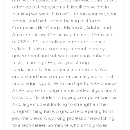
other operating systems. It is still prevalent in
banking software. It is useful to run your car, your
phone, and high-speed trading platforms.
Companies like Google, Microsoft, Adobe, and
Amazon still use C++ heavily. In India, C++ is part
of CBSE, ISC, and college computer science
syllabi. It is also a core requirement in many
government and software company entrance
tests. Learning C++ gives you strong
fundamentals. You understand memory. You
understand how computers actually work. That
knowledge is gold. Who can Opt for C++ Course?
A C++ course for beginners is perfect if you are: A
Class 10 or 12 student studying computer science.
A college student looking to strengthen their
programming base. A graduate preparing for IT
job interviews. A working professional switching
to a tech career. Someone who simply loves