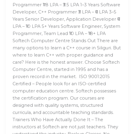
Programmer ₹1.8 LPA – ₹3.5 LPA 1–3 Years Software
Developer, C++ Programmer ₹3 LPA – ₹6 LPA 3–5
Years Senior Developer, Application Developer ₹6
LPA – ₹10 LPA 5+ Years Software Engineer, System
Programmer, Team Lead ₹10 LPA – ₹18+ LPA
Softech Computer Centre Stands Out There are
many options to learn a C++ course in Siliguri. But
where to learn C++ with proper guidance and
care? Here is the honest answer. Choose Softech
Computer Centre, started in 1995 and has a
proven record in the market. ISO 9001:2015
Certified – People look for an ISO-certified
computer education centre. Softech possesses
the certification program. Our courses are
designed with quality systems, structured
curricula, and accountable teaching standards.
Trainers Who Have Actually Done It – The
instructors at Softech are not just teachers. They
understand the industry. Backup Classes, No