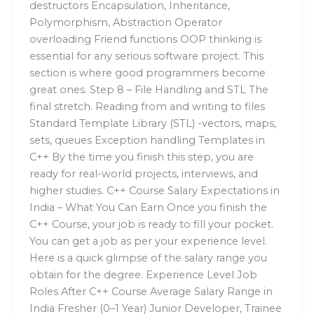
destructors Encapsulation, Inheritance,
Polymorphism, Abstraction Operator
overloading Friend functions OOP thinking is
essential for any serious software project. This
section is where good programmers become
great ones. Step 8 – File Handling and STL The
final stretch. Reading from and writing to files
Standard Template Library (STL) -vectors, maps,
sets, queues Exception handling Templates in
C++ By the time you finish this step, you are
ready for real-world projects, interviews, and
higher studies. C++ Course Salary Expectations in
India – What You Can Earn Once you finish the
C++ Course, your job is ready to fill your pocket.
You can get a job as per your experience level.
Here is a quick glimpse of the salary range you
obtain for the degree. Experience Level Job
Roles After C++ Course Average Salary Range in
India Fresher (0–1 Year) Junior Developer, Trainee