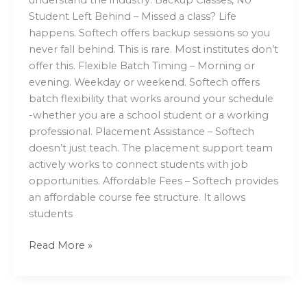
Student Left Behind – Missed a class? Life
happens. Softech offers backup sessions so you
never fall behind. This is rare. Most institutes don’t
offer this. Flexible Batch Timing – Morning or
evening. Weekday or weekend. Softech offers
batch flexibility that works around your schedule
-whether you are a school student or a working
professional. Placement Assistance – Softech
doesn’t just teach. The placement support team
actively works to connect students with job
opportunities. Affordable Fees – Softech provides
an affordable course fee structure. It allows
students
Read More »