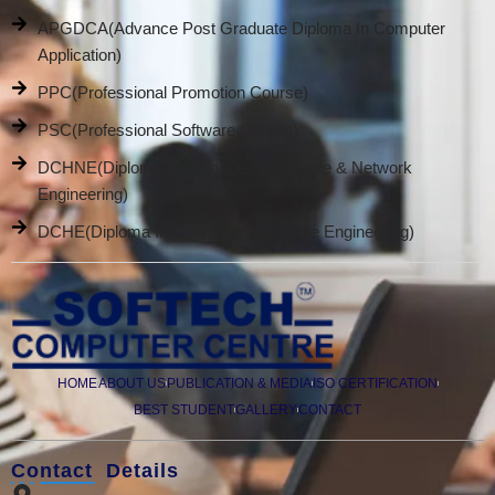
APGDCA(Advance Post Graduate Diploma In Computer
Application)
PPC(Professional Promotion Course)
PSC(Professional Software Course)
DCHNE(Diploma In Computer Hardware & Network
Engineering)
DCHE(Diploma In Computer Hardware Engineering)
HOME
ABOUT US
PUBLICATION & MEDIA
ISO CERTIFICATION
BEST STUDENT
GALLERY
CONTACT
Contact Details