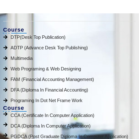
Course
DTP(Desk Top Publication)
ADTP (Advance Desk Top Publishing)
Multimedia
Web Programing & Web Designing
FAM (Financial Accounting Management)
DFA (Diploma In Financial Accounting)
Programing In Dot Net Frame Work
Course
CCA (Certificate In Computer Application)
DCA (Diploma In Computer Application)
PGDCA (Post Graduate Diploma In Computer Application)