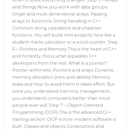
and Strings Now you work with data groups.
Single and multi-dimensional arrays. Passing
arrays to functions. String handling in C++
Common string operations and character
functions. You will build mini-projects here like a
student marks calculator or a word counter. Step
6 – Pointers and Memory This is the heart of C++
and honestly, this is what separates C++
developers from the rest. What is a pointer?
Pointer arithmetic Pointers and arrays Dynamic
memory allocation (new and delete) Memory
leaks and how to avoid them It takes effort. But
once you understand memory management,
you understand computers better than most
people ever will. Step 7 – Object-Oriented
Programming (OOP) This is the advanced C++
training section. OOP is how modern software is
built. Classes and objects Constructors and