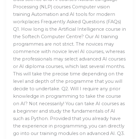
Processing (NLP) courses Computer vision
training Automation and AI tools for modern
workplaces Frequently Asked Questions (FAQs)
Q1. How long is the Artificial Intelligence course in
the Softech Computer Centre? Our AI training
programmes are not strict. The novices may
commence with novice level AI courses, whereas
the professionals may select advanced AI courses
or AI diploma courses, which last several months.
This will take the precise time depending on the
level and depth of the programme that you will
decide to undertake. Q2. Will I require any prior
knowledge in programming to take the course
on AI? Not necessarily! You can take AI courses as
a beginner and study the fundamentals of AI
such as Python. Provided that you already have
the experience in programming, you can directly
go into our training modules on advanced AI. Q3.