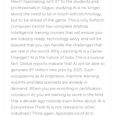
Mars? Fascinating, isn’t it? To the students and
professionals in Siliguri, studying AI is no longer
about the need to be in touch with technology,
but to be ahead of the game. This is why Softech
Computer Centre has complete Artificial
Intelligence training courses that will ensure you
are industry ready, technology savvy and will be
assured that you can handle the challenges that
are real in the world. Why Learning AI is a Game-
Changer? AI is the Future of Jobs This is a curious
fact: Global reports indicate that AI will be able to
generate 97 million new jobs by 2025. Such
occupations as AI engineers, machine learning
experts and data scientists are already in
demand. When you are enrolling in certification
courses in AI, you are training to work in the field
that a decade ago nobody even knew about. AI is
Everywhere Think AI is not relevant to other
industries? Think again. Applications of AI in