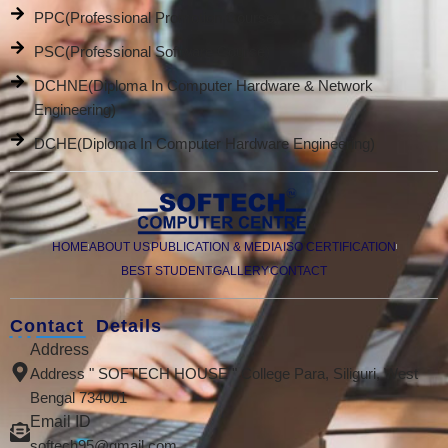
PPC(Professional Promotion Course)
PSC(Professional Software Course)
DCHNE(Diploma In Computer Hardware & Network
Engineering)
DCHE(Diploma In Computer Hardware Engineering)
HOME
ABOUT US
PUBLICATION & MEDIA
ISO CERTIFICATION
BEST STUDENT
GALLERY
CONTACT
Contact Details
Address
Address " SOFTECH HOUSE " College Para, Siliguri, West
Bengal 734001
Email ID
softech95@gmail.com