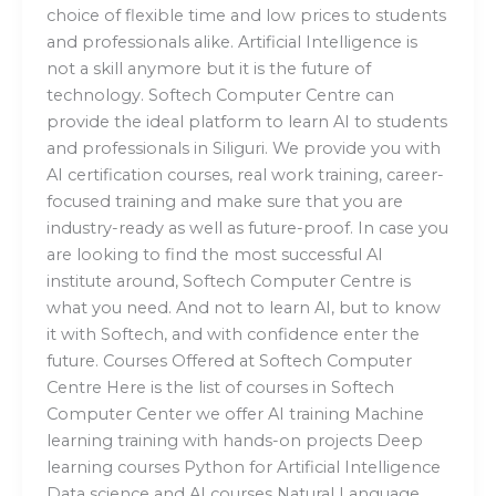
choice of flexible time and low prices to students
and professionals alike. Artificial Intelligence is
not a skill anymore but it is the future of
technology. Softech Computer Centre can
provide the ideal platform to learn AI to students
and professionals in Siliguri. We provide you with
AI certification courses, real work training, career-
focused training and make sure that you are
industry-ready as well as future-proof. In case you
are looking to find the most successful AI
institute around, Softech Computer Centre is
what you need. And not to learn AI, but to know
it with Softech, and with confidence enter the
future. Courses Offered at Softech Computer
Centre Here is the list of courses in Softech
Computer Center we offer AI training Machine
learning training with hands-on projects Deep
learning courses Python for Artificial Intelligence
Data science and AI courses Natural Language