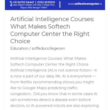
the
Right
Choice
Artificial Intelligence Courses:
What Makes Softech
Computer Center the Right
Choice
Education
/
soffeducollegecen
Artificial Intelligence Courses: What Makes
Softech Computer Center the Right Choice
Artificial Intelligence (AI) is not science fiction – it
is now a part of our daily life. AI is everywhere —
from Netflix recommending shows you might
like to Google Maps predicting traffic
congestion.. Did you know that in some cases AI
can sometimes detect a disease even before
doctors, or AI powered robots are also exploring