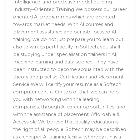
Intelligence, and predictive model building.
Industry-Oriented Training We possess our career
oriented AI programmes which are oriented
towards market needs. With AI courses and
placement assistance and our job-focused AI
training, we do not just prepare you to learn but
also to win. Expert Faculty In Softech, you shall
be studying under specialisation trainers in AI,
machine learning and data science. They have
been instructed to become acquainted with the
theory and practise. Certification and Placement
Service We will certify your resume as a Softech
computer centre. On top of that, we can help
you with networking with the leading
companies, through AI career opportunities, and
with the assistance of placement. Affordable &
Accessible We believe that quality education is
the right of all people. Softech may be described
as a cheaper AI training facility, whereby it has a