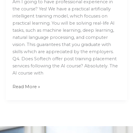
Am I going to have professional experience in
the course? Yes! We have a practical artificially
intelligent training model, which focuses on
practical learning. You will be solving real-life AI
tasks, such as machine learning, deep learning,
natural language processing, and computer
vision. This guarantees that you graduate with
skills which are appreciated by the employers.
Q4. Does Softech offer post training placement
services following the AI course? Absolutely. The
AI course with
Read More »