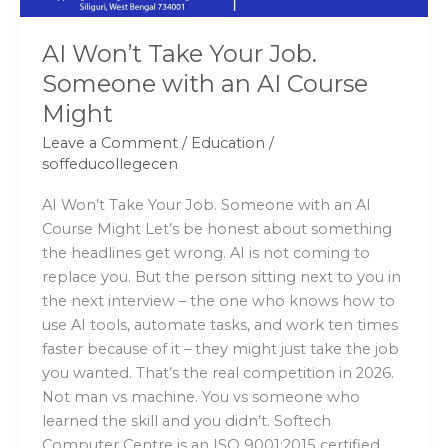
Course
Might
AI Won’t Take Your Job.
Someone with an AI Course
Might
Leave a Comment
/
Education
/
soffeducollegecen
AI Won’t Take Your Job. Someone with an AI
Course Might Let’s be honest about something
the headlines get wrong. AI is not coming to
replace you. But the person sitting next to you in
the next interview – the one who knows how to
use AI tools, automate tasks, and work ten times
faster because of it – they might just take the job
you wanted. That’s the real competition in 2026.
Not man vs machine. You vs someone who
learned the skill and you didn’t. Softech
Computer Centre is an ISO 9001:2015 certified