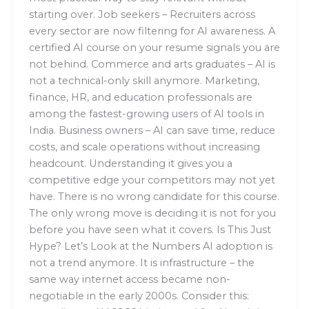
starting over. Job seekers – Recruiters across
every sector are now filtering for AI awareness. A
certified AI course on your resume signals you are
not behind. Commerce and arts graduates – AI is
not a technical-only skill anymore. Marketing,
finance, HR, and education professionals are
among the fastest-growing users of AI tools in
India. Business owners – AI can save time, reduce
costs, and scale operations without increasing
headcount. Understanding it gives you a
competitive edge your competitors may not yet
have. There is no wrong candidate for this course.
The only wrong move is deciding it is not for you
before you have seen what it covers. Is This Just
Hype? Let’s Look at the Numbers AI adoption is
not a trend anymore. It is infrastructure – the
same way internet access became non-
negotiable in the early 2000s. Consider this: