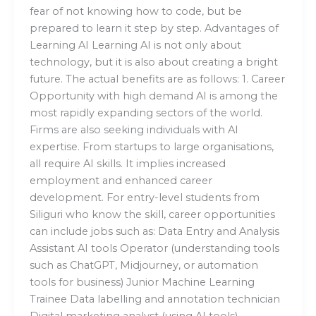
fear of not knowing how to code, but be
prepared to learn it step by step. Advantages of
Learning AI Learning AI is not only about
technology, but it is also about creating a bright
future. The actual benefits are as follows: 1. Career
Opportunity with high demand AI is among the
most rapidly expanding sectors of the world.
Firms are also seeking individuals with AI
expertise. From startups to large organisations,
all require AI skills. It implies increased
employment and enhanced career
development. For entry-level students from
Siliguri who know the skill, career opportunities
can include jobs such as: Data Entry and Analysis
Assistant AI tools Operator (understanding tools
such as ChatGPT, Midjourney, or automation
tools for business) Junior Machine Learning
Trainee Data labelling and annotation technician