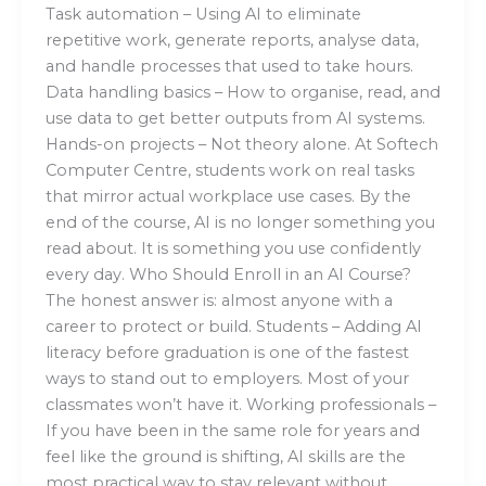
Task automation – Using AI to eliminate
repetitive work, generate reports, analyse data,
and handle processes that used to take hours.
Data handling basics – How to organise, read, and
use data to get better outputs from AI systems.
Hands-on projects – Not theory alone. At Softech
Computer Centre, students work on real tasks
that mirror actual workplace use cases. By the
end of the course, AI is no longer something you
read about. It is something you use confidently
every day. Who Should Enroll in an AI Course?
The honest answer is: almost anyone with a
career to protect or build. Students – Adding AI
literacy before graduation is one of the fastest
ways to stand out to employers. Most of your
classmates won’t have it. Working professionals –
If you have been in the same role for years and
feel like the ground is shifting, AI skills are the
most practical way to stay relevant without