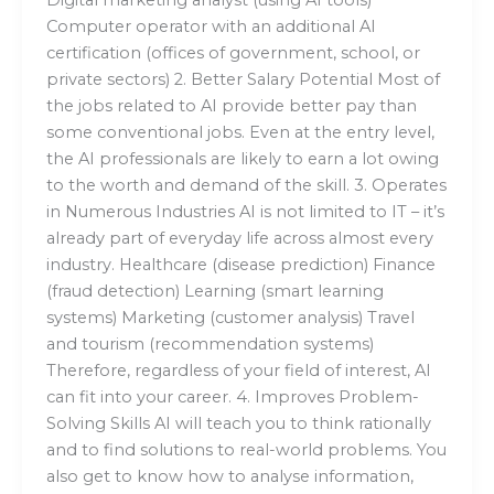
Digital marketing analyst (using AI tools)
Computer operator with an additional AI
certification (offices of government, school, or
private sectors) 2. Better Salary Potential Most of
the jobs related to AI provide better pay than
some conventional jobs. Even at the entry level,
the AI professionals are likely to earn a lot owing
to the worth and demand of the skill. 3. Operates
in Numerous Industries AI is not limited to IT – it’s
already part of everyday life across almost every
industry. Healthcare (disease prediction) Finance
(fraud detection) Learning (smart learning
systems) Marketing (customer analysis) Travel
and tourism (recommendation systems)
Therefore, regardless of your field of interest, AI
can fit into your career. 4. Improves Problem-
Solving Skills AI will teach you to think rationally
and to find solutions to real-world problems. You
also get to know how to analyse information,