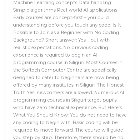
Machine Learning concepts Data handling
Simple algorithms Real-world AI applications
Early courses are concept-first – you build
understanding before you touch any code. Is It
Possible to Join as a Beginner with No Coding
Background? Short answer: Yes – but with
realistic expectations. No previous coding
experience is required to begin an AI
programming course in Siliguri. Most Courses in
the Softech Computer Centre are specifically
designed to cater to beginners are now being
offered by many institutes in Siliguri. The Honest
Truth Yes, newcomers are allowed. Numerous AI
programming courses in Siliguri target pupils
who have zero technical experience. But Here’s
What You Should Know: You do not need to have
any coding to begin with. Basic coding will be
required to move forward. The course will guide
you step by step. Therefore, there should be no