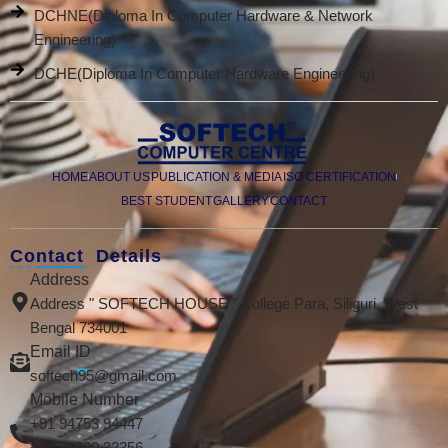
DCHNE(Diploma In Computer Hardware & Network
Engineering)
DCHE(Diploma In Computer Hardware Engineering)
HOME
ABOUT US
PUBLICATION & MEDIA
ISO CERTIFICATION
BEST STUDENT
GALLERY
CONTACT
Contact Details
Address
Address " SOFTECH HOUSE " College Para, Siliguri, West
Bengal 734001
Email ID
softech95@gmail.com
Mobile Number
+91 94753 94447
+91 98320 32356