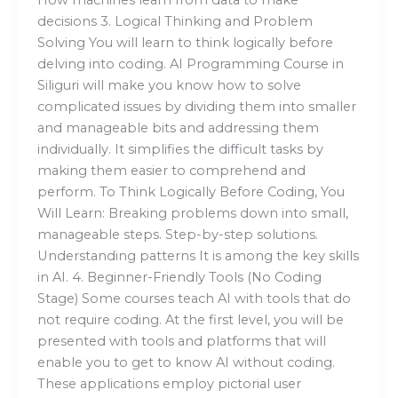
How machines learn from data to make
decisions 3. Logical Thinking and Problem
Solving You will learn to think logically before
delving into coding. AI Programming Course in
Siliguri will make you know how to solve
complicated issues by dividing them into smaller
and manageable bits and addressing them
individually. It simplifies the difficult tasks by
making them easier to comprehend and
perform. To Think Logically Before Coding, You
Will Learn: Breaking problems down into small,
manageable steps. Step-by-step solutions.
Understanding patterns It is among the key skills
in AI. 4. Beginner-Friendly Tools (No Coding
Stage) Some courses teach AI with tools that do
not require coding. At the first level, you will be
presented with tools and platforms that will
enable you to get to know AI without coding.
These applications employ pictorial user