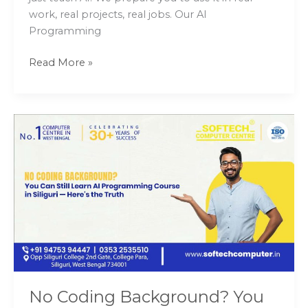
work, real projects, real jobs. Our AI
Programming
Read More »
No
Coding
Background?
You
Can
Still
Learn
AI
Programming
Course
in
No Coding Background? You
Siliguri