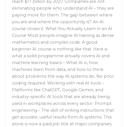
reach $17 billion by 2027. Companies are not
eliminating people who understand AI – they are
paying more for them. The gap between where
you are and where the opportunity is? An AI
course closes it. What You Actually Learn in an AI
Course Most people imagine AI training as dense
mathematics and complex code. A good
beginner AI course is nothing like that. Here is
what a solid programme actually covers AI and
machine learning basics – What AI is, how
machines learn from data, and how to think
about problems the way AI systems do. No prior
coding required. Working with real AI tools –
Platforms like ChatGPT, Google Gemini, and
industry-specific AI tools that are already being
used in workplaces across every sector. Prompt
engineering – The skill of writing instructions that
get accurate, useful results from AI systems. This
alone is now a paid job title at major companies.