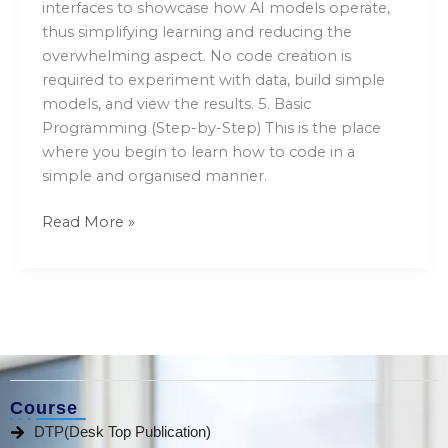
interfaces to showcase how AI models operate,
thus simplifying learning and reducing the
overwhelming aspect. No code creation is
required to experiment with data, build simple
models, and view the results. 5. Basic
Programming (Step-by-Step) This is the place
where you begin to learn how to code in a
simple and organised manner.
Read More »
Course
DTP(Desk Top Publication)