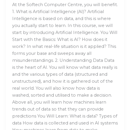
At the Softech Computer Centre, you will benefit.
1. What is Artificial Intelligence (AI)? Artificial
Intelligence is based on data, and this is where
you actually start to learn. In this course, we will
start by introducing Artificial Intelligence. You Will
Start with the Basics: What is AI? How does it
work? In what real-life situation is it applied? This
forms your base and sweeps away all
misunderstandings. 2. Understanding Data Data
is the heart of AI. You will know what data really is
and the various types of data (structured and
unstructured), and how it is gathered out of the
real world. You will also know how data is
washed, sorted and utilised to make a decision.
Above all, you will learn how machines learn
trends out of data so that they can provide
predictions You Will Learn: What is data? Types of
data How data is collected and used in AI systems