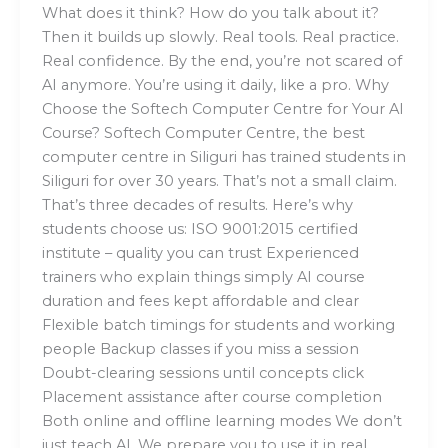
What does it think? How do you talk about it?
Then it builds up slowly. Real tools. Real practice.
Real confidence. By the end, you’re not scared of
AI anymore. You’re using it daily, like a pro. Why
Choose the Softech Computer Centre for Your AI
Course? Softech Computer Centre, the best
computer centre in Siliguri has trained students in
Siliguri for over 30 years. That’s not a small claim.
That’s three decades of results. Here’s why
students choose us: ISO 9001:2015 certified
institute – quality you can trust Experienced
trainers who explain things simply AI course
duration and fees kept affordable and clear
Flexible batch timings for students and working
people Backup classes if you miss a session
Doubt-clearing sessions until concepts click
Placement assistance after course completion
Both online and offline learning modes We don’t
just teach AI. We prepare you to use it in real