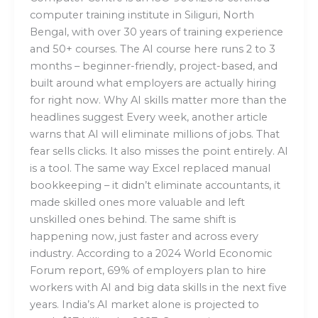
computer training institute in Siliguri, North
Bengal, with over 30 years of training experience
and 50+ courses. The AI course here runs 2 to 3
months – beginner-friendly, project-based, and
built around what employers are actually hiring
for right now. Why AI skills matter more than the
headlines suggest Every week, another article
warns that AI will eliminate millions of jobs. That
fear sells clicks. It also misses the point entirely. AI
is a tool. The same way Excel replaced manual
bookkeeping – it didn’t eliminate accountants, it
made skilled ones more valuable and left
unskilled ones behind. The same shift is
happening now, just faster and across every
industry. According to a 2024 World Economic
Forum report, 69% of employers plan to hire
workers with AI and big data skills in the next five
years. India’s AI market alone is projected to