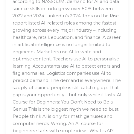
according to NASSCOM, demand for AI and data
science skills in India grew over 50% between
2022 and 2024. LinkedIn’s 2024 Jobs on the Rise
report listed AI-related roles among the fastest-
growing across every major industry – including
healthcare, retail, education, and finance. A career
in artificial intelligence is no longer limited to
engineers. Marketers use AI to write and
optimise content. Teachers use AI to personalise
learning. Accountants use AI to detect errors and
flag anomalies. Logistics companies use AI to
predict demand. The demand is everywhere. The
supply of trained people is still catching up. That
gap is your opportunity – but only while it lasts. AI
Course for Beginners: You Don’t Need to Be a
Genius This is the biggest myth we need to bust.
People think AI is only for math geniuses and
computer nerds. Wrong. An AI course for
beginners starts with simple ideas. What is AI?