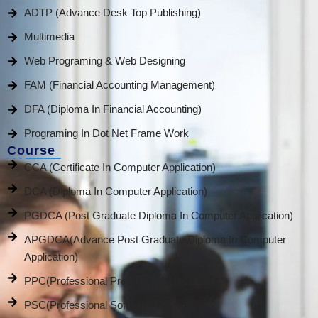
ADTP (Advance Desk Top Publishing)
Multimedia
Web Programing & Web Designing
FAM (Financial Accounting Management)
DFA (Diploma In Financial Accounting)
Programing In Dot Net Frame Work
Course
CCA (Certificate In Computer Application)
DCA (Diploma In Computer Application)
PGDCA (Post Graduate Diploma In Computer Application)
APGDCA(Advance Post Graduate Diploma In Computer
Application)
PPC(Professional Promotion Course)
PSC(Professional Software Course)