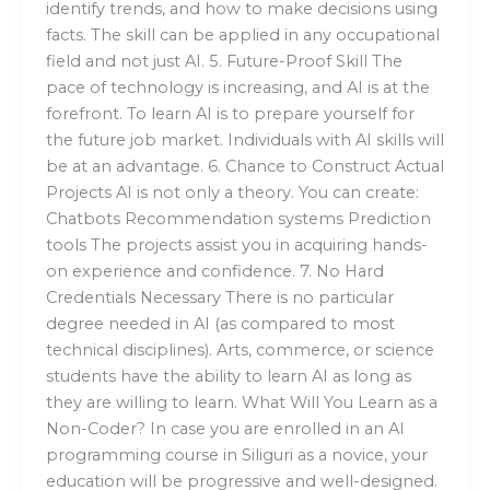
identify trends, and how to make decisions using
facts. The skill can be applied in any occupational
field and not just AI. 5. Future-Proof Skill The
pace of technology is increasing, and AI is at the
forefront. To learn AI is to prepare yourself for
the future job market. Individuals with AI skills will
be at an advantage. 6. Chance to Construct Actual
Projects AI is not only a theory. You can create:
Chatbots Recommendation systems Prediction
tools The projects assist you in acquiring hands-
on experience and confidence. 7. No Hard
Credentials Necessary There is no particular
degree needed in AI (as compared to most
technical disciplines). Arts, commerce, or science
students have the ability to learn AI as long as
they are willing to learn. What Will You Learn as a
Non-Coder? In case you are enrolled in an AI
programming course in Siliguri as a novice, your
education will be progressive and well-designed.