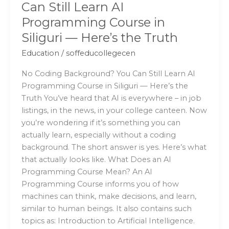
Can Still Learn AI
—
Programming Course in
Here’s
the
Siliguri — Here’s the Truth
Truth
Education
/
soffeducollegecen
No Coding Background? You Can Still Learn AI
Programming Course in Siliguri — Here’s the
Truth You’ve heard that AI is everywhere – in job
listings, in the news, in your college canteen. Now
you’re wondering if it’s something you can
actually learn, especially without a coding
background. The short answer is yes. Here’s what
that actually looks like. What Does an AI
Programming Course Mean? An AI
Programming Course informs you of how
machines can think, make decisions, and learn,
similar to human beings. It also contains such
topics as: Introduction to Artificial Intelligence.