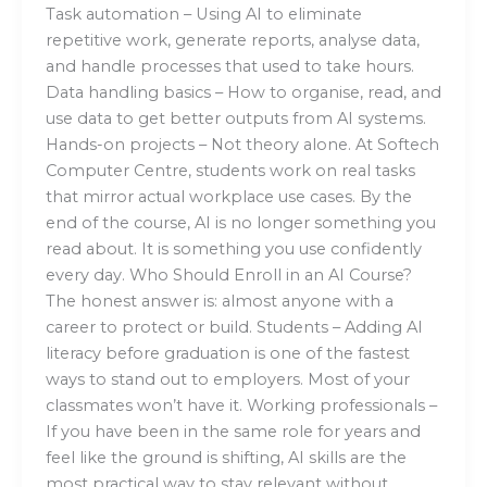
Task automation – Using AI to eliminate
repetitive work, generate reports, analyse data,
and handle processes that used to take hours.
Data handling basics – How to organise, read, and
use data to get better outputs from AI systems.
Hands-on projects – Not theory alone. At Softech
Computer Centre, students work on real tasks
that mirror actual workplace use cases. By the
end of the course, AI is no longer something you
read about. It is something you use confidently
every day. Who Should Enroll in an AI Course?
The honest answer is: almost anyone with a
career to protect or build. Students – Adding AI
literacy before graduation is one of the fastest
ways to stand out to employers. Most of your
classmates won’t have it. Working professionals –
If you have been in the same role for years and
feel like the ground is shifting, AI skills are the
most practical way to stay relevant without