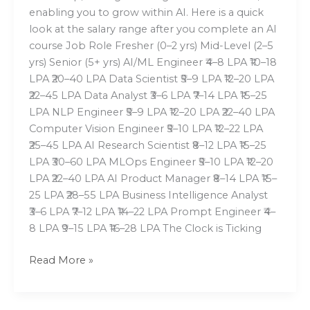
enabling you to grow within AI. Here is a quick
look at the salary range after you complete an AI
course Job Role Fresher (0–2 yrs) Mid-Level (2–5
yrs) Senior (5+ yrs) AI/ML Engineer ₹4–8 LPA ₹10–18
LPA ₹20–40 LPA Data Scientist ₹5–9 LPA ₹12–20 LPA
₹22–45 LPA Data Analyst ₹3–6 LPA ₹7–14 LPA ₹15–25
LPA NLP Engineer ₹5–9 LPA ₹12–20 LPA ₹22–40 LPA
Computer Vision Engineer ₹5–10 LPA ₹12–22 LPA
₹25–45 LPA AI Research Scientist ₹8–12 LPA ₹15–25
LPA ₹30–60 LPA MLOps Engineer ₹5–10 LPA ₹12–20
LPA ₹22–40 LPA AI Product Manager ₹8–14 LPA ₹15–
25 LPA ₹28–55 LPA Business Intelligence Analyst
₹3–6 LPA ₹7–12 LPA ₹14–22 LPA Prompt Engineer ₹4–
8 LPA ₹9–15 LPA ₹16–28 LPA The Clock is Ticking
Read More »