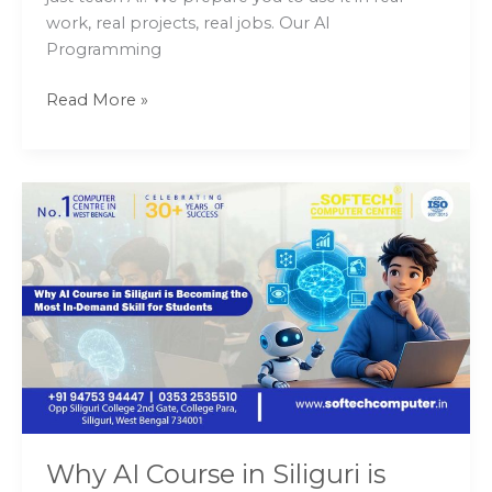
work, real projects, real jobs. Our AI
Programming
Read More »
Why
AI
Course
in
Siliguri
is
Becoming
the
Most
In-
Demand
Why AI Course in Siliguri is
Skill