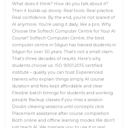
What does it think? How do you talk about it?
Then it builds up slowly. Real tools. Real practice.
Real confidence. By the end, you’re not scared of
AI anymore. You’re using it daily, like a pro. Why
Choose the Softech Computer Centre for Your AI
Course? Softech Computer Centre, the best
computer centre in Siliguri has trained students in
Siliguri for over 30 years. That’s not a small claim.
That’s three decades of results. Here’s why
students choose us: ISO 9001:2015 certified
institute – quality you can trust Experienced
trainers who explain things simply AI course
duration and fees kept affordable and clear
Flexible batch timings for students and working
people Backup classes if you miss a session
Doubt-clearing sessions until concepts click
Placement assistance after course completion
Both online and offline learning modes We don’t
just teach AI. We prepare you to use it in real