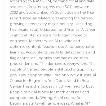
according to NASSCOM, demand for AI and data
science skills in India grew over 50% between
2022 and 2024. LinkedIn’s 2024 Jobs on the Rise
report listed AI-related roles among the fastest-
growing across every major industry – including
healthcare, retail, education, and finance. A career
in artificial intelligence is no longer limited to
engineers. Marketers use AI to write and
optimise content. Teachers use AI to personalise
learning. Accountants use AI to detect errors and
flag anomalies. Logistics companies use AI to
predict demand. The demand is everywhere. The
supply of trained people is still catching up. That
gap is your opportunity – but only while it lasts. AI
Course for Beginners: You Don’t Need to Be a
Genius This is the biggest myth we need to bust.
People think AI is only for math geniuses and
computer nerds. Wrong. An AI course for
beginners starts with simple ideas. What is AI?