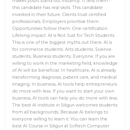
makes yours stand out instantly. It tells them -
this candidate has real skills. This candidate
invested in their future. Clients trust certified
professionals. Employers prioritise them.
Opportunities follow them. One certification.
Lifelong impact. AI is Not Just for Tech Students
This is one of the biggest myths out there. AI is
for commerce students. Arts students. Science
students. Business students. Everyone. If you are
willing to work in the marketing field, knowledge
of AI will be beneficial. In healthcare, AI is already
transforming diagnosis, patient care, and medical
imaging. In business, AI tools help entrepreneurs
do more with less. If you want to start your own
business, AI tools can help you do more with less.
The best AI institute in Siliguri welcomes students
from all backgrounds. Because AI belongs to
everyone willing to learn it. You can learn the
best AI Course in Siliguri at Softech Computer