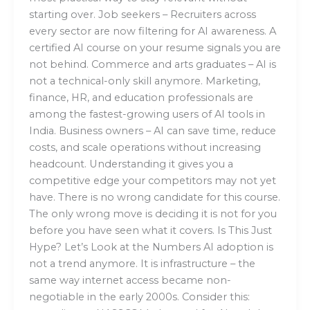
starting over. Job seekers – Recruiters across
every sector are now filtering for AI awareness. A
certified AI course on your resume signals you are
not behind. Commerce and arts graduates – AI is
not a technical-only skill anymore. Marketing,
finance, HR, and education professionals are
among the fastest-growing users of AI tools in
India. Business owners – AI can save time, reduce
costs, and scale operations without increasing
headcount. Understanding it gives you a
competitive edge your competitors may not yet
have. There is no wrong candidate for this course.
The only wrong move is deciding it is not for you
before you have seen what it covers. Is This Just
Hype? Let’s Look at the Numbers AI adoption is
not a trend anymore. It is infrastructure – the
same way internet access became non-
negotiable in the early 2000s. Consider this: