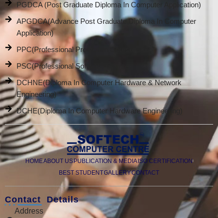
PGDCA (Post Graduate Diploma In Computer Application)
APGDCA(Advance Post Graduate Diploma In Computer
Application)
PPC(Professional Promotion Course)
PSC(Professional Software Course)
DCHNE(Diploma In Computer Hardware & Network
Engineering)
DCHE(Diploma In Computer Hardware Engineering)
HOME
ABOUT US
PUBLICATION & MEDIA
ISO CERTIFICATION
BEST STUDENT
GALLERY
CONTACT
Contact Details
Address