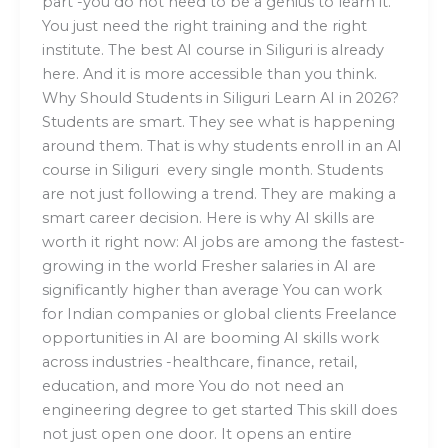
part -you do not need to be a genius to learn it.
You just need the right training and the right
institute. The best AI course in Siliguri is already
here. And it is more accessible than you think.
Why Should Students in Siliguri Learn AI in 2026?
Students are smart. They see what is happening
around them. That is why students enroll in an AI
course in Siliguri every single month. Students
are not just following a trend. They are making a
smart career decision. Here is why AI skills are
worth it right now: AI jobs are among the fastest-
growing in the world Fresher salaries in AI are
significantly higher than average You can work
for Indian companies or global clients Freelance
opportunities in AI are booming AI skills work
across industries -healthcare, finance, retail,
education, and more You do not need an
engineering degree to get started This skill does
not just open one door. It opens an entire