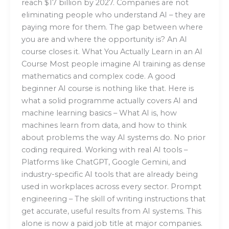
reach $17 billion by 2027. Companies are not
eliminating people who understand AI – they are
paying more for them. The gap between where
you are and where the opportunity is? An AI
course closes it. What You Actually Learn in an AI
Course Most people imagine AI training as dense
mathematics and complex code. A good
beginner AI course is nothing like that. Here is
what a solid programme actually covers AI and
machine learning basics – What AI is, how
machines learn from data, and how to think
about problems the way AI systems do. No prior
coding required. Working with real AI tools –
Platforms like ChatGPT, Google Gemini, and
industry-specific AI tools that are already being
used in workplaces across every sector. Prompt
engineering – The skill of writing instructions that
get accurate, useful results from AI systems. This
alone is now a paid job title at major companies.