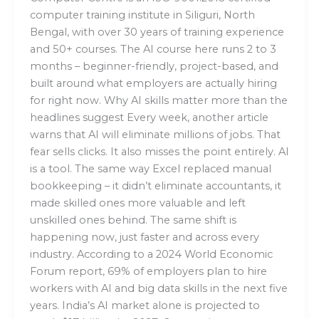
computer training institute in Siliguri, North
Bengal, with over 30 years of training experience
and 50+ courses. The AI course here runs 2 to 3
months – beginner-friendly, project-based, and
built around what employers are actually hiring
for right now. Why AI skills matter more than the
headlines suggest Every week, another article
warns that AI will eliminate millions of jobs. That
fear sells clicks. It also misses the point entirely. AI
is a tool. The same way Excel replaced manual
bookkeeping – it didn’t eliminate accountants, it
made skilled ones more valuable and left
unskilled ones behind. The same shift is
happening now, just faster and across every
industry. According to a 2024 World Economic
Forum report, 69% of employers plan to hire
workers with AI and big data skills in the next five
years. India’s AI market alone is projected to