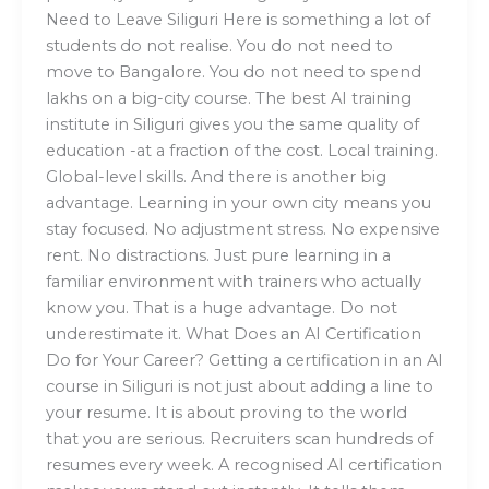
Need to Leave Siliguri Here is something a lot of
students do not realise. You do not need to
move to Bangalore. You do not need to spend
lakhs on a big-city course. The best AI training
institute in Siliguri gives you the same quality of
education -at a fraction of the cost. Local training.
Global-level skills. And there is another big
advantage. Learning in your own city means you
stay focused. No adjustment stress. No expensive
rent. No distractions. Just pure learning in a
familiar environment with trainers who actually
know you. That is a huge advantage. Do not
underestimate it. What Does an AI Certification
Do for Your Career? Getting a certification in an AI
course in Siliguri is not just about adding a line to
your resume. It is about proving to the world
that you are serious. Recruiters scan hundreds of
resumes every week. A recognised AI certification