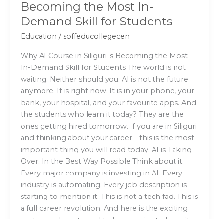
Becoming the Most In-
for
Demand Skill for Students
Students
Education
/
soffeducollegecen
Why AI Course in Siliguri is Becoming the Most
In-Demand Skill for Students The world is not
waiting. Neither should you. AI is not the future
anymore. It is right now. It is in your phone, your
bank, your hospital, and your favourite apps. And
the students who learn it today? They are the
ones getting hired tomorrow. If you are in Siliguri
and thinking about your career – this is the most
important thing you will read today. AI is Taking
Over. In the Best Way Possible Think about it.
Every major company is investing in AI. Every
industry is automating. Every job description is
starting to mention it. This is not a tech fad. This is
a full career revolution. And here is the exciting