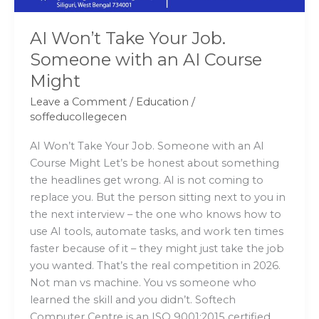
Course
Might
AI Won’t Take Your Job.
Someone with an AI Course
Might
Leave a Comment
/
Education
/
soffeducollegecen
AI Won’t Take Your Job. Someone with an AI
Course Might Let’s be honest about something
the headlines get wrong. AI is not coming to
replace you. But the person sitting next to you in
the next interview – the one who knows how to
use AI tools, automate tasks, and work ten times
faster because of it – they might just take the job
you wanted. That’s the real competition in 2026.
Not man vs machine. You vs someone who
learned the skill and you didn’t. Softech
Computer Centre is an ISO 9001:2015 certified