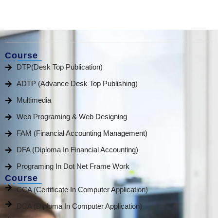
Course
DTP(Desk Top Publication)
ADTP (Advance Desk Top Publishing)
Multimedia
Web Programing & Web Designing
FAM (Financial Accounting Management)
DFA (Diploma In Financial Accounting)
Programing In Dot Net Frame Work
Course
CCA (Certificate In Computer Application)
DCA (Diploma In Computer Application)