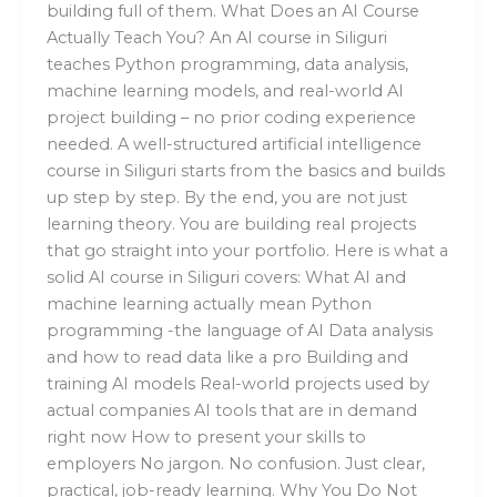
building full of them. What Does an AI Course
Actually Teach You? An AI course in Siliguri
teaches Python programming, data analysis,
machine learning models, and real-world AI
project building – no prior coding experience
needed. A well-structured artificial intelligence
course in Siliguri starts from the basics and builds
up step by step. By the end, you are not just
learning theory. You are building real projects
that go straight into your portfolio. Here is what a
solid AI course in Siliguri covers: What AI and
machine learning actually mean Python
programming -the language of AI Data analysis
and how to read data like a pro Building and
training AI models Real-world projects used by
actual companies AI tools that are in demand
right now How to present your skills to
employers No jargon. No confusion. Just clear,
practical, job-ready learning. Why You Do Not