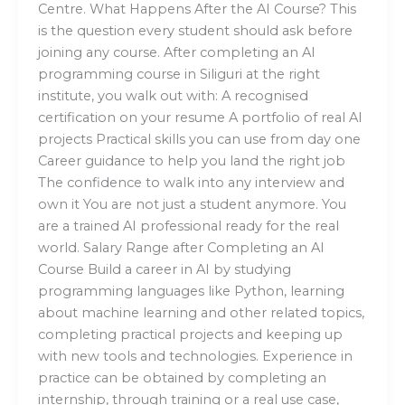
Centre. What Happens After the AI Course? This
is the question every student should ask before
joining any course. After completing an AI
programming course in Siliguri at the right
institute, you walk out with: A recognised
certification on your resume A portfolio of real AI
projects Practical skills you can use from day one
Career guidance to help you land the right job
The confidence to walk into any interview and
own it You are not just a student anymore. You
are a trained AI professional ready for the real
world. Salary Range after Completing an AI
Course Build a career in AI by studying
programming languages like Python, learning
about machine learning and other related topics,
completing practical projects and keeping up
with new tools and technologies. Experience in
practice can be obtained by completing an
internship, through training or a real use case,