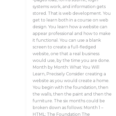
systems work, and information gets
stored. That is web development. You
get to learn both in a course on web
design. You learn how a website can
appear professional and how to make
it functional. You can use a blank
screen to create a full-fledged
website, one that a real business
would use, by the time you are done.
Month by Month: What You Will
Learn, Precisely Consider creating a
website as you would create a home.
You begin with the foundation, then
the walls, then the paint and then the
furniture. The six months could be
broken down as follows: Month 1 –
HTML: The Foundation The