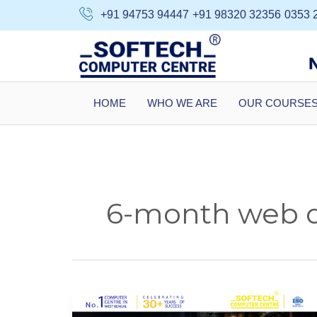
Skip
+91 94753 94447
+91 98320 32356
0353 
to
content
HOME
WHO WE ARE
OUR COURSE
6-month web de
Web
Designing