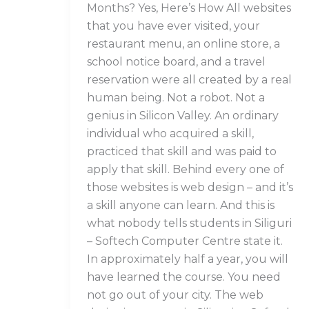
Months? Yes, Here’s How All websites
that you have ever visited, your
restaurant menu, an online store, a
school notice board, and a travel
reservation were all created by a real
human being. Not a robot. Not a
genius in Silicon Valley. An ordinary
individual who acquired a skill,
practiced that skill and was paid to
apply that skill. Behind every one of
those websites is web design – and it’s
a skill anyone can learn. And this is
what nobody tells students in Siliguri
– Softech Computer Centre state it.
In approximately half a year, you will
have learned the course. You need
not go out of your city. The web