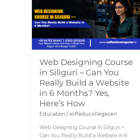
Course
in
Siliguri
–
Can
You
Really
Web Designing Course
Build
in Siliguri – Can You
a
Website
Really Build a Website
in
in 6 Months? Yes,
6
Here’s How
Months?
Yes,
Education
/
soffeducollegecen
Here’s
Web Designing Course in Siliguri –
How
Can You Really Build a Website in 6