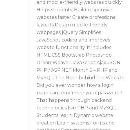
and mobile-friendly websites quickly.
Helps students: Build responsive
websites faster Create professional
layouts Design mobile-friendly
webpages jQuery Simplifies
JavaScript coding and improves
website functionality. It includes
HTML CSS Bootstrap Photoshop
DreamWeaver JavaScript Ajax JSON
PHP / ASP.NET Month 5 – PHP and
MySQL: The Brain behind the Website
Did you ever wonder how a login
page can remember your password?
That happens through backend
technologies like PHP and MySQL.
Students learn: Dynamic website
creation Login systems Forms and