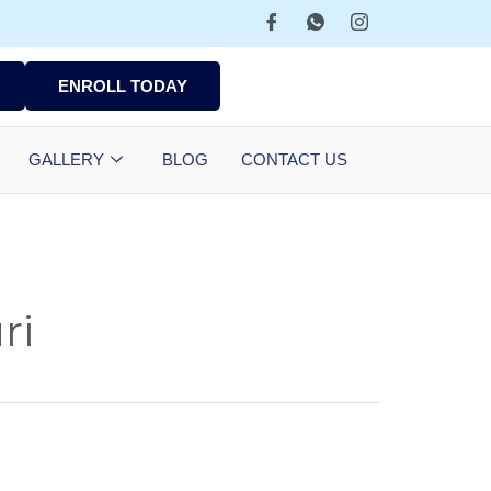
ENROLL TODAY
GALLERY
BLOG
CONTACT US
ri