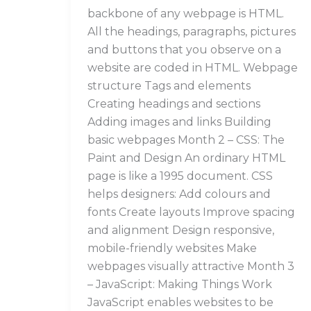
backbone of any webpage is HTML.
All the headings, paragraphs, pictures
and buttons that you observe on a
website are coded in HTML. Webpage
structure Tags and elements
Creating headings and sections
Adding images and links Building
basic webpages Month 2 – CSS: The
Paint and Design An ordinary HTML
page is like a 1995 document. CSS
helps designers: Add colours and
fonts Create layouts Improve spacing
and alignment Design responsive,
mobile-friendly websites Make
webpages visually attractive Month 3
– JavaScript: Making Things Work
JavaScript enables websites to be