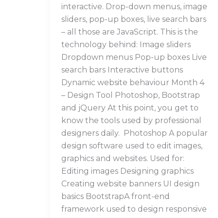
interactive. Drop-down menus, image
sliders, pop-up boxes, live search bars
– all those are JavaScript. This is the
technology behind: Image sliders
Dropdown menus Pop-up boxes Live
search bars Interactive buttons
Dynamic website behaviour Month 4
– Design Tool Photoshop, Bootstrap
and jQuery At this point, you get to
know the tools used by professional
designers daily. Photoshop A popular
design software used to edit images,
graphics and websites. Used for:
Editing images Designing graphics
Creating website banners UI design
basics BootstrapA front-end
framework used to design responsive