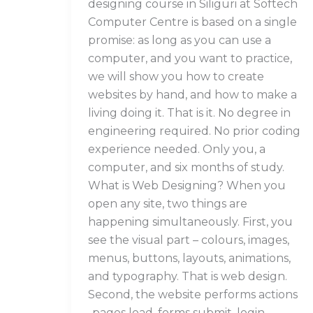
designing course in Siliguri at Softech
Computer Centre is based on a single
promise: as long as you can use a
computer, and you want to practice,
we will show you how to create
websites by hand, and how to make a
living doing it. That is it. No degree in
engineering required. No prior coding
experience needed. Only you, a
computer, and six months of study.
What is Web Designing? When you
open any site, two things are
happening simultaneously. First, you
see the visual part – colours, images,
menus, buttons, layouts, animations,
and typography. That is web design.
Second, the website performs actions
-pages load, forms submit, login