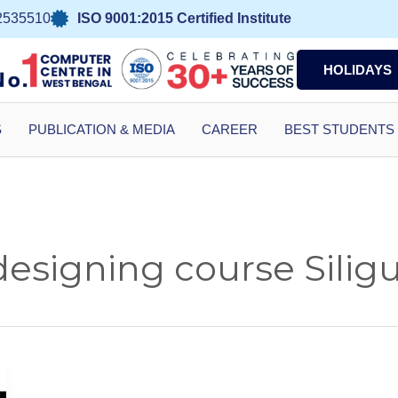
2535510
ISO 9001:2015 Certified Institute
HOLIDAYS
S
PUBLICATION & MEDIA
CAREER
BEST STUDENTS
signing course Siligu